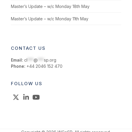
Master’s Update – w/c Monday 18th May
Master’s Update – w/c Monday 11th May
CONTACT US
Email:
cl
***
@
***
sp.org
Phone:
+44 2046 152 470
FOLLOW US
X
LinkedIn
YouTube