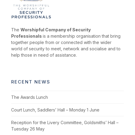
The
Worshipful Company of Security
Professionals
is a membership organisation that bring
together people from or connected with the wider
world of security to meet, network and socialise and to
help those in need of assistance.
RECENT NEWS
The Awards Lunch
Court Lunch, Saddlers’ Hall – Monday 1 June
Reception for the Livery Committee, Goldsmiths’ Hall –
Tuesday 26 May