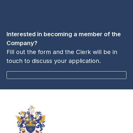
LinkedIn
Twitter
YouTube
(deprecated)
Interested in becoming a member of the
Company?
Fill out the form and the Clerk will be in
touch to discuss your application.
BECOME A MEMBER