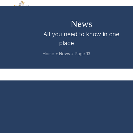
Skip
Open
Close
to
mobile
mobile
content
News
menu
menu
All you need to know in one
place
Home
»
News
»
Page 13