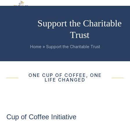
Skip
Open
Close
to
mobile
mobile
content
Support the Charitable
menu
menu
Trust
Home
»
Support the Charitable Trust
ONE CUP OF COFFEE, ONE
LIFE CHANGED
Cup of Coffee Initiative