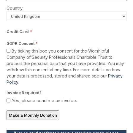
Country
Credit Card
*
GDPR Consent
*
By ticking this box you consent for the Worshipful
Company of Security Professionals Charitable Trust to
process the personal data that you have provided. You may
withdraw this consent at any time. For more details on how
your data is processed, stored and shared see our
Privacy
Policy
.
Invoice Required?
Yes, please send me an invoice.