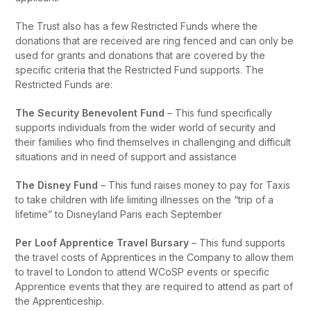
The Trust also has a few Restricted Funds where the
donations that are received are ring fenced and can only be
used for grants and donations that are covered by the
specific criteria that the Restricted Fund supports. The
Restricted Funds are:
The Security Benevolent Fund
– This fund specifically
supports individuals from the wider world of security and
their families who find themselves in challenging and difficult
situations and in need of support and assistance
The Disney Fund
– This fund raises money to pay for Taxis
to take children with life limiting illnesses on the “trip of a
lifetime” to Disneyland Paris each September
Per Loof Apprentice Travel Bursary
– This fund supports
the travel costs of Apprentices in the Company to allow them
to travel to London to attend WCoSP events or specific
Apprentice events that they are required to attend as part of
the Apprenticeship.