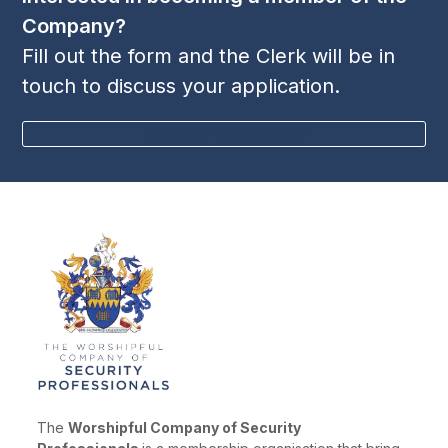
Company?
Fill out the form and the Clerk will be in
touch to discuss your application.
BECOME A MEMBER
The
Worshipful Company of Security