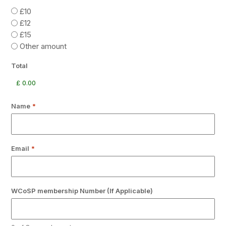
£10
£12
£15
Other amount
Total
Name
*
Email
*
WCoSP membership Number (If Applicable)