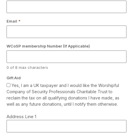
Email
*
WCoSP membership Number (If Applicable)
0 of 8 max characters
Gift Aid
Yes, I am a UK taxpayer and I would like the Worshipful
Company of Security Professionals Charitable Trust to
reclaim the tax on all qualifying donations I have made, as
well as any future donations, until I notify them otherwise.
Address
Address Line 1
*