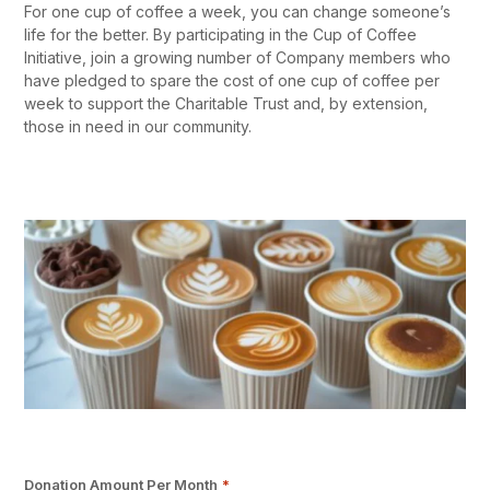
For one cup of coffee a week, you can change someone’s
life for the better. By participating in the Cup of Coffee
Initiative, join a growing number of Company members who
have pledged to spare the cost of one cup of coffee per
week to support the Charitable Trust and, by extension,
those in need in our community.
Donation Amount Per Month
*