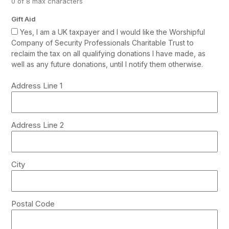
0 of 8 max characters
Gift Aid
Yes, I am a UK taxpayer and I would like the Worshipful
Company of Security Professionals Charitable Trust to
reclaim the tax on all qualifying donations I have made, as
well as any future donations, until I notify them otherwise.
Address
Address Line 1
*
Address Line 2
City
Postal Code