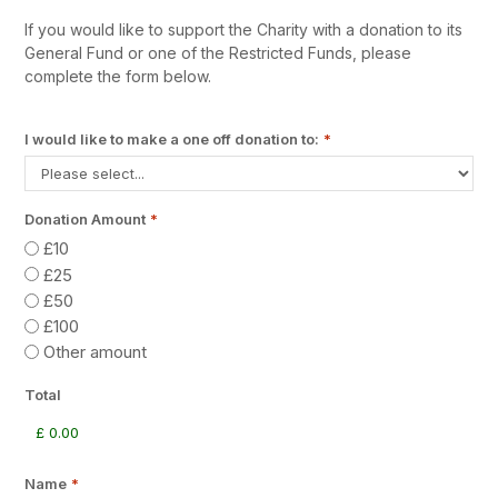
If you would like to support the Charity with a donation to its
General Fund or one of the Restricted Funds, please
complete the form below.
I would like to make a one off donation to:
*
Donation Amount
*
£10
£25
£50
£100
Other amount
Total
Name
*