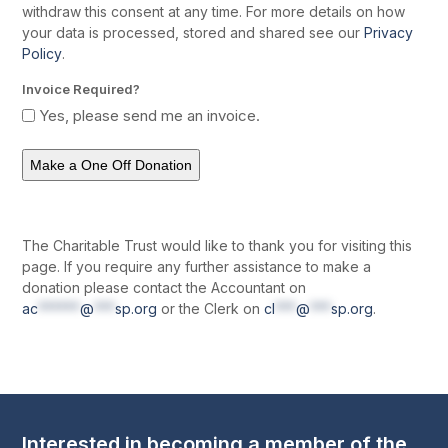
withdraw this consent at any time. For more details on how
your data is processed, stored and shared see our
Privacy
Policy
.
Invoice Required?
Yes, please send me an invoice.
The Charitable Trust would like to thank you for visiting this
page. If you require any further assistance to make a
donation please contact the Accountant on
ac
******
@
***
sp.org
or the Clerk on
cl
***
@
***
sp.org
.
Interested in becoming a member of the