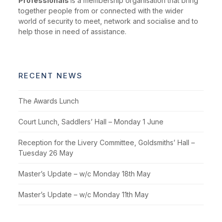
Professionals
is a membership organisation that bring
together people from or connected with the wider
world of security to meet, network and socialise and to
help those in need of assistance.
RECENT NEWS
The Awards Lunch
Court Lunch, Saddlers’ Hall – Monday 1 June
Reception for the Livery Committee, Goldsmiths’ Hall –
Tuesday 26 May
Master’s Update – w/c Monday 18th May
Master’s Update – w/c Monday 11th May