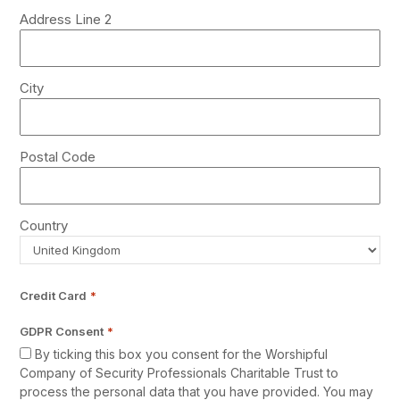
Address Line 2
City
Postal Code
Country
Credit Card
*
GDPR Consent
*
By ticking this box you consent for the Worshipful
Company of Security Professionals Charitable Trust to
process the personal data that you have provided. You may