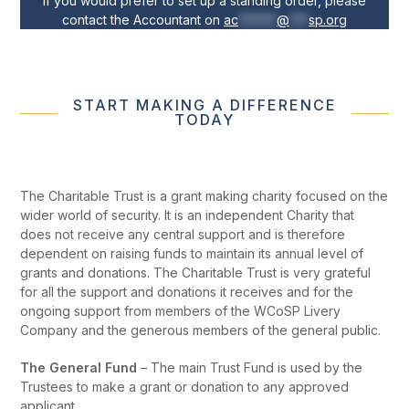
If you would prefer to set up a standing order, please
contact the Accountant on
ac
******
@
***
sp.org
START MAKING A DIFFERENCE
TODAY
The Charitable Trust is a grant making charity focused on the
wider world of security. It is an independent Charity that
does not receive any central support and is therefore
dependent on raising funds to maintain its annual level of
grants and donations. The Charitable Trust is very grateful
for all the support and donations it receives and for the
ongoing support from members of the WCoSP Livery
Company and the generous members of the general public.
The General Fund
– The main Trust Fund is used by the
Trustees to make a grant or donation to any approved
applicant.