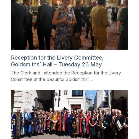
Reception for the Livery Committee,
Goldsmiths’ Hall – Tuesday 26 May
The Clerk and I attended the Reception for the Livery
Committee at the beautiful Goldsmiths’…