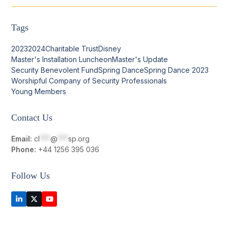
Tags
2023
2024
Charitable Trust
Disney
Master's Installation Luncheon
Master's Update
Security Benevolent Fund
Spring Dance
Spring Dance 2023
Worshipful Company of Security Professionals
Young Members
Contact Us
Email:
cl
***
@
***
sp.org
Phone:
+44 1256 395 036
Follow Us
LinkedIn
Twitter
YouTube
(deprecated)