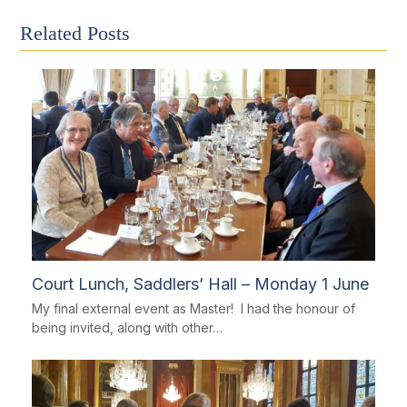
Related Posts
Court Lunch, Saddlers’ Hall – Monday 1 June
My final external event as Master! I had the honour of
being invited, along with other…