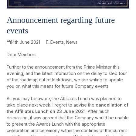
Announcement regarding future
events
14th June 2021
Events
,
News
Dear Members,
Further to the announcement from the Prime Minister this
evening, and the latest information on the delay to step four
of the roadmap out of lockdown, we are writing to update
you on what this means for future Company events.
As you may be aware, the Affiliates Lunch was planned to
take place next week. I regret to advise the
cancellation of
the Affiliates Lunch
on 23 June 2021
. After much
discussion, it was agreed that the Company would be unable
to present the Awards Lunch with the appropriate
celebration and ceremony within the confines of the current