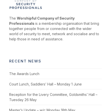
The
Worshipful Company of Security
Professionals
is a membership organisation that bring
together people from or connected with the wider
world of security to meet, network and socialise and to
help those in need of assistance.
RECENT NEWS
The Awards Lunch
Court Lunch, Saddlers’ Hall – Monday 1 June
Reception for the Livery Committee, Goldsmiths’ Hall –
Tuesday 26 May
Master’s Update – w/c Monday 18th May