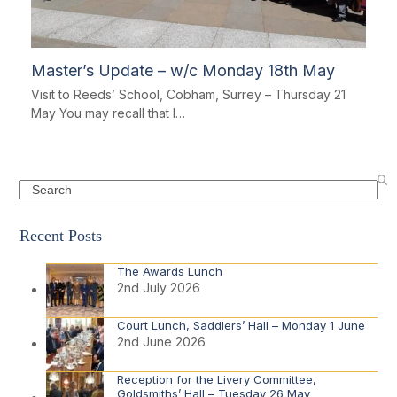
Master’s Update – w/c Monday 18th May
Visit to Reeds’ School, Cobham, Surrey – Thursday 21
May You may recall that I…
Search
Recent Posts
The Awards Lunch
2nd July 2026
Court Lunch, Saddlers’ Hall – Monday 1 June
2nd June 2026
Reception for the Livery Committee,
Goldsmiths’ Hall – Tuesday 26 May