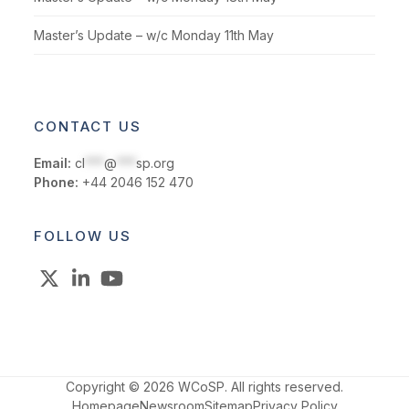
Master’s Update – w/c Monday 11th May
CONTACT US
Email:
cl
***
@
***
sp.org
Phone:
+44 2046 152 470
FOLLOW US
X
LinkedIn
YouTube
Copyright © 2026 WCoSP. All rights reserved.
Homepage
Newsroom
Sitemap
Privacy Policy