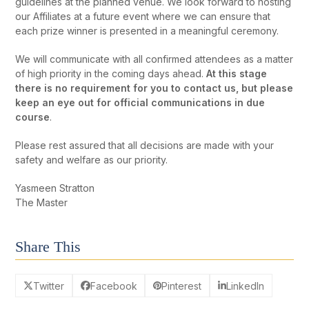
guidelines at the planned venue. We look forward to hosting
our Affiliates at a future event where we can ensure that
each prize winner is presented in a meaningful ceremony.
We will communicate with all confirmed attendees as a matter
of high priority in the coming days ahead.
At this stage
there is no requirement for you to contact us, but please
keep an eye out for official communications in due
course
.
Please rest assured that all decisions are made with your
safety and welfare as our priority.
Yasmeen Stratton
The Master
Share This
Twitter
Facebook
Pinterest
LinkedIn