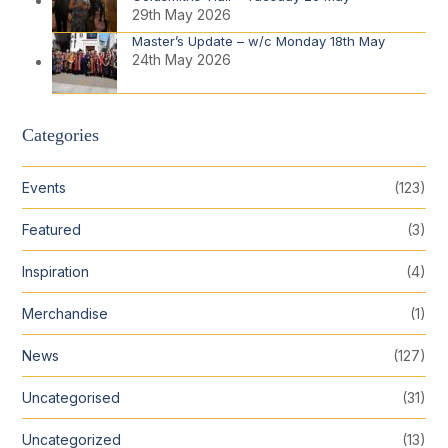
29th May 2026
Master’s Update – w/c Monday 18th May
24th May 2026
Categories
Events
(123)
Featured
(3)
Inspiration
(4)
Merchandise
(1)
News
(127)
Uncategorised
(31)
Uncategorized
(13)