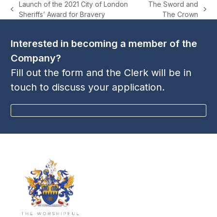
Launch of the 2021 City of London
The Sword and
previous
next
Sheriffs’ Award for Bravery
The Crown
post:
post:
Interested in becoming a member of the
Company?
Fill out the form and the Clerk will be in
touch to discuss your application.
BECOME A MEMBER