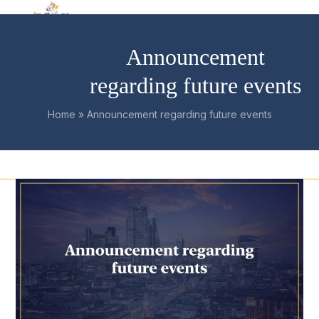
Skip
Open
Close
to
mobile
mobile
content
Announcement
menu
menu
regarding future events
Home
»
Announcement regarding future events