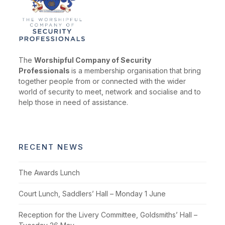
The
Worshipful Company of Security
Professionals
is a membership organisation that bring
together people from or connected with the wider
world of security to meet, network and socialise and to
help those in need of assistance.
RECENT NEWS
The Awards Lunch
Court Lunch, Saddlers’ Hall – Monday 1 June
Reception for the Livery Committee, Goldsmiths’ Hall –