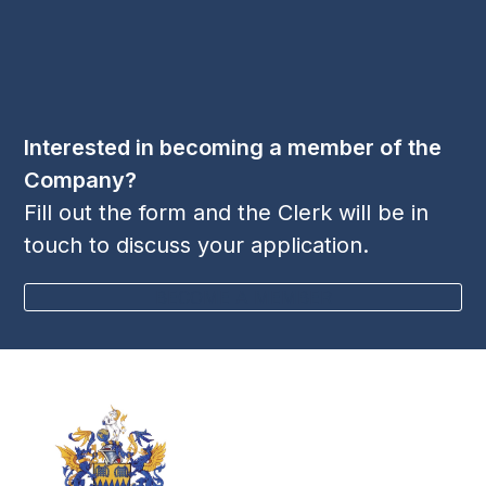
Follow Us
LinkedIn
Twitter
YouTube
(deprecated)
Interested in becoming a member of the
Company?
Fill out the form and the Clerk will be in
touch to discuss your application.
BECOME A MEMBER