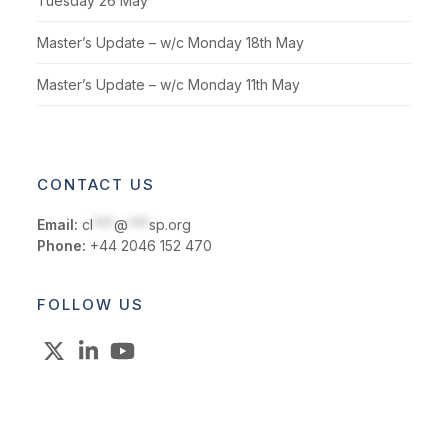
Tuesday 26 May
Master’s Update – w/c Monday 18th May
Master’s Update – w/c Monday 11th May
CONTACT US
Email:
cl
***
@
***
sp.org
Phone:
+44 2046 152 470
FOLLOW US
X
LinkedIn
YouTube