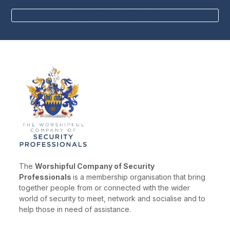
BECOME A MEMBER
The
Worshipful Company of Security
Professionals
is a membership organisation that bring
together people from or connected with the wider
world of security to meet, network and socialise and to
help those in need of assistance.