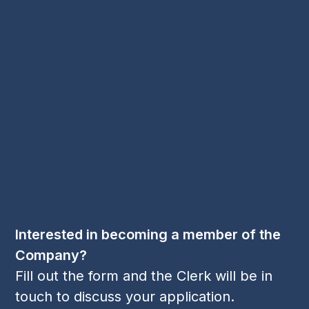
Security Benevolent Fund
Spring Dance
Spring Dance 2023
Worshipful Company of Security Professionals
Young Members
Contact Us
Email:
cl
***
@
***
sp.org
Phone:
+44 1256 395 036
Follow Us
LinkedIn
Twitter
YouTube
(deprecated)
Interested in becoming a member of the
Company?
Fill out the form and the Clerk will be in
touch to discuss your application.