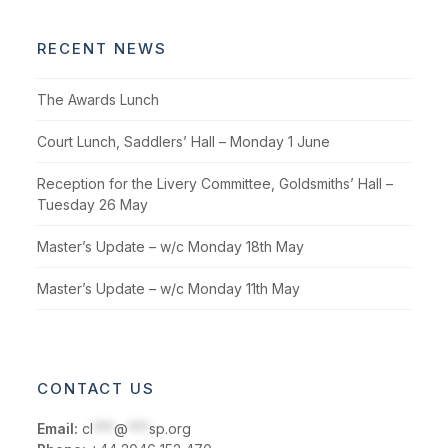
RECENT NEWS
The Awards Lunch
Court Lunch, Saddlers’ Hall – Monday 1 June
Reception for the Livery Committee, Goldsmiths’ Hall –
Tuesday 26 May
Master’s Update – w/c Monday 18th May
Master’s Update – w/c Monday 11th May
CONTACT US
Email:
cl
***
@
***
sp.org