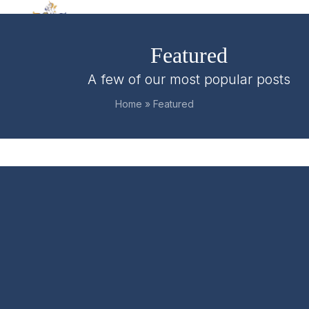
Skip
Open
Close
to
mobile
mobile
content
Featured
menu
menu
A few of our most popular posts
Home
»
Featured