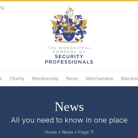
rg
s
Charity
Membership
News
Merchandise
Member
News
All you need to know in one place
Home
»
News
»
Page 11