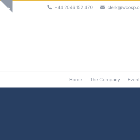
Skip
+44 2046 152 470
clerk@wcosp.o
Show
to
notice
content
Home
The Company
Event