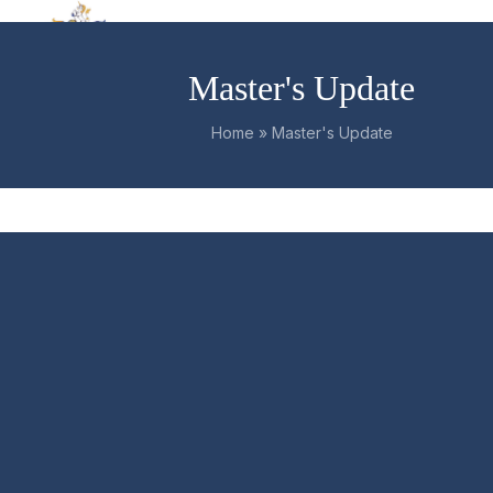
Skip
Open
Close
to
mobile
mobile
content
Master's Update
menu
menu
Home
»
Master's Update