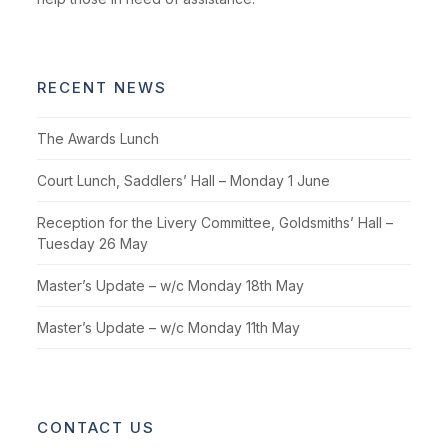
RECENT NEWS
The Awards Lunch
Court Lunch, Saddlers’ Hall – Monday 1 June
Reception for the Livery Committee, Goldsmiths’ Hall –
Tuesday 26 May
Master’s Update – w/c Monday 18th May
Master’s Update – w/c Monday 11th May
CONTACT US