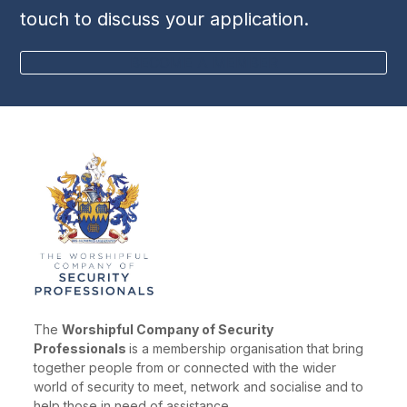
touch to discuss your application.
BECOME A MEMBER
The
Worshipful Company of Security
Professionals
is a membership organisation that bring
together people from or connected with the wider
world of security to meet, network and socialise and to
help those in need of assistance.