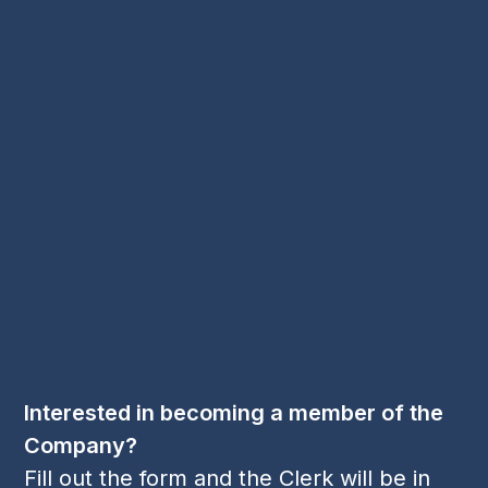
2023
2024
Charitable Trust
Disney
Master's Installation Luncheon
Master's Update
Security Benevolent Fund
Spring Dance
Spring Dance 2023
Worshipful Company of Security Professionals
Young Members
Contact Us
Email:
cl
***
@
***
sp.org
Phone:
+44 1256 395 036
Follow Us
LinkedIn
Twitter
YouTube
(deprecated)
Interested in becoming a member of the
Company?
Fill out the form and the Clerk will be in