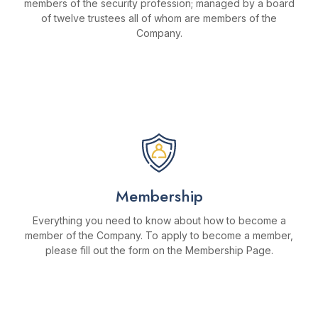
members of the security profession; managed by a board
of twelve trustees all of whom are members of the
Company.
MORE ABOUT THE TRUST
Membership
Everything you need to know about how to become a
member of the Company. To apply to become a member,
please fill out the form on the Membership Page.
BECOME A MEMBER