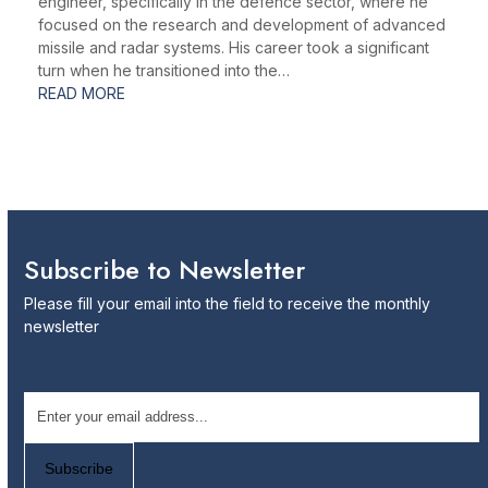
engineer, specifically in the defence sector, where he
focused on the research and development of advanced
missile and radar systems. His career took a significant
turn when he transitioned into the…
READ MORE
Subscribe to Newsletter
Please fill your email into the field to receive the monthly
newsletter
Email