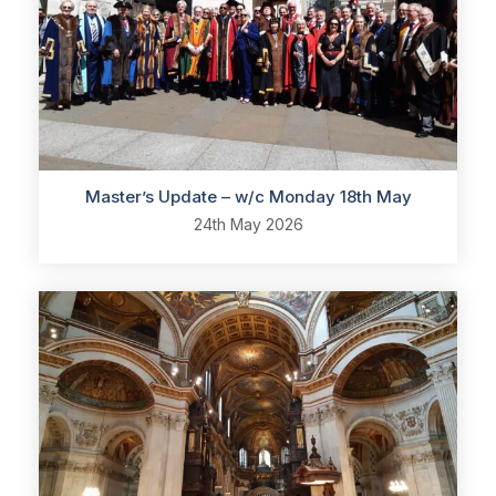
Master’s Update – w/c Monday 18th May
24th May 2026