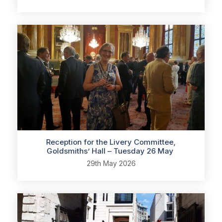
Reception for the Livery Committee,
Goldsmiths’ Hall – Tuesday 26 May
29th May 2026