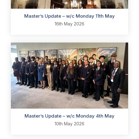
Master’s Update – w/c Monday 11th May
16th May 2026
Master’s Update – w/c Monday 4th May
10th May 2026