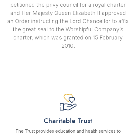
petitioned the privy council for a royal charter
and Her Majesty Queen Elizabeth II approved
an Order instructing the Lord Chancellor to affix
the great seal to the Worshipful Company’s
charter, which was granted on 15 February
2010.
Charitable Trust
The Trust provides education and health services to