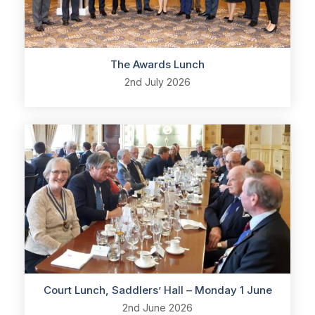
The Awards Lunch
2nd July 2026
Court Lunch, Saddlers’ Hall – Monday 1 June
2nd June 2026