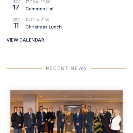
NOV
17:00
to
20:00
17
Common Hall
DEC
12:30
to
15:30
11
Christmas Lunch
VIEW CALENDAR
RECENT NEWS