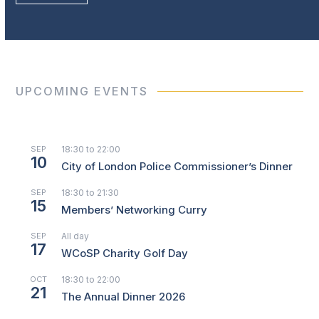
UPCOMING EVENTS
SEP
18:30
to
22:00
10
City of London Police Commissioner’s Dinner
SEP
18:30
to
21:30
15
Members’ Networking Curry
SEP
All day
17
WCoSP Charity Golf Day
OCT
18:30
to
22:00
21
The Annual Dinner 2026