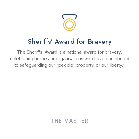
Sheriffs' Award for Bravery
The Sheriffs’ Award is a national award for bravery,
celebrating heroes or organisations who have contributed
to safeguarding our “people, property, or our liberty.”
MORE ABOUT THE AWARD
THE MASTER