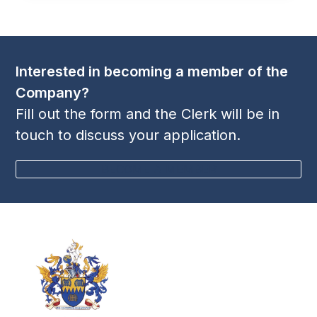
Interested in becoming a member of the
Company?
Fill out the form and the Clerk will be in
touch to discuss your application.
BECOME A MEMBER