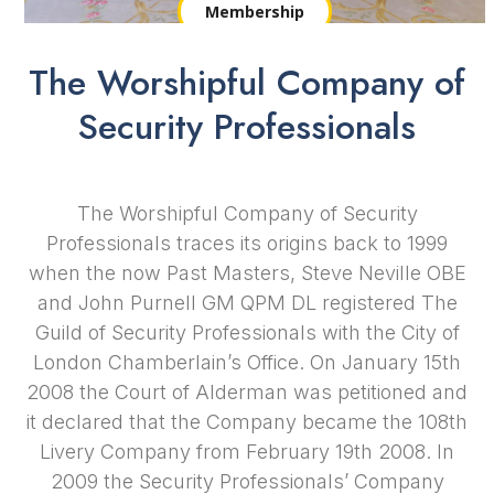
Membership
The Worshipful Company of
Security Professionals
The Worshipful Company of Security
Professionals traces its origins back to 1999
when the now Past Masters, Steve Neville OBE
and John Purnell GM QPM DL registered The
Guild of Security Professionals with the City of
London Chamberlain’s Office. On January 15th
2008 the Court of Alderman was petitioned and
it declared that the Company became the 108th
Livery Company
from February 19th 2008. In
2009 the Security Professionals’ Company