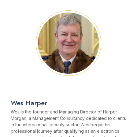
Wes Harper
Wes is the founder and Managing Director of Harper
Morgan, a Management Consultancy dedicated to clients
in the international security sector. Wes began his
professional journey after qualifying as an electronics