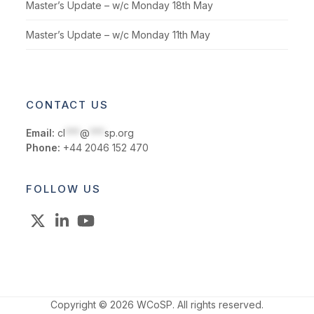
Master’s Update – w/c Monday 18th May
Master’s Update – w/c Monday 11th May
CONTACT US
Email:
cl
***
@
***
sp.org
Phone:
+44 2046 152 470
FOLLOW US
X
LinkedIn
YouTube
Copyright © 2026 WCoSP. All rights reserved.