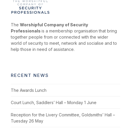
The
Worshipful Company of Security
Professionals
is a membership organisation that bring
together people from or connected with the wider
world of security to meet, network and socialise and to
help those in need of assistance.
RECENT NEWS
The Awards Lunch
Court Lunch, Saddlers’ Hall – Monday 1 June
Reception for the Livery Committee, Goldsmiths’ Hall –
Tuesday 26 May