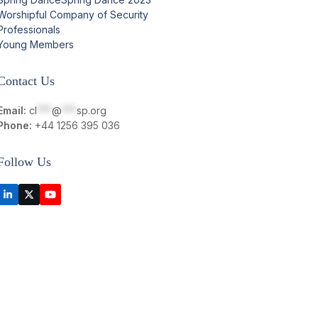
Worshipful Company of Security
Professionals
Young Members
Contact Us
Email:
cl
***
@
***
sp.org
Phone:
+44 1256 395 036
Follow Us
LinkedIn
Twitter
YouTube
(deprecated)