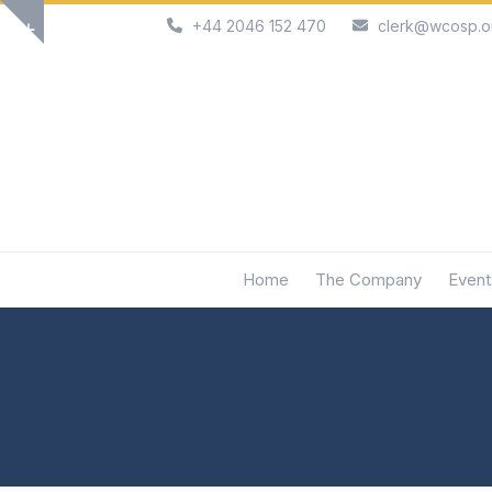
Skip
+44 2046 152 470
clerk@wcosp.o
Show
to
notice
content
Home
The Company
Event