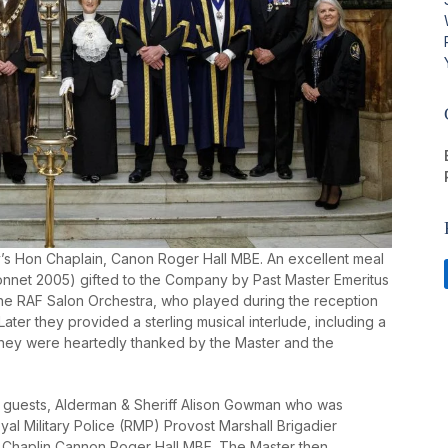
’s Hon Chaplain, Canon Roger Hall MBE. An excellent meal
nnet 2005) gifted to the Company by Past Master Emeritus
he RAF Salon Orchestra, who played during the reception
Later they provided a sterling musical interlude, including a
. They were heartedly thanked by the Master and the
 guests, Alderman & Sheriff Alison Gowman who was
al Military Police (RMP) Provost Marshall Brigadier
 Chaplin Cannon Roger Hall MBE. The Master then