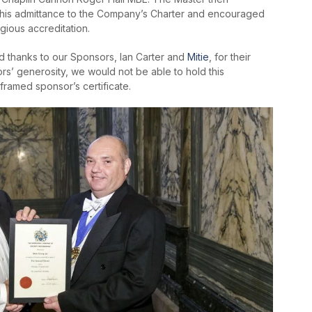
n his admittance to the Company’s Charter and encouraged
igious accreditation.
 thanks to our Sponsors, Ian Carter and
Mitie
, for their
s’ generosity, we would not be able to hold this
framed sponsor’s certificate.