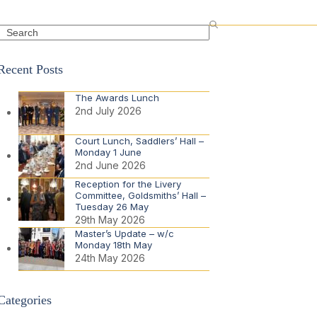
Search
Recent Posts
The Awards Lunch
2nd July 2026
Court Lunch, Saddlers’ Hall –
Monday 1 June
2nd June 2026
Reception for the Livery
Committee, Goldsmiths’ Hall –
Tuesday 26 May
29th May 2026
Master’s Update – w/c
Monday 18th May
24th May 2026
Categories