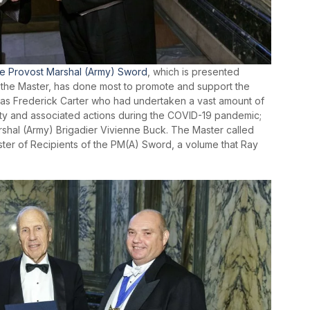
e Provost Marshal (Army) Sword
, which is presented
of the Master, has done most to promote and support the
as Frederick Carter who had undertaken a vast amount of
ity and associated actions during the COVID-19 pandemic;
shal (Army) Brigadier Vivienne Buck. The Master called
ister of Recipients of the PM(A) Sword, a volume that Ray