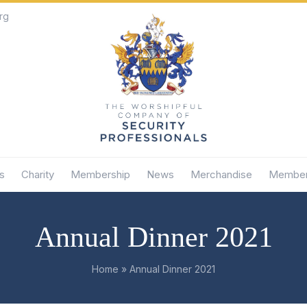
rg
s
Charity
Membership
News
Merchandise
Member
Annual Dinner 2021
Home
»
Annual Dinner 2021