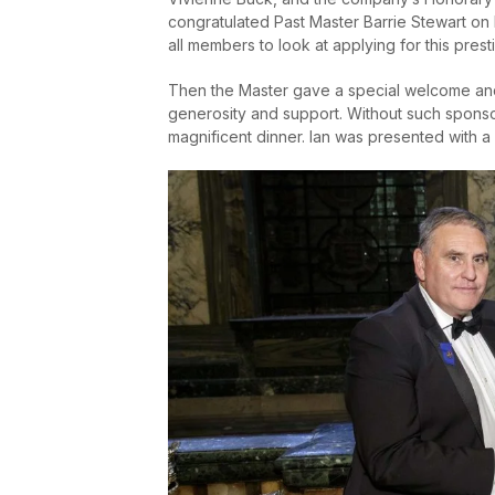
congratulated Past Master Barrie Stewart o
all members to look at applying for this prest
Then the Master gave a special welcome and
generosity and support. Without such sponsor
magnificent dinner. Ian was presented with a 