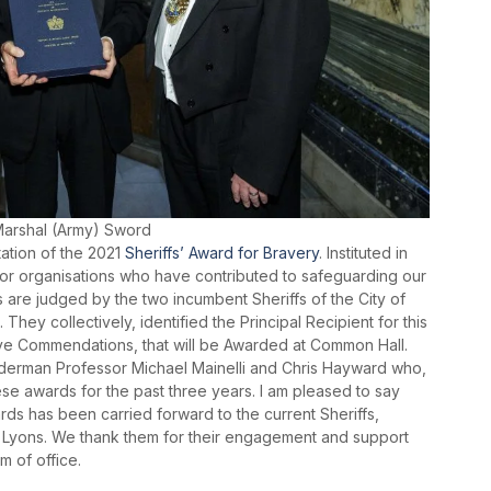
 Marshal (Army) Sword
ation of the 2021
Sheriffs’ Award for Bravery
. Instituted in
 or organisations who have contributed to safeguarding our
s are judged by the two incumbent Sheriffs of the City of
They collectively, identified the Principal Recipient for this
 five Commendations, that will be Awarded at Common Hall.
lderman Professor Michael Mainelli and Chris Hayward who,
se awards for the past three years. I am pleased to say
rds has been carried forward to the current Sheriffs,
Lyons. We thank them for their engagement and support
m of office.