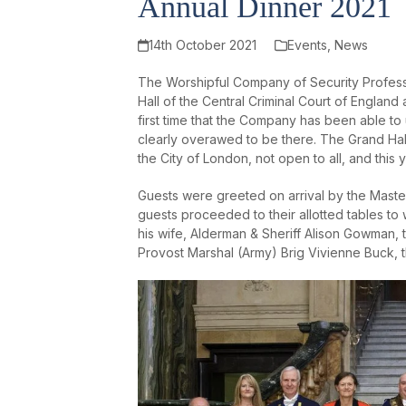
Annual Dinner 2021
14th October 2021
Events
,
News
The Worshipful Company of Security Professi
Hall of the Central Criminal Court of England
first time that the Company has been able t
clearly overawed to be there. The Grand Hall
the City of London, not open to all, and this 
Guests were greeted on arrival by the Mast
guests proceeded to their allotted tables t
his wife, Alderman & Sheriff Alison Gowman
Provost Marshal (Army) Brig Vivienne Buck, 