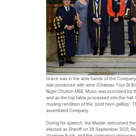
Grace was in the able hands of the Company
was produced with wine (Chateau Tour St Bo
Nigel Churton MBE. Music was provided by t
and as the top table processed into the hall. 
rousing rendition of the ‘post horn galllop’
assembled Company.
During his speech, the Master welcomed the
elected as Sheriff on 28 September 2021, Roy
Vivienne Buck, and the company’s Honorary