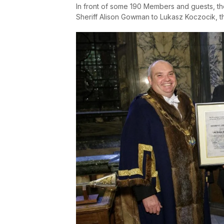
In front of some 190 Members and guests, t
Sheriff Alison Gowman to Lukasz Koczocik, 