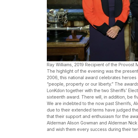
Ray Williams, 2019 Recipient of the Provost
The highlight of the evening was the present
2006, this national award celebrates heroes
“people, property or our liberty.” The award
LonKdon together with the two Sheriffs’ Elect. 
sixteenth award. There will, in addition, be
We are indebted to the now past Sherrifs, A
due to their extended terms have judged the
that their support and enthusiasm for the awa
Alderman Alison Gowman and Alderman Nick 
and wish them every success during their ter