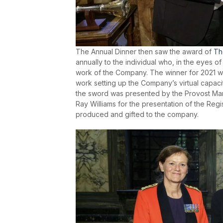
The Annual Dinner then saw the award of
Th
annually to the individual who, in the eyes 
work of the Company. The winner for 2021 w
work setting up the Company’s virtual capac
the sword was presented by the Provost Mar
Ray Williams for the presentation of the Reg
produced and gifted to the company.