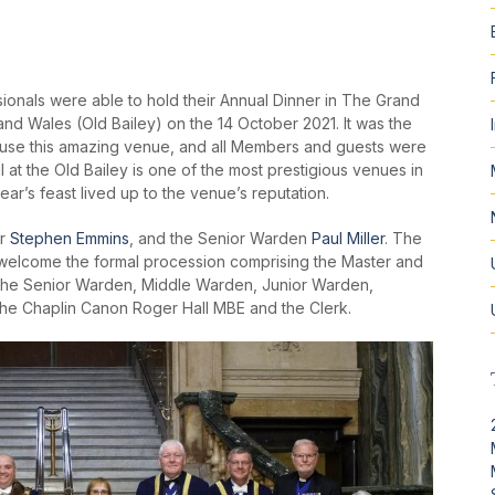
onals were able to hold their Annual Dinner in The Grand
 and Wales (Old Bailey) on the 14 October 2021. It was the
o use this amazing venue, and all Members and guests were
 at the Old Bailey is one of the most prestigious venues in
year’s feast lived up to the venue’s reputation.
er
Stephen Emmins
, and the Senior Warden
Paul Miller
. The
o welcome the formal procession comprising the Master and
, the Senior Warden, Middle Warden, Junior Warden,
the Chaplin Canon Roger Hall MBE and the Clerk.