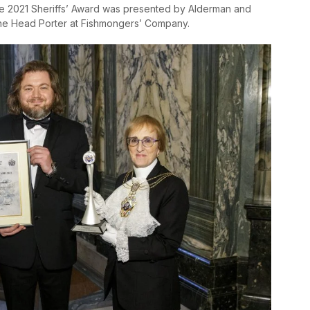
he 2021 Sheriffs’ Award was presented by Alderman and
the Head Porter at Fishmongers’ Company.