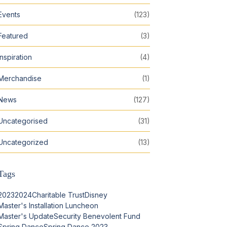
Events
(123)
Featured
(3)
Inspiration
(4)
Merchandise
(1)
News
(127)
Uncategorised
(31)
Uncategorized
(13)
Tags
2023
2024
Charitable Trust
Disney
Master's Installation Luncheon
Master's Update
Security Benevolent Fund
Spring Dance
Spring Dance 2023