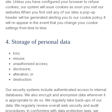
site. Unless you have configured your browser to refuse
cookies, our system will issue cookies as soon you visit our
websites.When you first visit any of our sites a pop-up
header will be generated alerting you to our cookie policy. It
will re-appear in the event that you change your cookie
settings from time to time.
4. Storage of personal data
loss;
misuse;
unauthorised access;
disclosure;
alteration; or
destruction.
Our security systems include authenticated access to internal
databases. We also encrypt and anonymise data wherever it
is appropriate to do so. We regularly take back-ups of our
data. We regularly review overall web security and audit
procedures. In conforming with data protection laws, we