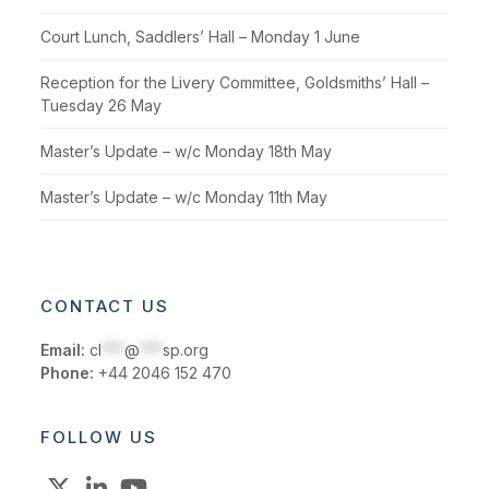
Court Lunch, Saddlers’ Hall – Monday 1 June
Reception for the Livery Committee, Goldsmiths’ Hall –
Tuesday 26 May
Master’s Update – w/c Monday 18th May
Master’s Update – w/c Monday 11th May
CONTACT US
Email:
cl
***
@
***
sp.org
Phone:
+44 2046 152 470
FOLLOW US