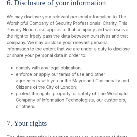
6. Disclosure of your information
We may disclose your relevant personal information to The
Worshipful Company of Security Professionals’ Charity. This
Privacy Notice also applies to that company and we reserve
the right to freely pass the data between ourselves and that
company. We may disclose your relevant personal
information to the extent that we are under a duty to disclose
or share your personal data in order to:
comply with any legal obligation;
enforce or apply our terms of use and other
agreements with you or the Mayor and Commonalty and
Citizens of the City of London;
protect the rights, property, or safety of The Worshipful
Company of Information Technologists, our customers,
or others.
7. Your rights