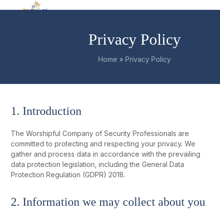
Skip
Open
Close
to
mobile
mobile
content
Privacy Policy
menu
menu
Home
»
Privacy Policy
1. Introduction
The Worshipful Company of Security Professionals are
committed to protecting and respecting your privacy. We
gather and process data in accordance with the prevailing
data protection legislation, including the General Data
Protection Regulation (GDPR) 2018.
2. Information we may collect about you