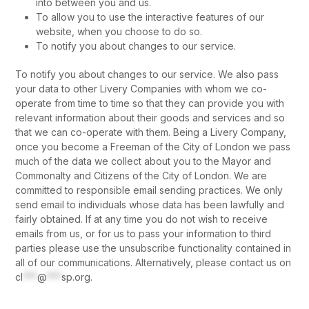
into between you and us.
To allow you to use the interactive features of our
website, when you choose to do so.
To notify you about changes to our service.
To notify you about changes to our service. We also pass
your data to other Livery Companies with whom we co-
operate from time to time so that they can provide you with
relevant information about their goods and services and so
that we can co-operate with them. Being a Livery Company,
once you become a Freeman of the City of London we pass
much of the data we collect about you to the Mayor and
Commonalty and Citizens of the City of London. We are
committed to responsible email sending practices. We only
send email to individuals whose data has been lawfully and
fairly obtained. If at any time you do not wish to receive
emails from us, or for us to pass your information to third
parties please use the unsubscribe functionality contained in
all of our communications. Alternatively, please contact us on
cl
***
@
***
sp.org
.