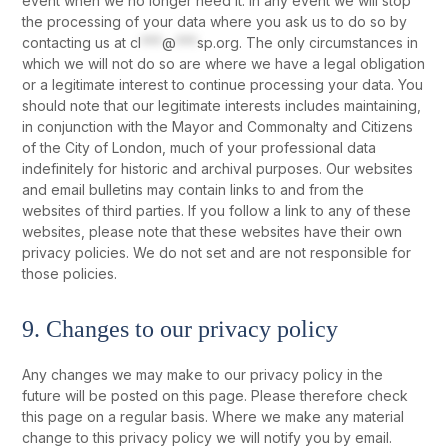
event when we no longer need it. In any event we will stop
the processing of your data where you ask us to do so by
contacting us at
cl
***
@
***
sp.org
. The only circumstances in
which we will not do so are where we have a legal obligation
or a legitimate interest to continue processing your data. You
should note that our legitimate interests includes maintaining,
in conjunction with the Mayor and Commonalty and Citizens
of the City of London, much of your professional data
indefinitely for historic and archival purposes. Our websites
and email bulletins may contain links to and from the
websites of third parties. If you follow a link to any of these
websites, please note that these websites have their own
privacy policies. We do not set and are not responsible for
those policies.
9. Changes to our privacy policy
Any changes we may make to our privacy policy in the
future will be posted on this page. Please therefore check
this page on a regular basis. Where we make any material
change to this privacy policy we will notify you by email.