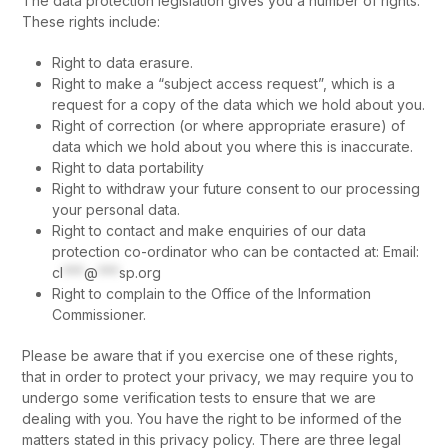
The data protection legislation gives you a number of rights.
These rights include:
Right to data erasure.
Right to make a “subject access request”, which is a
request for a copy of the data which we hold about you.
Right of correction (or where appropriate erasure) of
data which we hold about you where this is inaccurate.
Right to data portability
Right to withdraw your future consent to our processing
your personal data.
Right to contact and make enquiries of our data
protection co-ordinator who can be contacted at: Email:
cl
***
@
***
sp.org
Right to complain to the Office of the Information
Commissioner.
Please be aware that if you exercise one of these rights,
that in order to protect your privacy, we may require you to
undergo some verification tests to ensure that we are
dealing with you. You have the right to be informed of the
matters stated in this privacy policy. There are three legal