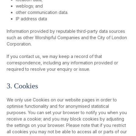
weblogs; and
other communication data.
IP address data
Information provided by reputable third-party data sources
such as other Worshipful Companies and the City of London
Corporation.
If you contact us, we may keep a record of that
correspondence, including any information provided or
required to resolve your enquiry or issue.
3. Cookies
We only use Cookies on our website pages in order to
optimise functionality and for anonymised statistical
purposes. You can set your browser to notify you when you
receive a cookie; and you may block cookies by adjusting
the settings on your browser. Please note that if you restrict
all cookies you may not be able to access all or parts of our