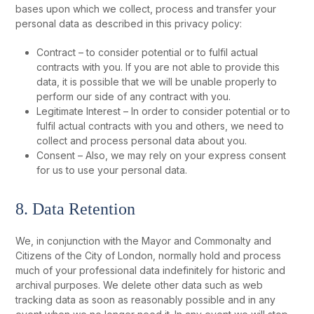
bases upon which we collect, process and transfer your
personal data as described in this privacy policy:
Contract – to consider potential or to fulfil actual
contracts with you. If you are not able to provide this
data, it is possible that we will be unable properly to
perform our side of any contract with you.
Legitimate Interest – In order to consider potential or to
fulfil actual contracts with you and others, we need to
collect and process personal data about you.
Consent – Also, we may rely on your express consent
for us to use your personal data.
8. Data Retention
We, in conjunction with the Mayor and Commonalty and
Citizens of the City of London, normally hold and process
much of your professional data indefinitely for historic and
archival purposes. We delete other data such as web
tracking data as soon as reasonably possible and in any