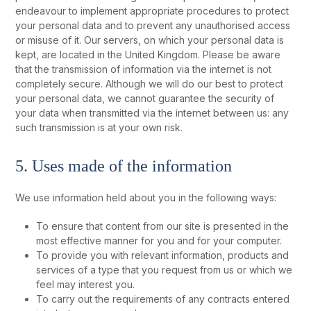
endeavour to implement appropriate procedures to protect
your personal data and to prevent any unauthorised access
or misuse of it. Our servers, on which your personal data is
kept, are located in the United Kingdom. Please be aware
that the transmission of information via the internet is not
completely secure. Although we will do our best to protect
your personal data, we cannot guarantee the security of
your data when transmitted via the internet between us: any
such transmission is at your own risk.
5. Uses made of the information
We use information held about you in the following ways:
To ensure that content from our site is presented in the
most effective manner for you and for your computer.
To provide you with relevant information, products and
services of a type that you request from us or which we
feel may interest you.
To carry out the requirements of any contracts entered