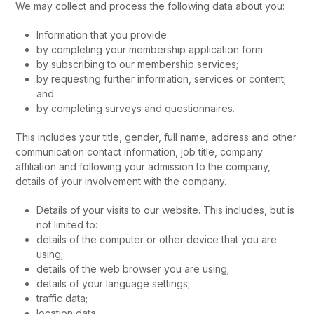
We may collect and process the following data about you:
Information that you provide:
by completing your membership application form
by subscribing to our membership services;
by requesting further information, services or content;
and
by completing surveys and questionnaires.
This includes your title, gender, full name, address and other
communication contact information, job title, company
affiliation and following your admission to the company,
details of your involvement with the company.
Details of your visits to our website. This includes, but is
not limited to:
details of the computer or other device that you are
using;
details of the web browser you are using;
details of your language settings;
traffic data;
location data;