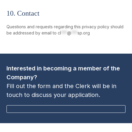
10. Contact
Questions and requests regarding this privacy policy should
be addressed by email to
cl
***
@
***
sp.org
Interested in becoming a member of the
Company?
Fill out the form and the Clerk will be in
touch to discuss your application.
BECOME A MEMBER