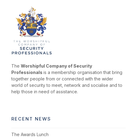
The
Worshipful Company of Security
Professionals
is a membership organisation that bring
together people from or connected with the wider
world of security to meet, network and socialise and to
help those in need of assistance.
RECENT NEWS
The Awards Lunch