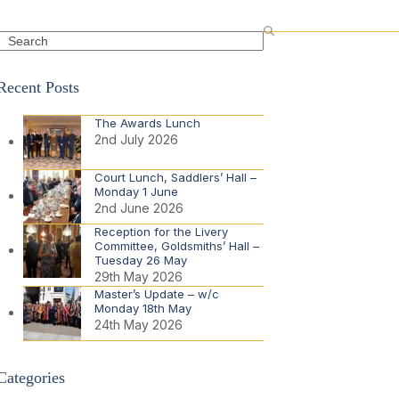
Search
Recent Posts
The Awards Lunch
2nd July 2026
Court Lunch, Saddlers’ Hall –
Monday 1 June
2nd June 2026
Reception for the Livery
Committee, Goldsmiths’ Hall –
Tuesday 26 May
29th May 2026
Master’s Update – w/c
Monday 18th May
24th May 2026
Categories