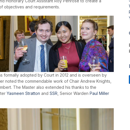
nd Honorary Court Assistant Roy Penrose to create a
of objectives and requirements.
formally adopted by Court in 2012 and is overseen by
er noted the commendable work of Chair Andrew Knights,
mbert. The Master also extended his thanks to the
ster
Yasmeen Stratton
and
SSR
, Senior Warden
Paul Miller