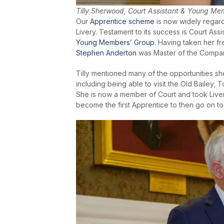
Tilly Sherwood, Court Assistant & Young Me
Our
Apprentice scheme
is now widely regard
Livery. Testament to its success is Court Assi
Young Members’ Group
. Having taken her f
Stephen Anderton
was Master of the Compan
Tilly mentioned many of the opportunities sh
including being able to visit the Old Bailey
She is now a member of Court and took Liver
become the first Apprentice to then go on t