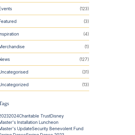
Events
(123)
Featured
(3)
Inspiration
(4)
Merchandise
(1)
News
(127)
Uncategorised
(31)
Uncategorized
(13)
Tags
2023
2024
Charitable Trust
Disney
Master's Installation Luncheon
Master's Update
Security Benevolent Fund
Spring Dance
Spring Dance 2023