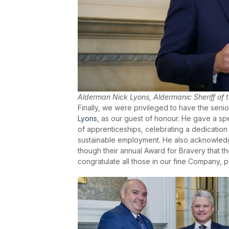
Alderman Nick Lyons, Aldermanic Sheriff of 
Finally, we were privileged to have the senio
Lyons
, as our guest of honour. He gave a s
of apprenticeships, celebrating a dedication 
sustainable employment. He also acknowledg
though their annual Award for Bravery that
congratulate all those in our fine Company, 