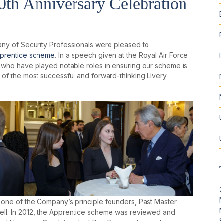
th Anniversary Celebration
ny of Security Professionals were pleased to
prentice scheme
. In a speech given at the Royal Air Force
who have played notable roles in ensuring our scheme is
of the most successful and forward-thinking Livery
ne of the Company’s principle founders, Past Master
ell. In 2012, the Apprentice scheme was reviewed and