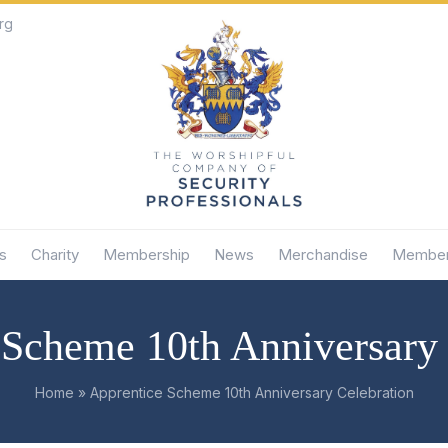
rg
s
Charity
Membership
News
Merchandise
Member
 Scheme 10th Anniversary 
Home
»
Apprentice Scheme 10th Anniversary Celebration