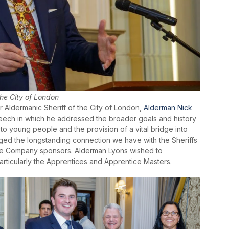
the City of London
r Aldermanic Sheriff of the City of London,
Alderman Nick
peech in which he addressed the broader goals and history
to young people and the provision of a vital bridge into
ed the longstanding connection we have with the Sheriffs
 the Company sponsors. Alderman Lyons wished to
particularly the Apprentices and Apprentice Masters.