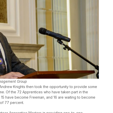
anagement Group
ndrew Knights then took the opportunity to provide some
heme. Of the 72 Apprentices who have taken part in the
s, 15 have become Freeman, and 16 are waiting to become
 of 77 percent.
teer Apprentice Masters in providing one-to-one