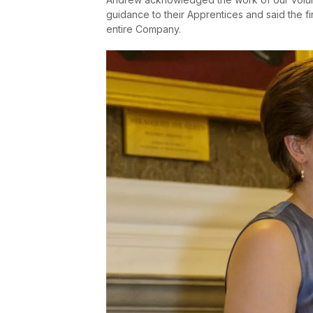
guidance to their Apprentices and said the f
entire Company.