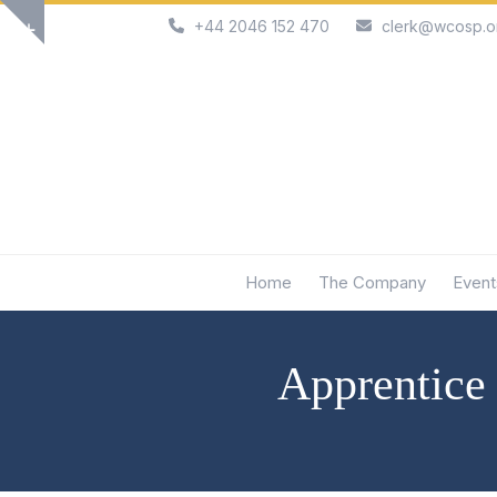
Skip
+44 2046 152 470
clerk@wcosp.o
Show
to
notice
content
Home
The Company
Event
Apprentice