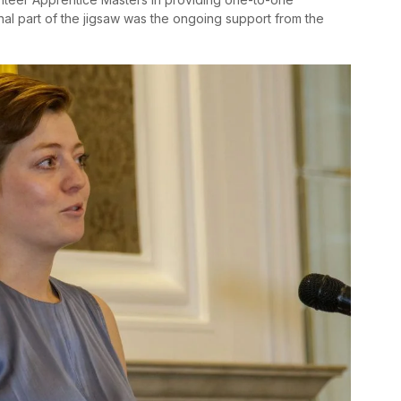
inal part of the jigsaw was the ongoing support from the