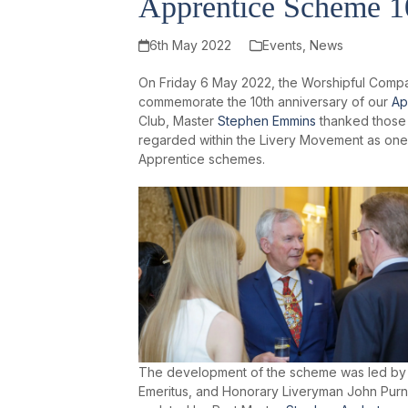
Apprentice Scheme 10
6th May 2022
Events
,
News
On Friday 6 May 2022, the Worshipful Compa
commemorate the 10th anniversary of our
Ap
Club, Master
Stephen Emmins
thanked those 
regarded within the Livery Movement as one 
Apprentice schemes.
The development of the scheme was led by o
Emeritus, and Honorary Liveryman John Purn