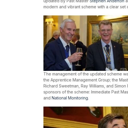
updated by Past Master
Stephen Anderton
a
modern and vibrant scheme with a clear set 
The management of the updated scheme was 
the Apprentice Management Group; the Mast
Richard Sweetman, Ray Williams, and Simon I
sponsors of the scheme: Immediate Past Ma
and
National Monitoring
.