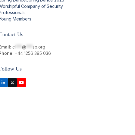
Worshipful Company of Security
Professionals
Young Members
Contact Us
Email:
cl
***
@
***
sp.org
Phone:
+44 1256 395 036
Follow Us
LinkedIn
Twitter
YouTube
(deprecated)