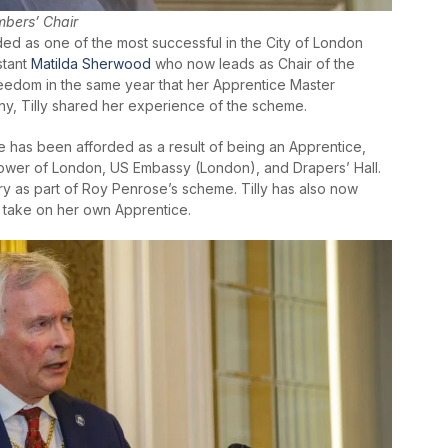
mbers’ Chair
ed as one of the most successful in the City of London
stant
Matilda Sherwood
who now leads as Chair of the
reedom in the same year that her Apprentice Master
y, Tilly shared her experience of the scheme.
e has been afforded as a result of being an Apprentice,
, Tower of London, US Embassy (London), and Drapers’ Hall.
y as part of Roy Penrose’s scheme. Tilly has also now
o take on her own Apprentice.