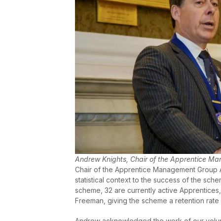
Andrew Knights, Chair of the Apprentice M
Chair of the Apprentice Management Group A
statistical context to the success of the sc
scheme, 32 are currently active Apprentice
Freeman, giving the scheme a retention rate
Andrew acknowledged the work of our volun