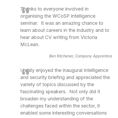
Thanks to everyone involved in
organising the WCoSP intelligence
seminar. It was an amazing chance to
learn about careers in the industry and to
hear about CV writing from Victoria
McLean.
Ben Kitchener, Company Apprentice
I really enjoyed the inaugural intelligence
and security briefing and appreciated the
variety of topics discussed by the
fascinating speakers. Not only did it
broaden my understanding of the
challenges faced within the sector, it
enabled some interesting conversations