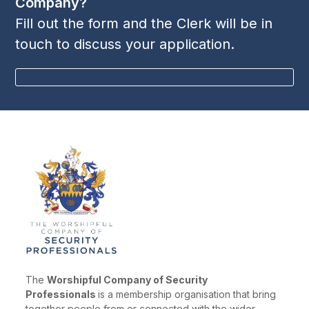
Company?
Fill out the form and the Clerk will be in
touch to discuss your application.
BECOME A MEMBER
The
Worshipful Company of Security
Professionals
is a membership organisation that bring
together people from or connected with the wider