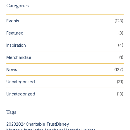
Categories
Events
(123)
Featured
(3)
Inspiration
(4)
Merchandise
(1)
News
(127)
Uncategorised
(31)
Uncategorized
(13)
Tags
2023
2024
Charitable Trust
Disney