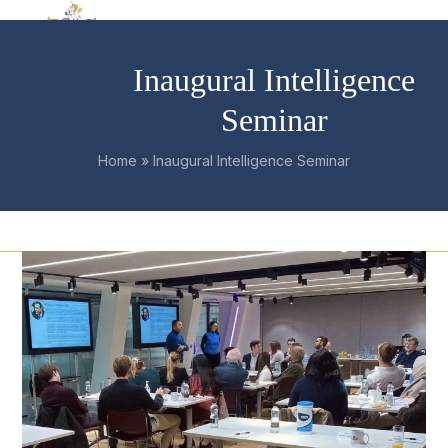
Skip
Open
Close
to
mobile
mobile
content
Inaugural Intelligence
menu
menu
Seminar
Home
»
Inaugural Intelligence Seminar