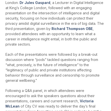
London.
Dr Jules Gaspard
, a Lecturer in Digital Intelligence
at King’s College London, followed with an engaging
presentation on the intersection of intelligence and digital
security, focusing on how individuals can protect their
privacy amidst digital surveillance in the era of big data. The
third presentation, given by
Richard Thompson OBE
,
provided attendees with an opportunity to learn what a
career in intelligence might entail, in both the public and
private sectors.
Each of the presentations were followed by a break-out
discussion where “pods” tackled questions ranging from
“what, precisely, is the future of intelligence” to the
“legitimacy of public and private institutions affecting
behavior through surveillance and censorship to promote
general wellbeing.”
Following a Q&A panel, in which attendees were
encouraged to ask the speakers questions about their
presentations, careers and current research,
Victoria
McLean
of City CV was ready to deliver the day’s final