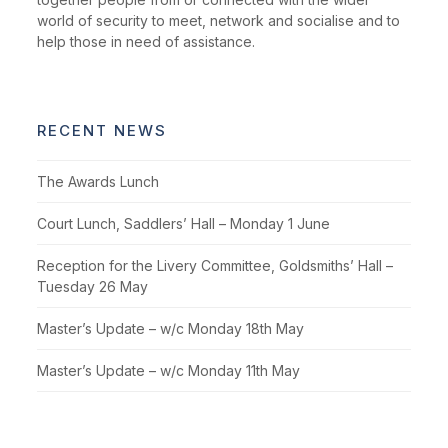
world of security to meet, network and socialise and to
help those in need of assistance.
RECENT NEWS
The Awards Lunch
Court Lunch, Saddlers’ Hall – Monday 1 June
Reception for the Livery Committee, Goldsmiths’ Hall –
Tuesday 26 May
Master’s Update – w/c Monday 18th May
Master’s Update – w/c Monday 11th May