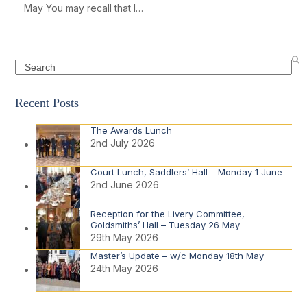
May You may recall that I…
Search
Recent Posts
The Awards Lunch
2nd July 2026
Court Lunch, Saddlers’ Hall – Monday 1 June
2nd June 2026
Reception for the Livery Committee,
Goldsmiths’ Hall – Tuesday 26 May
29th May 2026
Master’s Update – w/c Monday 18th May
24th May 2026