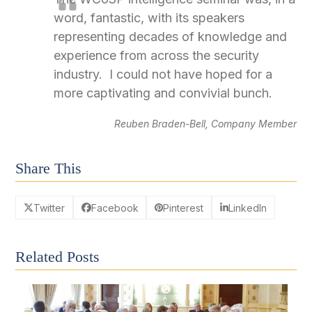
word, fantastic, with its speakers
representing decades of knowledge and
experience from across the security
industry. I could not have hoped for a
more captivating and convivial bunch.
Reuben Braden-Bell, Company Member
Share This
Twitter
Facebook
Pinterest
LinkedIn
Related Posts