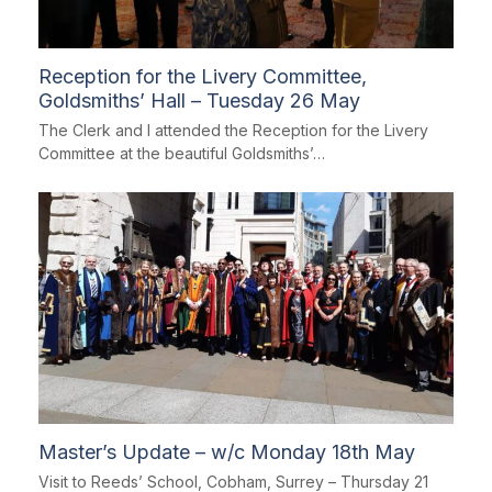
Reception for the Livery Committee,
Goldsmiths’ Hall – Tuesday 26 May
The Clerk and I attended the Reception for the Livery
Committee at the beautiful Goldsmiths’…
Master’s Update – w/c Monday 18th May
Visit to Reeds’ School, Cobham, Surrey – Thursday 21