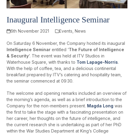
Inaugural Intelligence Seminar
6th November 2021
Events
,
News
On Saturday 6 November, the Company hosted its inaugural
Intelligence Seminar
entitled ‘
The Future of Intelligence
& Security
‘. The event was held at ITV Studios in
Waterhouse Square, with thanks to
Tom Lapage-Norris
.
With the help of coffee, tea, and a delicious continental
breakfast prepared by ITV’s catering and hospitality team,
the seminar commenced at 09:30.
The welcome and opening remarks included an overview of
the morning’s agenda, as well as a brief introduction to the
Company for the non-members present.
Magda Long
was
the first to take the stage with a fascinating presentation on
her career, her thoughts on the future of intelligence, and
the current research she is undertaking as part of her PhD
within the War Studies Department at King’s College