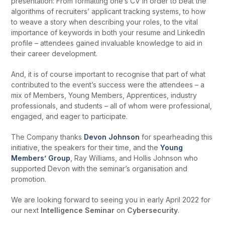
presentation: From formatting one’s CV in order to beat the
algorithms of recruiters’ applicant tracking systems, to how
to weave a story when describing your roles, to the vital
importance of keywords in both your resume and LinkedIn
profile – attendees gained invaluable knowledge to aid in
their career development.
And, it is of course important to recognise that part of what
contributed to the event’s success were the attendees – a
mix of Members, Young Members, Apprentices, industry
professionals, and students – all of whom were professional,
engaged, and eager to participate.
The Company thanks
Devon Johnson
for spearheading this
initiative, the speakers for their time, and the
Young
Members’ Group
, Ray Williams, and Hollis Johnson who
supported Devon with the seminar’s organisation and
promotion.
We are looking forward to seeing you in early April 2022 for
our next
Intelligence Seminar
on
Cybersecurity
.