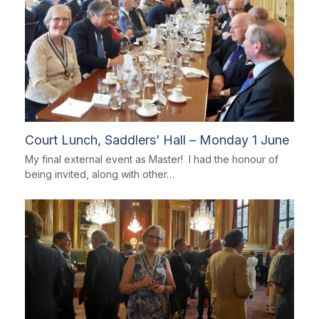
Court Lunch, Saddlers’ Hall – Monday 1 June
My final external event as Master! I had the honour of
being invited, along with other…