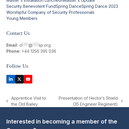
Master's Installation Luncheon
Master's Update
Security Benevolent Fund
Spring Dance
Spring Dance 2023
Worshipful Company of Security Professionals
Young Members
Contact Us
Email:
cl
***
@
***
sp.org
Phone:
+44 1256 395 036
Follow Us
LinkedIn
Twitter
YouTube
(deprecated)
Apprentice Visit to
Presentation of Hector’s Shield
previous
next
the Old Bailey
(35 Engineer Regiment)
post:
post:
Interested in becoming a member of the