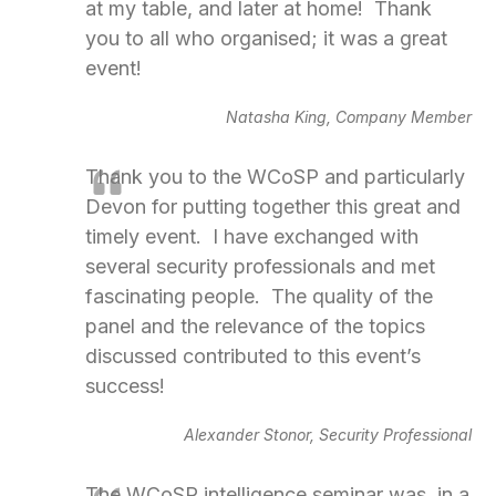
at my table, and later at home! Thank
you to all who organised; it was a great
event!
Natasha King, Company Member
Thank you to the WCoSP and particularly
Devon for putting together this great and
timely event. I have exchanged with
several security professionals and met
fascinating people. The quality of the
panel and the relevance of the topics
discussed contributed to this event’s
success!
Alexander Stonor, Security Professional
The WCoSP intelligence seminar was, in a