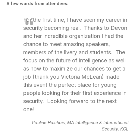
A few words from attendees:
For the first time, I have seen my career in
security becoming real. Thanks to Devon
and her incredible organization I had the
chance to meet amazing speakers,
members of the livery and students. The
focus on the future of intelligence as well
as how to maximize our chances to get a
job (thank you Victoria McLean) made
this event the perfect place for young
people looking for their first experience in
security. Looking forward to the next
one!
Pauline Haichais, MA Intelligence & International
Security, KCL