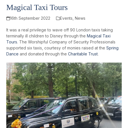
Magical Taxi Tours
16th September 2022
Events
,
News
It was a real privilege to wave off 90 London taxis taking
terminally ill children to Disney through the
Magical Taxi
Tours
. The Worshipful Company of Security Professionals
supported six taxis, courtesy of monies raised at the
Spring
Dance
and donated through the
Charitable Trust
.