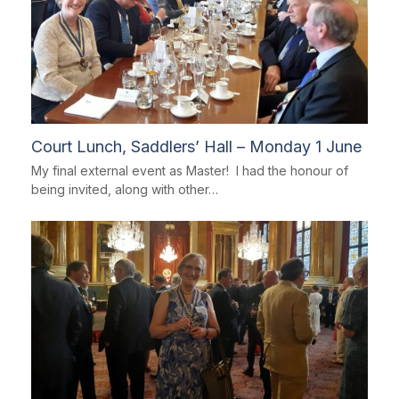
Court Lunch, Saddlers’ Hall – Monday 1 June
My final external event as Master! I had the honour of
being invited, along with other…