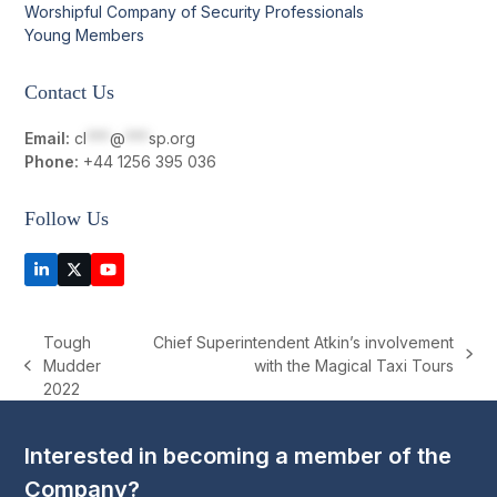
Worshipful Company of Security Professionals
Young Members
Contact Us
Email:
cl
***
@
***
sp.org
Phone:
+44 1256 395 036
Follow Us
LinkedIn
Twitter
YouTube
(deprecated)
Tough
Chief Superintendent Atkin’s involvement
next
Mudder
with the Magical Taxi Tours
previous
post:
2022
post:
Interested in becoming a member of the
Company?