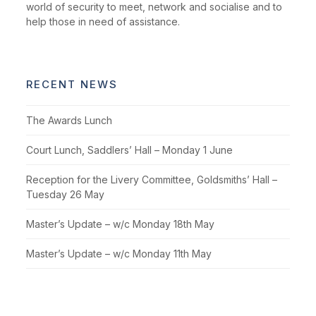
world of security to meet, network and socialise and to
help those in need of assistance.
RECENT NEWS
The Awards Lunch
Court Lunch, Saddlers’ Hall – Monday 1 June
Reception for the Livery Committee, Goldsmiths’ Hall –
Tuesday 26 May
Master’s Update – w/c Monday 18th May
Master’s Update – w/c Monday 11th May