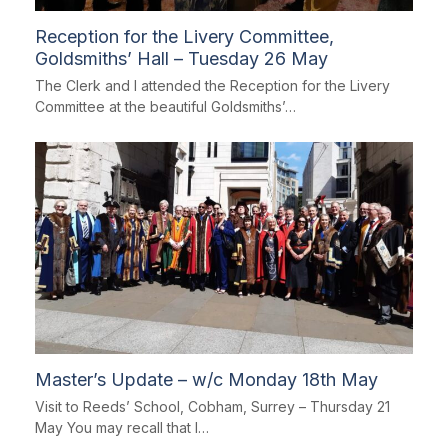
Reception for the Livery Committee,
Goldsmiths’ Hall – Tuesday 26 May
The Clerk and I attended the Reception for the Livery
Committee at the beautiful Goldsmiths’…
Master’s Update – w/c Monday 18th May
Visit to Reeds’ School, Cobham, Surrey – Thursday 21
May You may recall that I…