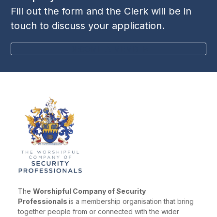
Fill out the form and the Clerk will be in
touch to discuss your application.
BECOME A MEMBER
The
Worshipful Company of Security
Professionals
is a membership organisation that bring
together people from or connected with the wider