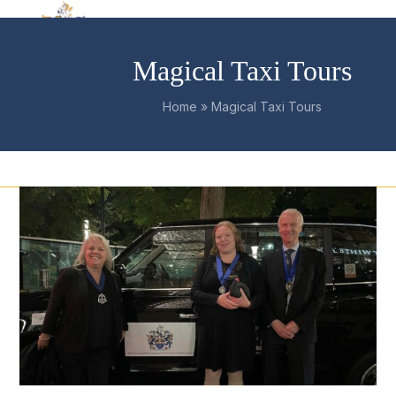
Skip
Open
Close
to
mobile
mobile
content
Magical Taxi Tours
menu
menu
Home
»
Magical Taxi Tours