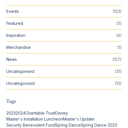
Events
(123)
Featured
(3)
Inspiration
(4)
Merchandise
(1)
News
(127)
Uncategorised
(31)
Uncategorized
(13)
Tags
2023
2024
Charitable Trust
Disney
Master's Installation Luncheon
Master's Update
Security Benevolent Fund
Spring Dance
Spring Dance 2023