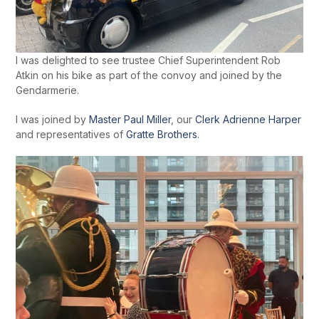
I was delighted to see trustee Chief Superintendent Rob
Atkin on his bike as part of the convoy and joined by the
Gendarmerie.
I was joined by
Master Paul Miller
, our
Clerk Adrienne Harper
and representatives of
Gratte Brothers
.