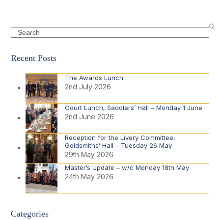
Search
Recent Posts
The Awards Lunch
2nd July 2026
Court Lunch, Saddlers’ Hall – Monday 1 June
2nd June 2026
Reception for the Livery Committee,
Goldsmiths’ Hall – Tuesday 26 May
29th May 2026
Master’s Update – w/c Monday 18th May
24th May 2026
Categories