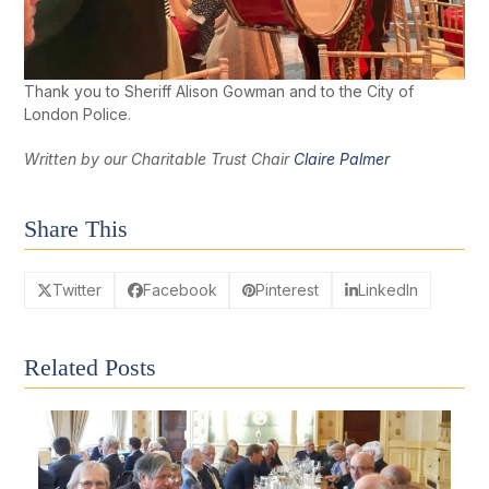
Thank you to Sheriff Alison Gowman and to the City of
London Police.
Written by our Charitable Trust Chair
Claire Palmer
Share This
Twitter
Facebook
Pinterest
LinkedIn
Related Posts