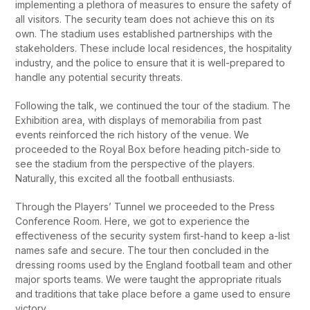
implementing a plethora of measures to ensure the safety of
all visitors. The security team does not achieve this on its
own. The stadium uses established partnerships with the
stakeholders. These include local residences, the hospitality
industry, and the police to ensure that it is well-prepared to
handle any potential security threats.
Following the talk, we continued the tour of the stadium. The
Exhibition area, with displays of memorabilia from past
events reinforced the rich history of the venue. We
proceeded to the Royal Box before heading pitch-side to
see the stadium from the perspective of the players.
Naturally, this excited all the football enthusiasts.
Through the Players’ Tunnel we proceeded to the Press
Conference Room. Here, we got to experience the
effectiveness of the security system first-hand to keep a-list
names safe and secure. The tour then concluded in the
dressing rooms used by the England football team and other
major sports teams. We were taught the appropriate rituals
and traditions that take place before a game used to ensure
victory.