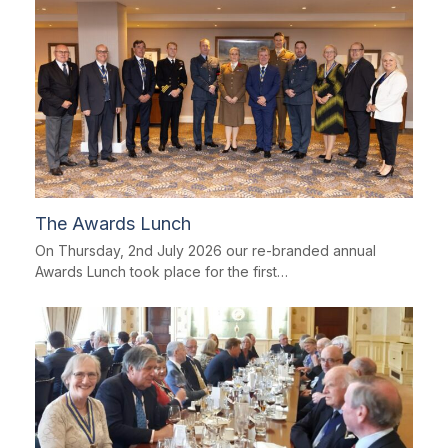
The Awards Lunch
On Thursday, 2nd July 2026 our re-branded annual
Awards Lunch took place for the first…