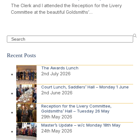
The Clerk and I attended the Reception for the Livery
Committee at the beautiful Goldsmiths’…
Search
Recent Posts
The Awards Lunch
2nd July 2026
Court Lunch, Saddlers’ Hall – Monday 1 June
2nd June 2026
Reception for the Livery Committee,
Goldsmiths’ Hall – Tuesday 26 May
29th May 2026
Master’s Update – w/c Monday 18th May
24th May 2026