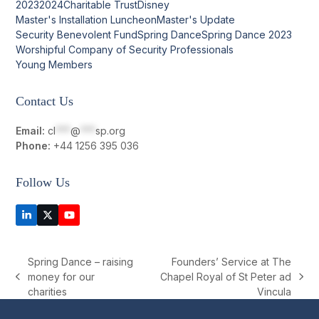
2023
2024
Charitable Trust
Disney
Master's Installation Luncheon
Master's Update
Security Benevolent Fund
Spring Dance
Spring Dance 2023
Worshipful Company of Security Professionals
Young Members
Contact Us
Email:
cl
***
@
***
sp.org
Phone:
+44 1256 395 036
Follow Us
LinkedIn
Twitter
YouTube
(deprecated)
Spring Dance – raising
Founders’ Service at The
money for our
Chapel Royal of St Peter ad
previous
next
charities
Vincula
post:
post: