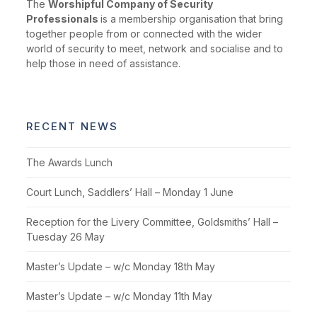
The
Worshipful Company of Security
Professionals
is a membership organisation that bring
together people from or connected with the wider
world of security to meet, network and socialise and to
help those in need of assistance.
RECENT NEWS
The Awards Lunch
Court Lunch, Saddlers’ Hall – Monday 1 June
Reception for the Livery Committee, Goldsmiths’ Hall –
Tuesday 26 May
Master’s Update – w/c Monday 18th May
Master’s Update – w/c Monday 11th May