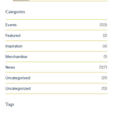
Categories
Events
(123)
Featured
(3)
Inspiration
(4)
Merchandise
(1)
News
(127)
Uncategorised
(31)
Uncategorized
(13)
Tags