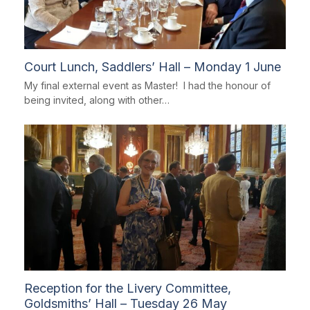
Court Lunch, Saddlers’ Hall – Monday 1 June
My final external event as Master! I had the honour of
being invited, along with other…
Reception for the Livery Committee,
Goldsmiths’ Hall – Tuesday 26 May