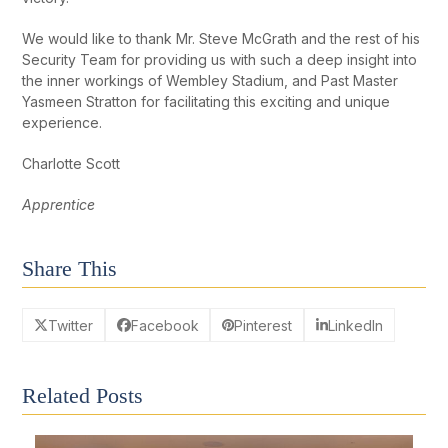
We would like to thank Mr. Steve McGrath and the rest of his
Security Team for providing us with such a deep insight into
the inner workings of Wembley Stadium, and Past Master
Yasmeen Stratton for facilitating this exciting and unique
experience.
Charlotte Scott
Apprentice
Share This
Twitter
Facebook
Pinterest
LinkedIn
Related Posts