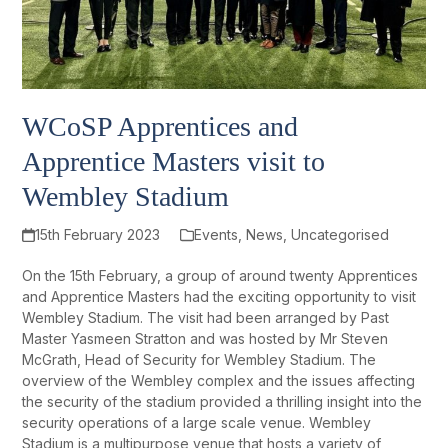
WCoSP Apprentices and
Apprentice Masters visit to
Wembley Stadium
15th February 2023
Events
,
News
,
Uncategorised
On the 15
th
February, a group of around twenty Apprentices
and Apprentice Masters had the exciting opportunity to visit
Wembley Stadium. The visit had been arranged by Past
Master Yasmeen Stratton and was hosted by Mr Steven
McGrath, Head of Security for Wembley Stadium. The
overview of the Wembley complex and the issues affecting
the security of the stadium provided a thrilling insight into the
security operations of a large scale venue. Wembley
Stadium is a multipurpose venue that hosts a variety of