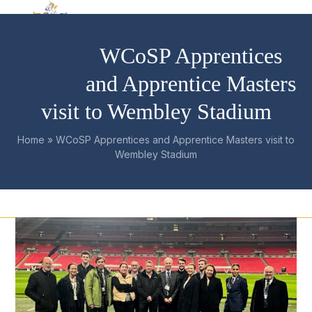
Skip
Open
Close
to
mobile
mobile
content
WCoSP Apprentices
menu
menu
and Apprentice Masters
visit to Wembley Stadium
Home
»
WCoSP Apprentices and Apprentice Masters visit to
Wembley Stadium