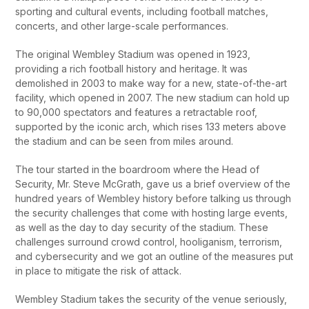
sporting and cultural events, including football matches,
concerts, and other large-scale performances.
The original Wembley Stadium was opened in 1923,
providing a rich football history and heritage. It was
demolished in 2003 to make way for a new, state-of-the-art
facility, which opened in 2007. The new stadium can hold up
to 90,000 spectators and features a retractable roof,
supported by the iconic arch, which rises 133 meters above
the stadium and can be seen from miles around.
The tour started in the boardroom where the Head of
Security, Mr. Steve McGrath, gave us a brief overview of the
hundred years of Wembley history before talking us through
the security challenges that come with hosting large events,
as well as the day to day security of the stadium. These
challenges surround crowd control, hooliganism, terrorism,
and cybersecurity and we got an outline of the measures put
in place to mitigate the risk of attack.
Wembley Stadium takes the security of the venue seriously,