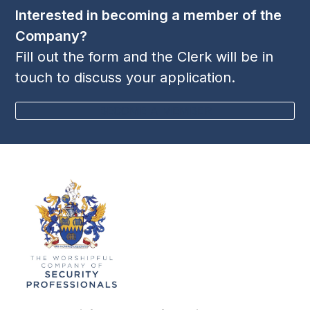
Interested in becoming a member of the
Company?
Fill out the form and the Clerk will be in
touch to discuss your application.
BECOME A MEMBER