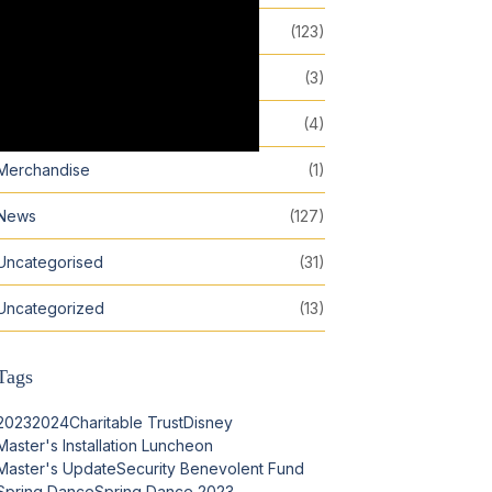
Events
(123)
Featured
(3)
Inspiration
(4)
Merchandise
(1)
News
(127)
Uncategorised
(31)
Uncategorized
(13)
Tags
2023
2024
Charitable Trust
Disney
Master's Installation Luncheon
Master's Update
Security Benevolent Fund
Spring Dance
Spring Dance 2023