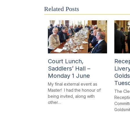
Related Posts
Court Lunch,
Recep
Saddlers’ Hall –
Liver
Monday 1 June
Golds
Tues
My final external event as
Master! I had the honour of
The Cle
being invited, along with
Receptio
other…
Committe
Goldsmi