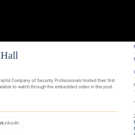
Hall
ful Company of Security Professionals hosted their first
ailable to watch through the embedded video in this post.
LinkedIn