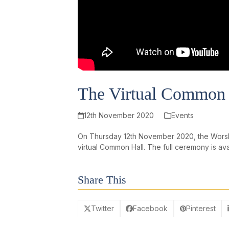
The Virtual Common 
12th November 2020
Events
On Thursday 12th November 2020, the Worship
virtual Common Hall. The full ceremony is av
Share This
Twitter
Facebook
Pinterest