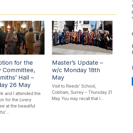
tion for the
Master’s Update –
y Committee,
w/c Monday 18th
miths’ Hall –
May
day 26 May
Visit to Reeds’ School,
Cobham, Surrey – Thursday 21
rk and I attended the
May You may recall that I…
n for the Livery
e at the beautiful
ths’…