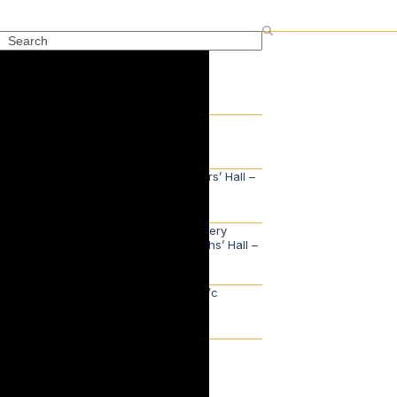
Search
Recent Posts
The Awards Lunch
2nd July 2026
Court Lunch, Saddlers’ Hall –
Monday 1 June
2nd June 2026
Reception for the Livery
Committee, Goldsmiths’ Hall –
Tuesday 26 May
29th May 2026
Master’s Update – w/c
Monday 18th May
24th May 2026
Categories