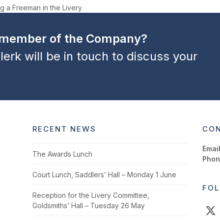
g a Freeman in the Livery
a member of the Company?
lerk will be in touch to discuss your
RECENT NEWS
CON
Email
The Awards Lunch
Phon
Court Lunch, Saddlers’ Hall – Monday 1 June
FOL
Reception for the Livery Committee,
Goldsmiths’ Hall – Tuesday 26 May
X