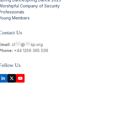
Worshipful Company of Security
Professionals
Young Members
Contact Us
Email:
cl
***
@
***
sp.org
Phone:
+44 1256 395 036
Follow Us
LinkedIn
Twitter
YouTube
(deprecated)