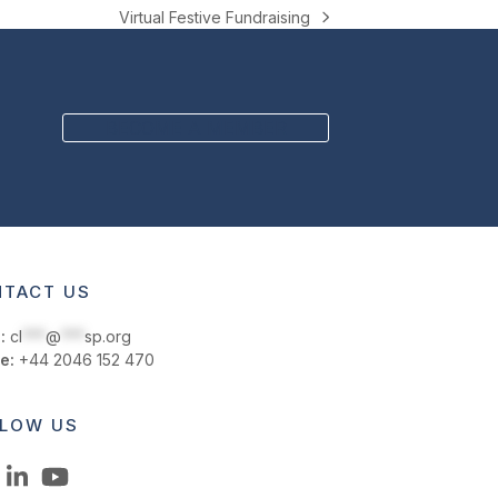
Virtual Festive Fundraising
next
post:
BECOME A MEMBER
TACT US
:
cl
***
@
***
sp.org
e:
+44 2046 152 470
LOW US
LinkedIn
YouTube