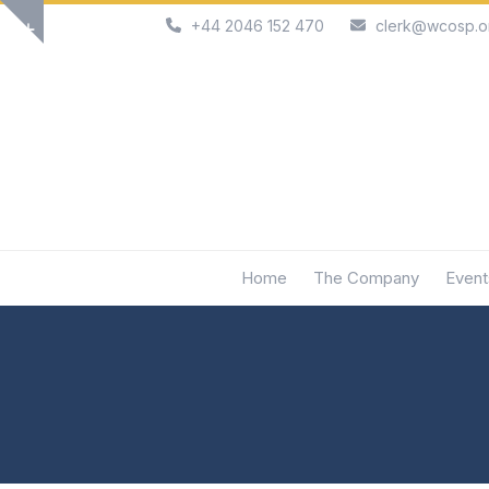
Skip
+44 2046 152 470
clerk@wcosp.o
Show
to
notice
content
Home
The Company
Event