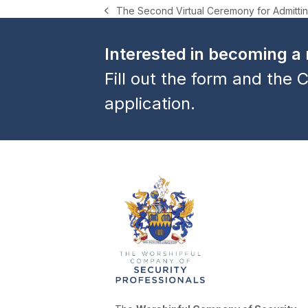
The Second Virtual Ceremony for Admittin
previous
post:
Interested in becoming 
Fill out the form and the C
application.