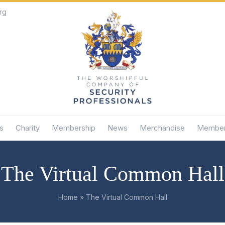
rg
s
Charity
Membership
News
Merchandise
Member
The Virtual Common Hall
Home
»
The Virtual Common Hall