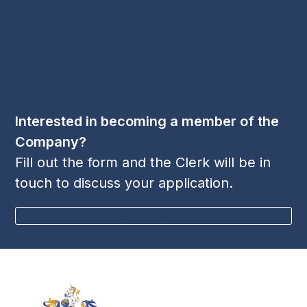
Phone:
+44 1256 395 036
Follow Us
LinkedIn
Twitter
YouTube
(deprecated)
Interested in becoming a member of the
Company?
Fill out the form and the Clerk will be in
touch to discuss your application.
BECOME A MEMBER