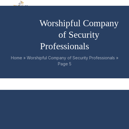
Skip
Open
Close
to
mobile
mobile
content
Worshipful Company
menu
menu
of Security
Professionals
Home
»
Worshipful Company of Security Professionals
»
Page 5