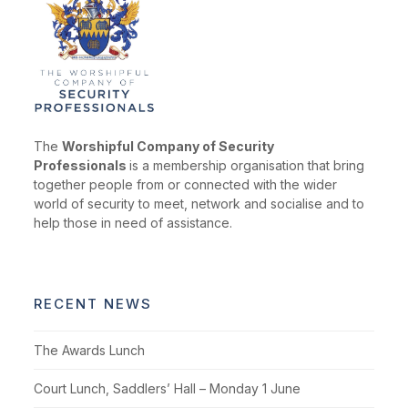
The
Worshipful Company of Security
Professionals
is a membership organisation that bring
together people from or connected with the wider
world of security to meet, network and socialise and to
help those in need of assistance.
RECENT NEWS
The Awards Lunch
Court Lunch, Saddlers’ Hall – Monday 1 June