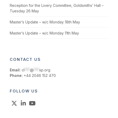
Reception for the Livery Committee, Goldsmiths’ Hall –
Tuesday 26 May
Master’s Update – w/c Monday 18th May
Master’s Update – w/c Monday 11th May
CONTACT US
Email:
cl
***
@
***
sp.org
Phone:
+44 2046 152 470
FOLLOW US
X
LinkedIn
YouTube