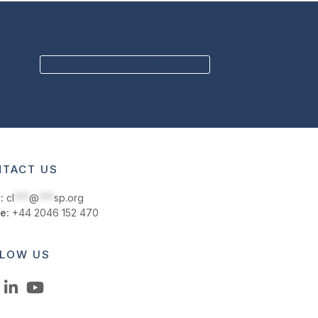
next
post:
BECOME A MEMBER
TACT US
:
cl
***
@
***
sp.org
e:
+44 2046 152 470
LOW US
LinkedIn
YouTube