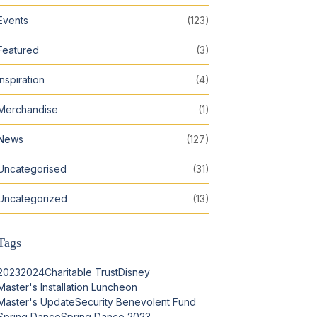
Events
(123)
Featured
(3)
Inspiration
(4)
Merchandise
(1)
News
(127)
Uncategorised
(31)
Uncategorized
(13)
Tags
2023
2024
Charitable Trust
Disney
Master's Installation Luncheon
Master's Update
Security Benevolent Fund
Spring Dance
Spring Dance 2023