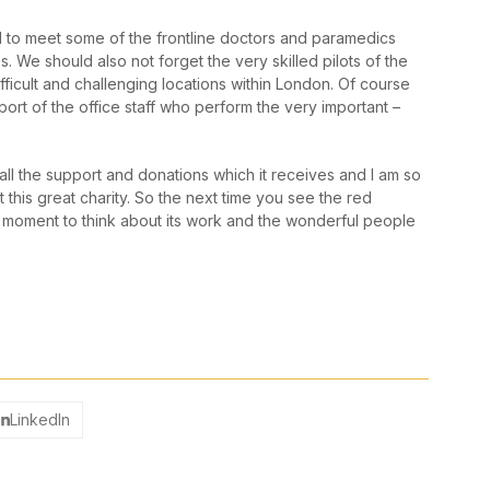
d to meet some of the frontline doctors and paramedics
 We should also not forget the very skilled pilots of the
fficult and challenging locations within London. Of course
port of the office staff who perform the very important –
ll the support and donations which it receives and I am so
this great charity. So the next time you see the red
a moment to think about its work and the wonderful people
LinkedIn