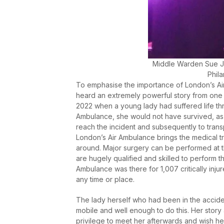
Middle Warden Sue J
Phila
To emphasise the importance of London’s Air
heard an extremely powerful story from one o
2022 when a young lady had suffered life thre
Ambulance, she would not have survived, as
reach the incident and subsequently to transp
London’s Air Ambulance brings the medical tr
around. Major surgery can be performed at th
are hugely qualified and skilled to perform th
Ambulance was there for 1,007 critically injur
any time or place.
The lady herself who had been in the accide
mobile and well enough to do this. Her stor
privilege to meet her afterwards and wish her