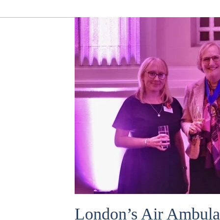
London’s Air Ambula