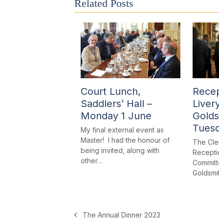
Related Posts
Court Lunch,
Recep
Saddlers’ Hall –
Liver
Monday 1 June
Golds
Tues
My final external event as
Master! I had the honour of
The Cle
being invited, along with
Receptio
other…
Committe
Goldsmi
The Annual Dinner 2023