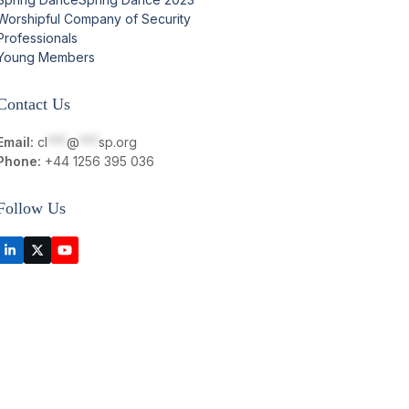
Worshipful Company of Security
Professionals
Young Members
Contact Us
Email:
cl
***
@
***
sp.org
Phone:
+44 1256 395 036
Follow Us
LinkedIn
Twitter
YouTube
(deprecated)