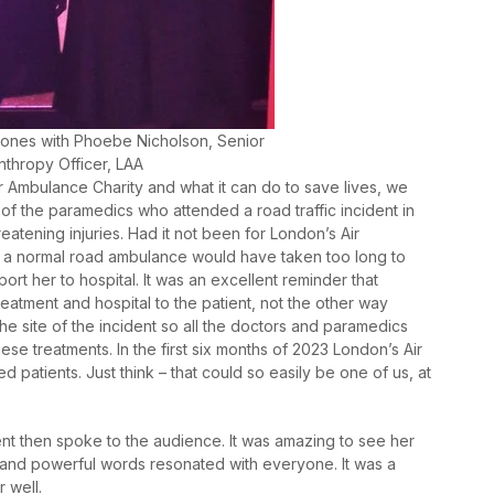
ones with Phoebe Nicholson, Senior
nthropy Officer, LAA
 Ambulance Charity and what it can do to save lives, we
f the paramedics who attended a road traffic incident in
atening injuries. Had it not been for London’s Air
 a normal road ambulance would have taken too long to
ort her to hospital. It was an excellent reminder that
eatment and hospital to the patient, not the other way
e site of the incident so all the doctors and paramedics
ese treatments. In the first six months of 2023 London’s Air
ed patients. Just think – that could so easily be one of us, at
nt then spoke to the audience. It was amazing to see her
y and powerful words resonated with everyone. It was a
 well.