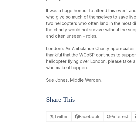
It was a huge honour to attend this event an
who give so much of themselves to save lives.
two helicopters who often land in the most di
the charity would not survive without the sup
and often unseen – roles.
London’s Air Ambulance Charity appreciates a
thankful that the WCoSP continues to support 
helicopter flying over London, please take 
who make it happen.
Sue Jones, Middle Warden.
Share This
Twitter
Facebook
Pinterest