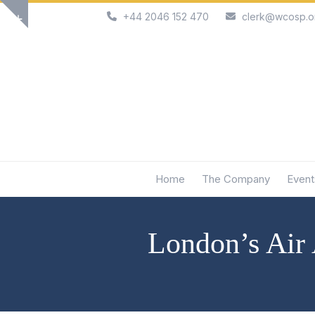
Skip
+44 2046 152 470
clerk@wcosp.o
Show
to
notice
content
Home
The Company
Event
London’s Air