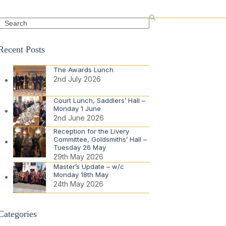
Search
Recent Posts
The Awards Lunch
2nd July 2026
Court Lunch, Saddlers’ Hall –
Monday 1 June
2nd June 2026
Reception for the Livery
Committee, Goldsmiths’ Hall –
Tuesday 26 May
29th May 2026
Master’s Update – w/c
Monday 18th May
24th May 2026
Categories