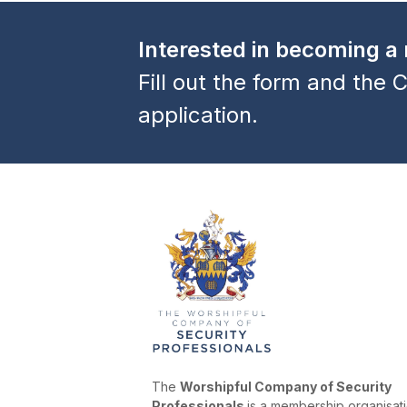
previous
post:
Interested in becoming 
Fill out the form and the C
application.
The
Worshipful Company of Security
Professionals
is a membership organisat