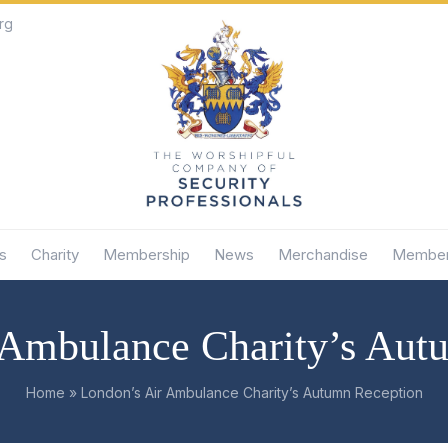
rg
s
Charity
Membership
News
Merchandise
Member
 Ambulance Charity’s Aut
Home
»
London’s Air Ambulance Charity’s Autumn Reception