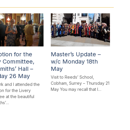
tion for the
Master’s Update –
y Committee,
w/c Monday 18th
miths’ Hall –
May
day 26 May
Visit to Reeds’ School,
Cobham, Surrey – Thursday 21
rk and I attended the
May You may recall that I…
n for the Livery
e at the beautiful
ths’…