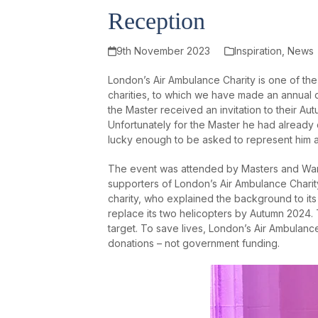
Reception
9th November 2023
Inspiration
,
News
London’s Air Ambulance Charity is one of th
charities, to which we have made an annual
the Master received an invitation to their 
Unfortunately for the Master he had already
lucky enough to be asked to represent him a
The event was attended by Masters and War
supporters of London’s Air Ambulance Chari
charity, who explained the background to its
replace its two helicopters by Autumn 2024. Th
target. To save lives, London’s Air Ambulance 
donations – not government funding.