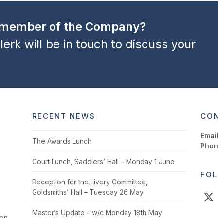
a member of the Company?
lerk will be in touch to discuss your
RECENT NEWS
CON
Email
The Awards Lunch
Phon
Court Lunch, Saddlers’ Hall – Monday 1 June
FOL
Reception for the Livery Committee,
Goldsmiths’ Hall – Tuesday 26 May
X
Master’s Update – w/c Monday 18th May
ion