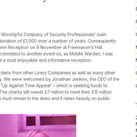
e Worshipful Company of Security Professionals’ main
 donation of £1,000 over a number of years. Consequently
Autumn Reception on 9 November at Freemason’s Hall.
 committed to another event so, as Middle Warden, I was
t a most enjoyable and informative reception.
dens from other Livery Companies as well as many other
ty. We were welcomed by Jonathan Jenkins, the CEO of the
 ‘Up Against Time Appeal’ – which is seeking funds to
e charity still needs £7 million to meet their £15 million
must remain in the skies and it relies heavily on public