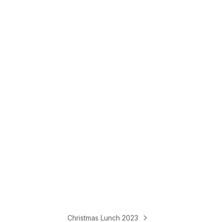
Christmas Lunch 2023