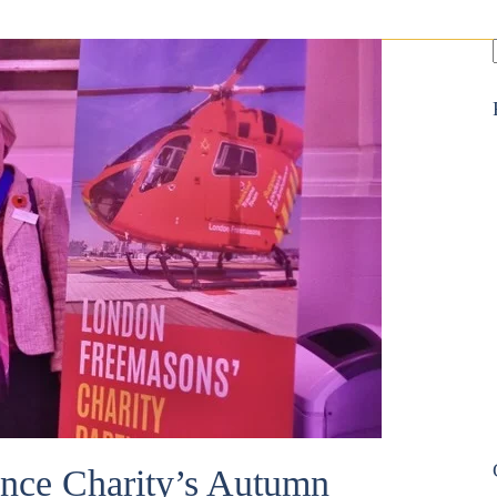
nce Charity’s Autumn