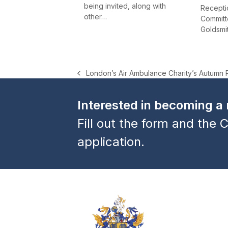
being invited, along with
Receptio
other…
Committe
Goldsmi
London’s Air Ambulance Charity’s Autumn 
previous
post:
Interested in becoming 
Fill out the form and the C
application.