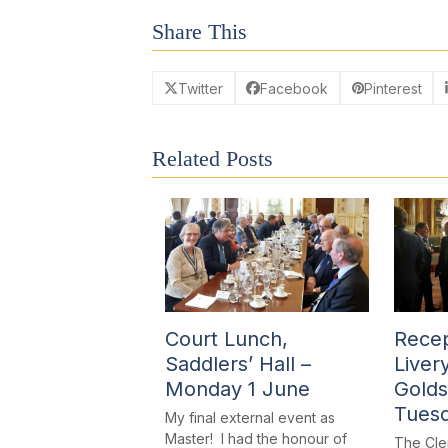
Share This
Twitter
Facebook
Pinterest
Related Posts
Court Lunch,
Recep
Saddlers’ Hall –
Liver
Monday 1 June
Golds
Tues
My final external event as
Master! I had the honour of
The Cle