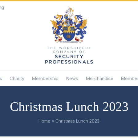
rg
s
Charity
Membership
News
Merchandise
Member
Christmas Lunch 2023
Home
»
Christmas Lunch 2023