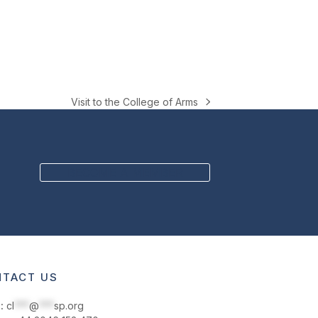
Visit to the College of Arms
next
post:
BECOME A MEMBER
TACT US
:
cl
***
@
***
sp.org