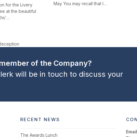
May You may recall that I…
n for the Livery
e at the beautiful
ths’…
Reception
a member of the Company?
lerk will be in touch to discuss your
RECENT NEWS
CON
Email
The Awards Lunch