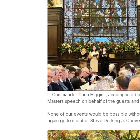
Lt Commander Carla Higgins, accompanied 
Masters speech on behalf of the guests and
None of our events would be possible withou
again go to member Steve Dorking at Conver