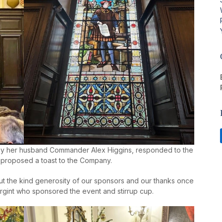
by her husband Commander Alex Higgins, responded to the
 proposed a toast to the Company.
t the kind generosity of our sponsors and our thanks once
gint who sponsored the event and stirrup cup.