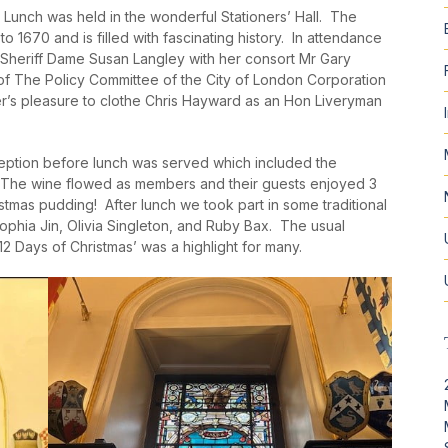
unch was held in the wonderful Stationers’ Hall. The
o 1670 and is filled with fascinating history. In attendance
Sheriff Dame Susan Langley with her consort Mr Gary
of The Policy Committee of the City of London Corporation
ster’s pleasure to clothe Chris Hayward as an Hon Liveryman
ption before lunch was served which included the
ngs. The wine flowed as members and their guests enjoyed 3
stmas pudding! After lunch we took part in some traditional
ophia Jin, Olivia Singleton, and Ruby Bax. The usual
 12 Days of Christmas’ was a highlight for many.