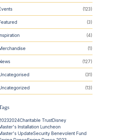
Events
(123)
Featured
(3)
Inspiration
(4)
Merchandise
(1)
News
(127)
Uncategorised
(31)
Uncategorized
(13)
Tags
2023
2024
Charitable Trust
Disney
Master's Installation Luncheon
Master's Update
Security Benevolent Fund
Spring Dance
Spring Dance 2023