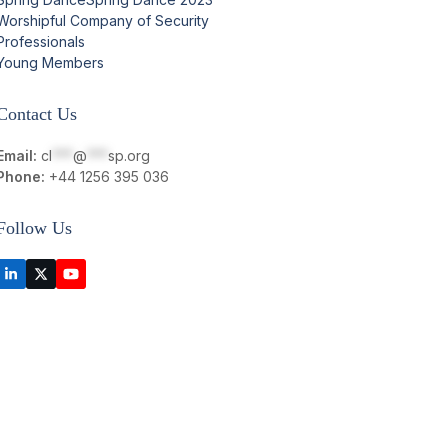
Worshipful Company of Security
Professionals
Young Members
Contact Us
Email:
cl
***
@
***
sp.org
Phone:
+44 1256 395 036
Follow Us
LinkedIn
Twitter
YouTube
(deprecated)