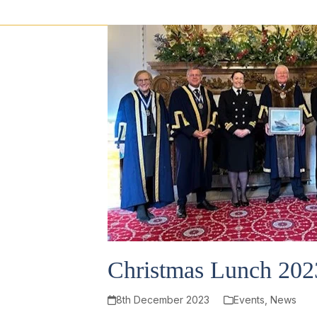
Christmas Lunch 202
8th December 2023
Events
,
News