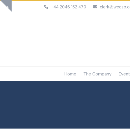
Skip
+44 2046 152 470
clerk@wcosp.o
Show
to
notice
content
Home
The Company
Event