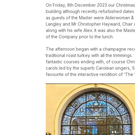
On Friday, 8
th
December 2023 our Christmas L
building although recently refurbished dates t
as guests of the Master were Alderwoman & 
Langley and Mr Christopher Hayward, Chair 
along with his wife Alex. It was also the Ma
of the Company prior to the lunch.
The afternoon began with a champagne rece
traditional roast turkey with all the trimmi
fantastic courses ending with, of course Chri
carols led by the superb Carolean singers, S
favourite of the interactive rendition of ‘The