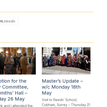
LinkedIn
tion for the
Master’s Update –
y Committee,
w/c Monday 18th
miths’ Hall –
May
day 26 May
Visit to Reeds’ School,
Cobham, Surrey – Thursday 21
rk and I attended the