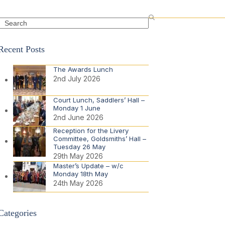
Search
Recent Posts
The Awards Lunch
2nd July 2026
Court Lunch, Saddlers’ Hall –
Monday 1 June
2nd June 2026
Reception for the Livery
Committee, Goldsmiths’ Hall –
Tuesday 26 May
29th May 2026
Master’s Update – w/c
Monday 18th May
24th May 2026
Categories