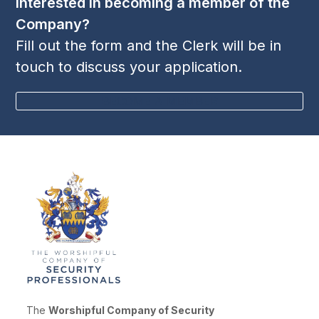
Interested in becoming a member of the
Company?
Fill out the form and the Clerk will be in
touch to discuss your application.
BECOME A MEMBER
The
Worshipful Company of Security