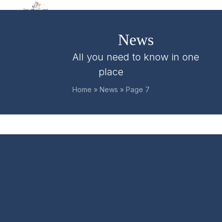
Skip
Open
Close
to
mobile
mobile
content
News
menu
menu
All you need to know in one
place
Home
»
News
»
Page 7