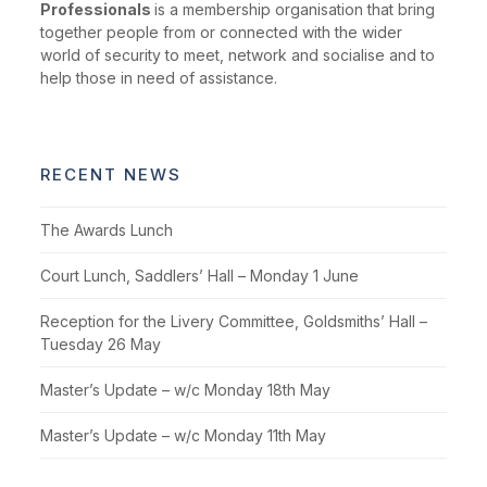
Professionals
is a membership organisation that bring
together people from or connected with the wider
world of security to meet, network and socialise and to
help those in need of assistance.
RECENT NEWS
The Awards Lunch
Court Lunch, Saddlers’ Hall – Monday 1 June
Reception for the Livery Committee, Goldsmiths’ Hall –
Tuesday 26 May
Master’s Update – w/c Monday 18th May
Master’s Update – w/c Monday 11th May