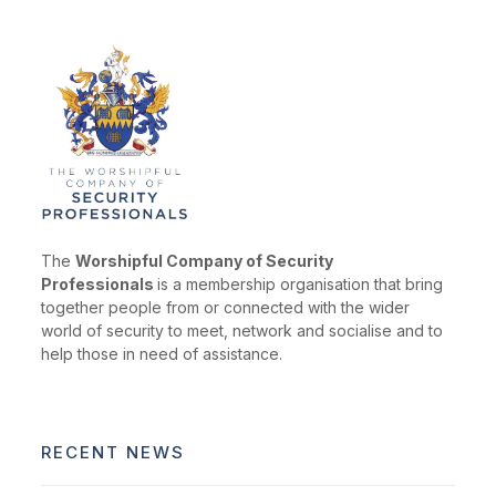
The
Worshipful Company of Security
Professionals
is a membership organisation that bring
together people from or connected with the wider
world of security to meet, network and socialise and to
help those in need of assistance.
RECENT NEWS