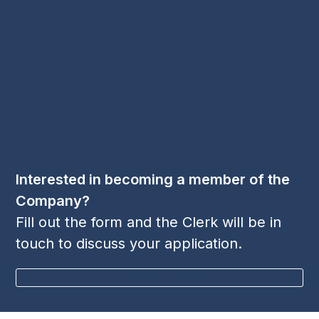
Contact Us
Email:
cl
***
@
***
sp.org
Phone:
+44 1256 395 036
Follow Us
LinkedIn
Twitter
YouTube
(deprecated)
Interested in becoming a member of the
Company?
Fill out the form and the Clerk will be in
touch to discuss your application.
BECOME A MEMBER