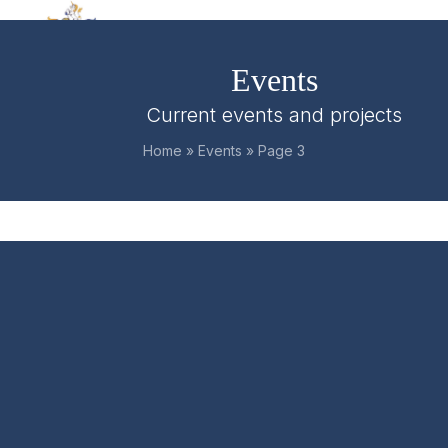
Skip
Open
Close
to
mobile
mobile
content
Events
menu
menu
Current events and projects
Home
»
Events
»
Page 3