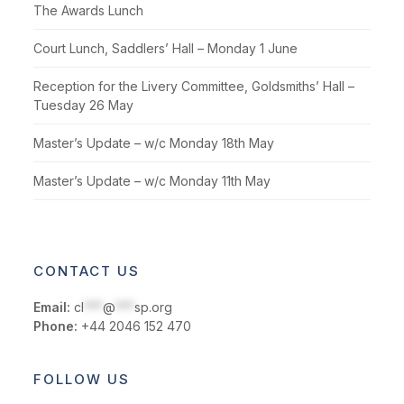
The Awards Lunch
Court Lunch, Saddlers’ Hall – Monday 1 June
Reception for the Livery Committee, Goldsmiths’ Hall –
Tuesday 26 May
Master’s Update – w/c Monday 18th May
Master’s Update – w/c Monday 11th May
CONTACT US
Email:
cl
***
@
***
sp.org
Phone:
+44 2046 152 470
FOLLOW US