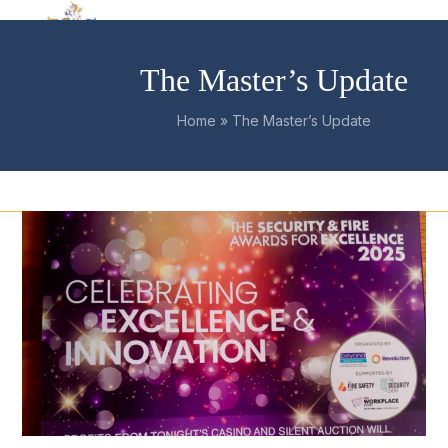
Skip
Open
Close
to
mobile
mobile
content
The Master’s Update
menu
menu
Home
»
The Master’s Update