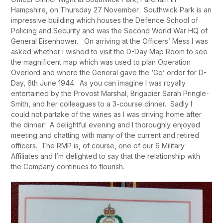
Hampshire, on Thursday 27 November. Southwick Park is an
impressive building which houses the Defence School of
Policing and Security and was the Second World War HQ of
General Eisenhower. On arriving at the Officers’ Mess I was
asked whether I wished to visit the D-Day Map Room to see
the magnificent map which was used to plan Operation
Overlord and where the General gave the ‘Go’ order for D-
Day, 6
th
June 1944. As you can imagine I was royally
entertained by the Provost Marshal, Brigadier Sarah Pringle-
Smith, and her colleagues to a 3-course dinner. Sadly I
could not partake of the wines as I was driving home after
the dinner! A delightful evening and I thoroughly enjoyed
meeting and chatting with many of the current and retired
officers. The RMP is, of course, one of our 6 Military
Affiliates and I’m delighted to say that the relationship with
the Company continues to flourish.