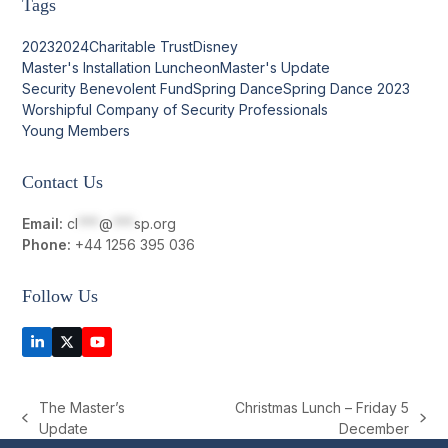
Tags
2023
2024
Charitable Trust
Disney
Master's Installation Luncheon
Master's Update
Security Benevolent Fund
Spring Dance
Spring Dance 2023
Worshipful Company of Security Professionals
Young Members
Contact Us
Email:
cl
***
@
***
sp.org
Phone:
+44 1256 395 036
Follow Us
LinkedIn
Twitter
YouTube
(deprecated)
The Master’s
Christmas Lunch – Friday 5
previous
next
Update
December