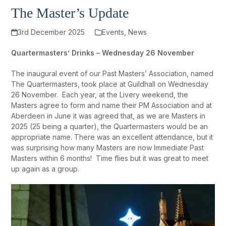
The Master’s Update
3rd December 2025
Events
,
News
Quartermasters’ Drinks – Wednesday 26 November
The inaugural event of our Past Masters’ Association, named
The Quartermasters, took place at Guildhall on Wednesday
26 November. Each year, at the Livery weekend, the
Masters agree to form and name their PM Association and at
Aberdeen in June it was agreed that, as we are Masters in
2025 (25 being a quarter), the Quartermasters would be an
appropriate name. There was an excellent attendance, but it
was surprising how many Masters are now Immediate Past
Masters within 6 months! Time flies but it was great to meet
up again as a group.