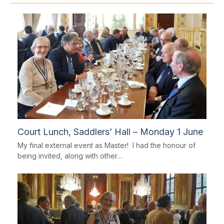
Court Lunch, Saddlers’ Hall – Monday 1 June
My final external event as Master! I had the honour of
being invited, along with other…