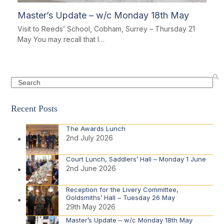
Master’s Update – w/c Monday 18th May
Visit to Reeds’ School, Cobham, Surrey – Thursday 21
May You may recall that I…
Search
Recent Posts
The Awards Lunch
2nd July 2026
Court Lunch, Saddlers’ Hall – Monday 1 June
2nd June 2026
Reception for the Livery Committee,
Goldsmiths’ Hall – Tuesday 26 May
29th May 2026
Master’s Update – w/c Monday 18th May