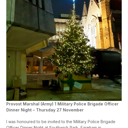
Provost Marshal (Army) 1 Military Police Brigade Officer
Dinner Night – Thursday 27 November
I was honoured to be invited to the Military Police Brigade
Officer Dinner Night at Southwick Park, Fareham in