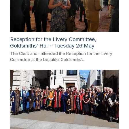
Reception for the Livery Committee,
Goldsmiths’ Hall – Tuesday 26 May
The Clerk and I attended the Reception for the Livery
Committee at the beautiful Goldsmiths’…