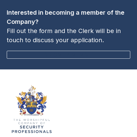
post:
post:
Interested in becoming a member of the
Company?
Fill out the form and the Clerk will be in
touch to discuss your application.
BECOME A MEMBER