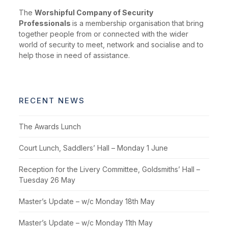
The
Worshipful Company of Security
Professionals
is a membership organisation that bring
together people from or connected with the wider
world of security to meet, network and socialise and to
help those in need of assistance.
RECENT NEWS
The Awards Lunch
Court Lunch, Saddlers’ Hall – Monday 1 June
Reception for the Livery Committee, Goldsmiths’ Hall –
Tuesday 26 May
Master’s Update – w/c Monday 18th May
Master’s Update – w/c Monday 11th May