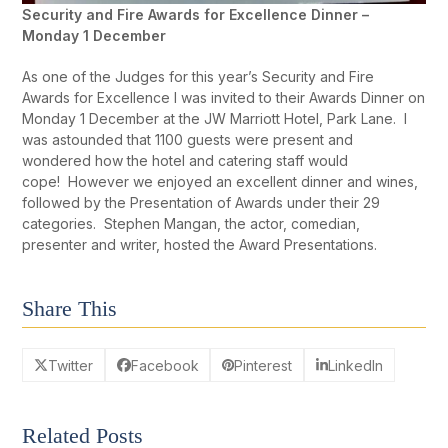
Security and Fire Awards for Excellence Dinner –
Monday 1 December
As one of the Judges for this year’s Security and Fire
Awards for Excellence I was invited to their Awards Dinner on
Monday 1 December at the JW Marriott Hotel, Park Lane. I
was astounded that 1100 guests were present and
wondered how the hotel and catering staff would
cope! However we enjoyed an excellent dinner and wines,
followed by the Presentation of Awards under their 29
categories. Stephen Mangan, the actor, comedian,
presenter and writer, hosted the Award Presentations.
Share This
Twitter
Facebook
Pinterest
LinkedIn
Related Posts