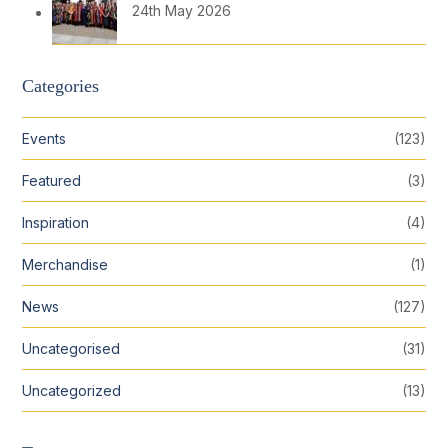
24th May 2026
Categories
Events
(123)
Featured
(3)
Inspiration
(4)
Merchandise
(1)
News
(127)
Uncategorised
(31)
Uncategorized
(13)