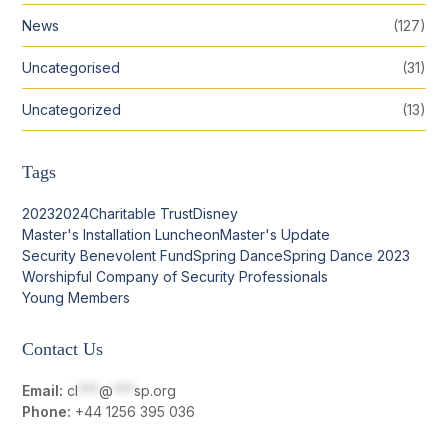
News
(127)
Uncategorised
(31)
Uncategorized
(13)
Tags
2023
2024
Charitable Trust
Disney
Master's Installation Luncheon
Master's Update
Security Benevolent Fund
Spring Dance
Spring Dance 2023
Worshipful Company of Security Professionals
Young Members
Contact Us
Email:
cl
***
@
***
sp.org
Phone:
+44 1256 395 036