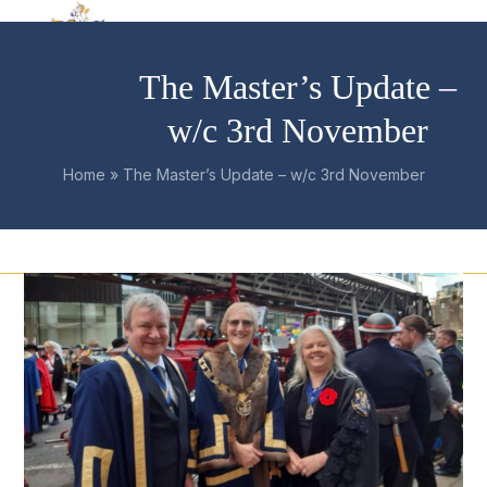
Skip
Open
Close
to
mobile
mobile
content
The Master’s Update –
menu
menu
w/c 3rd November
Home
»
The Master’s Update – w/c 3rd November