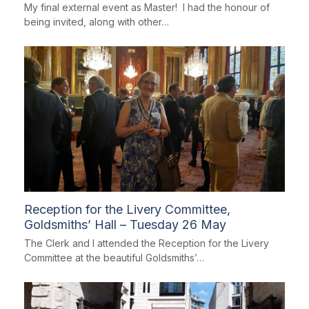
My final external event as Master! I had the honour of
being invited, along with other…
Reception for the Livery Committee,
Goldsmiths’ Hall – Tuesday 26 May
The Clerk and I attended the Reception for the Livery
Committee at the beautiful Goldsmiths’…