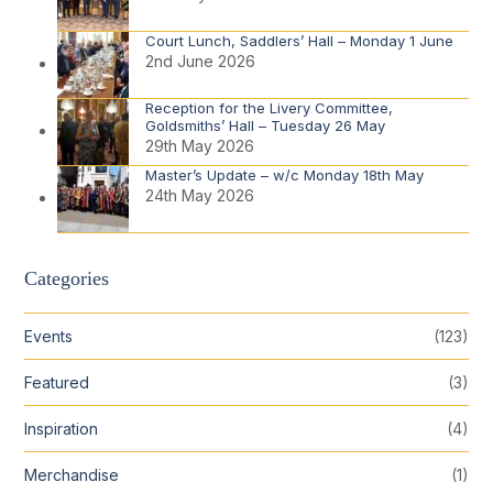
Court Lunch, Saddlers’ Hall – Monday 1 June
2nd June 2026
Reception for the Livery Committee,
Goldsmiths’ Hall – Tuesday 26 May
29th May 2026
Master’s Update – w/c Monday 18th May
24th May 2026
Categories
Events
(123)
Featured
(3)
Inspiration
(4)
Merchandise
(1)