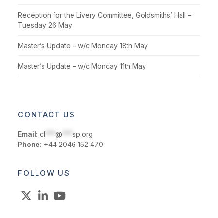
Reception for the Livery Committee, Goldsmiths’ Hall –
Tuesday 26 May
Master’s Update – w/c Monday 18th May
Master’s Update – w/c Monday 11th May
CONTACT US
Email:
cl
***
@
***
sp.org
Phone:
+44 2046 152 470
FOLLOW US
X
LinkedIn
YouTube