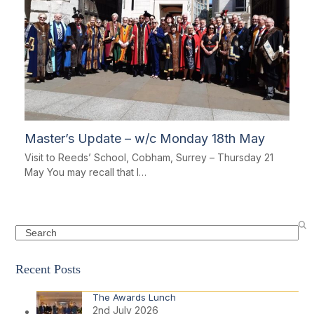
Master’s Update – w/c Monday 18th May
Visit to Reeds’ School, Cobham, Surrey – Thursday 21
May You may recall that I…
Search
Recent Posts
The Awards Lunch
2nd July 2026