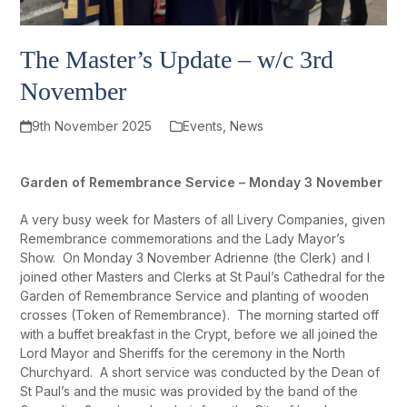
The Master’s Update – w/c 3rd
November
9th November 2025
Events
,
News
Garden of Remembrance Service – Monday 3 November
A very busy week for Masters of all Livery Companies, given
Remembrance commemorations and the Lady Mayor’s
Show. On Monday 3 November Adrienne (the Clerk) and I
joined other Masters and Clerks at St Paul’s Cathedral for the
Garden of Remembrance Service and planting of wooden
crosses (Token of Remembrance). The morning started off
with a buffet breakfast in the Crypt, before we all joined the
Lord Mayor and Sheriffs for the ceremony in the North
Churchyard. A short service was conducted by the Dean of
St Paul’s and the music was provided by the band of the