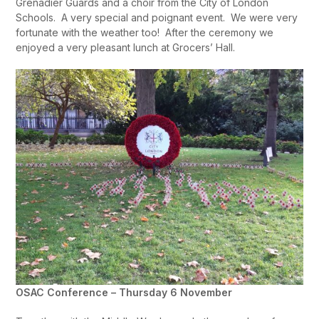
Grenadier Guards and a choir from the City of London
Schools. A very special and poignant event. We were very
fortunate with the weather too! After the ceremony we
enjoyed a very pleasant lunch at Grocers’ Hall.
OSAC Conference – Thursday 6 November