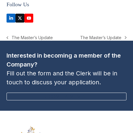
Follow Us
LinkedIn
Twitter
YouTube
(deprecated)
The Master’s Update
The Master’s Update
next
previous
post:
post:
Interested in becoming a member of the
Company?
Fill out the form and the Clerk will be in
touch to discuss your application.
BECOME A MEMBER