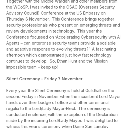
Together with the Middle Warden and other members from
the WCoSP, I was invited to the OSAC (Overseas Security
Advisory Council) Conference at the US Embassy on
Thursday 6 November. This Conference brings together
security professionals who present on emerging threats and
review developments in technology. This year the
Conference focussed on ‘Accelerating Cybersecurity with AI
Agents
–
can enterprise security teams provide a scalable
and adaptive response to evolving threats?’ A fascinating
afternoon which demonstrated just how fast technology
continues to develop. So, Ethan Hunt and the Mission
Impossible team – keep up!
Silent Ceremony – Friday 7 November
Every year the Silent Ceremony is held at Guildhall on the
second Friday in November when the incumbent Lord Mayor
hands over their badge of office and other ceremonial
regalia to the Lord/Lady Mayor-Elect. The ceremony is
conducted in silence, with the exception of the Declaration
made by the incoming Lord/Lady Mayor. I was delighted to
witness this year’s ceremony when Dame Sue Langley