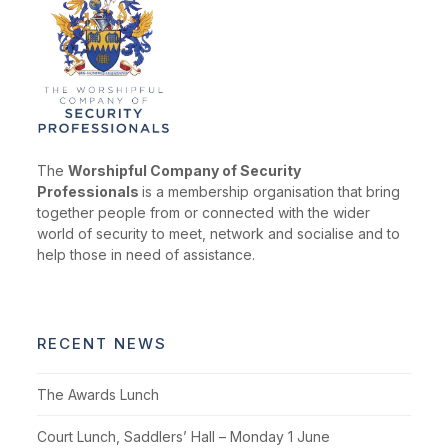
The
Worshipful Company of Security
Professionals
is a membership organisation that bring
together people from or connected with the wider
world of security to meet, network and socialise and to
help those in need of assistance.
RECENT NEWS
The Awards Lunch
Court Lunch, Saddlers’ Hall – Monday 1 June