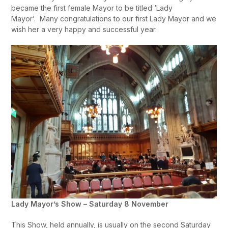
became the first female Mayor to be titled ‘Lady
Mayor’. Many congratulations to our first Lady Mayor and we
wish her a very happy and successful year.
Lady Mayor’s Show – Saturday 8 November
This Show, held annually, is usually on the second Saturday