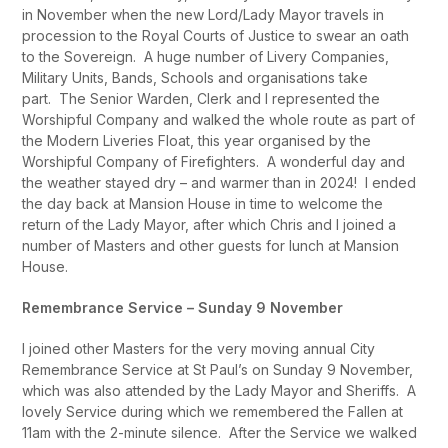
in November when the new Lord/Lady Mayor travels in
procession to the Royal Courts of Justice to swear an oath
to the Sovereign. A huge number of Livery Companies,
Military Units, Bands, Schools and organisations take
part. The Senior Warden, Clerk and I represented the
Worshipful Company and walked the whole route as part of
the Modern Liveries Float, this year organised by the
Worshipful Company of Firefighters. A wonderful day and
the weather stayed dry – and warmer than in 2024! I ended
the day back at Mansion House in time to welcome the
return of the Lady Mayor, after which Chris and I joined a
number of Masters and other guests for lunch at Mansion
House.
Remembrance Service – Sunday 9 November
I joined other Masters for the very moving annual City
Remembrance Service at St Paul’s on Sunday 9 November,
which was also attended by the Lady Mayor and Sheriffs. A
lovely Service during which we remembered the Fallen at
11am with the 2-minute silence. After the Service we walked