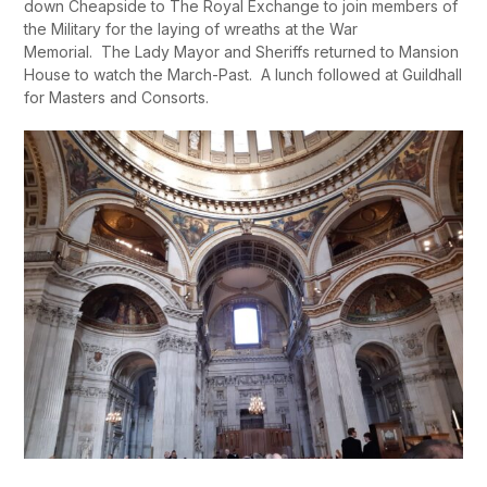
down Cheapside to The Royal Exchange to join members of
the Military for the laying of wreaths at the War
Memorial. The Lady Mayor and Sheriffs returned to Mansion
House to watch the March-Past. A lunch followed at Guildhall
for Masters and Consorts.