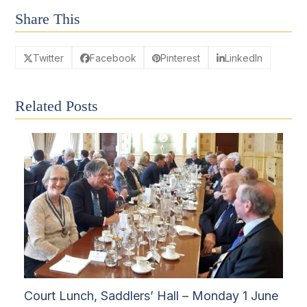
Share This
Twitter
Facebook
Pinterest
LinkedIn
Related Posts
Court Lunch, Saddlers’ Hall – Monday 1 June