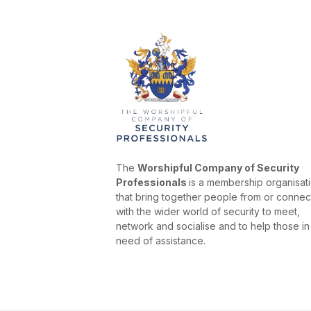
The
Worshipful Company of Security
Professionals
is a membership organisat
that bring together people from or conne
with the wider world of security to meet,
network and socialise and to help those in
need of assistance.