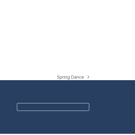
Spring Dance
next
post:
BECOME A MEMBER