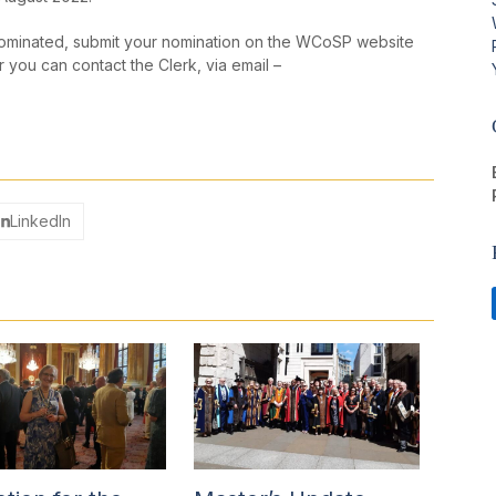
minated, submit your nomination on the WCoSP website
 you can contact the Clerk, via email –
LinkedIn