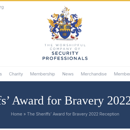
rg
s
Charity
Membership
News
Merchandise
Member
fs’ Award for Bravery 202
Home
»
The Sheriffs’ Award for Bravery 2022 Reception