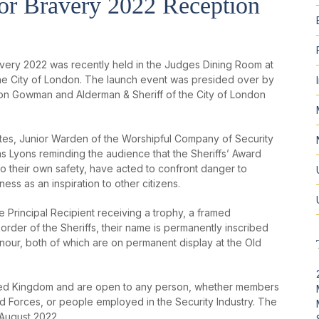
for Bravery 2022 Reception
ravery 2022 was recently held in the Judges Dining Room at
n the City of London. The launch event was presided over by
ison Gowman and Alderman & Sheriff of the City of London
es, Junior Warden of the Worshipful Company of Security
as Lyons reminding the audience that the Sheriffs’ Award
to their own safety, have acted to confront danger to
ss as an inspiration to other citizens.
e Principal Recipient receiving a trophy, a framed
order of the Sheriffs, their name is permanently inscribed
our, both of which are on permanent display at the Old
ited Kingdom and are open to any person, whether members
d Forces, or people employed in the Security Industry. The
t August 2022.