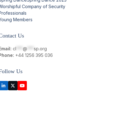
Worshipful Company of Security
Professionals
Young Members
Contact Us
Email:
cl
***
@
***
sp.org
Phone:
+44 1256 395 036
Follow Us
LinkedIn
Twitter
YouTube
(deprecated)