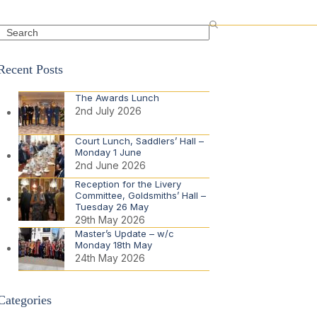
Search
Recent Posts
The Awards Lunch
2nd July 2026
Court Lunch, Saddlers’ Hall –
Monday 1 June
2nd June 2026
Reception for the Livery
Committee, Goldsmiths’ Hall –
Tuesday 26 May
29th May 2026
Master’s Update – w/c
Monday 18th May
24th May 2026
Categories