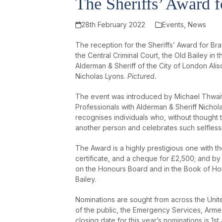
The Sheriffs’ Award 
28th February 2022
Events
,
News
The reception for the Sheriffs’ Award for B
the Central Criminal Court, the Old Bailey i
Alderman & Sheriff of the City of London Al
Nicholas Lyons.
Pictured.
The event was introduced by Michael Thwait
Professionals with Alderman & Sheriff Nichol
recognises individuals who, without thought 
another person and celebrates such selflessne
The Award is a highly prestigious one with th
certificate, and a cheque for £2,500; and by 
on the Honours Board and in the Book of Hon
Bailey.
Nominations are sought from across the Un
of the public, the Emergency Services, Arme
closing date for this year’s nominations is 1s