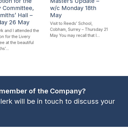
tion for the
Master’s Update –
y Committee,
w/c Monday 18th
miths’ Hall –
May
day 26 May
Visit to Reeds’ School,
Cobham, Surrey – Thursday 21
rk and I attended the
May You may recall that I…
n for the Livery
e at the beautiful
ths’…
a member of the Company?
lerk will be in touch to discuss your