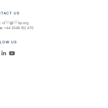
TACT US
:
cl
***
@
***
sp.org
e:
+44 2046 152 470
LOW US
LinkedIn
YouTube