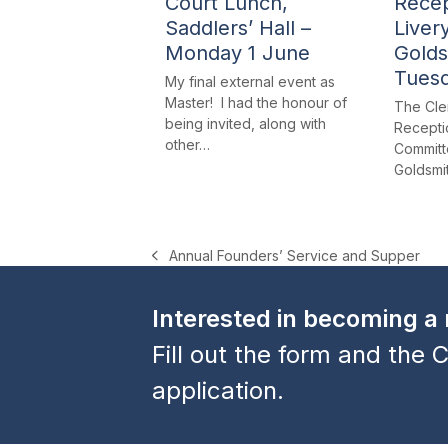
Court Lunch,
Recep
Saddlers’ Hall –
Liver
Monday 1 June
Golds
Tues
My final external event as
Master! I had the honour of
The Cle
being invited, along with
Receptio
other…
Committe
Goldsmi
Annual Founders’ Service and Supper
previous
post:
Interested in becoming 
Fill out the form and the C
application.