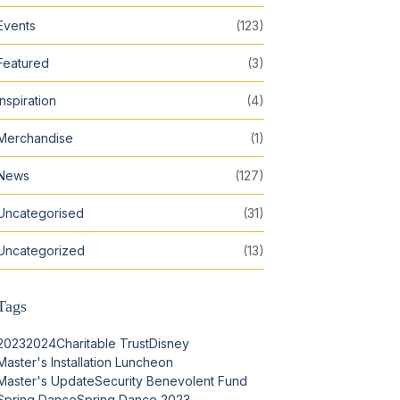
Events
(123)
Featured
(3)
Inspiration
(4)
Merchandise
(1)
News
(127)
Uncategorised
(31)
Uncategorized
(13)
Tags
2023
2024
Charitable Trust
Disney
Master's Installation Luncheon
Master's Update
Security Benevolent Fund
Spring Dance
Spring Dance 2023