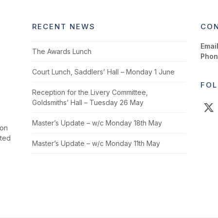
RECENT NEWS
CON
Email
The Awards Lunch
Phon
Court Lunch, Saddlers’ Hall – Monday 1 June
FOL
Reception for the Livery Committee,
Goldsmiths’ Hall – Tuesday 26 May
X
Master’s Update – w/c Monday 18th May
ion
cted
Master’s Update – w/c Monday 11th May