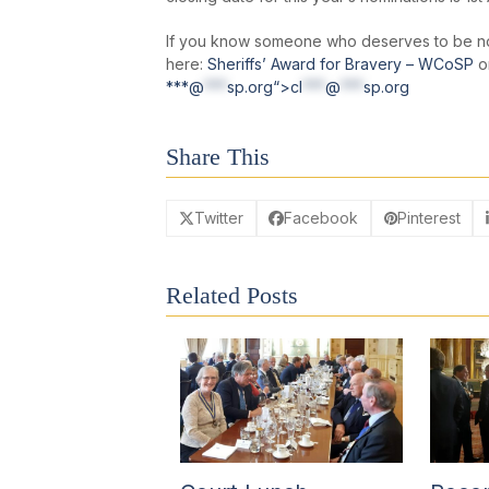
If you know someone who deserves to be no
here:
Sheriffs’ Award for Bravery – WCoSP
or
***@
***
sp.org“>
cl
***
@
***
sp.org
Share This
Twitter
Facebook
Pinterest
Related Posts