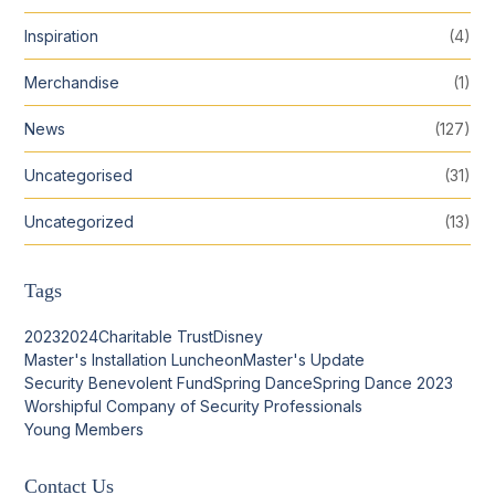
Inspiration
(4)
Merchandise
(1)
News
(127)
Uncategorised
(31)
Uncategorized
(13)
Tags
2023
2024
Charitable Trust
Disney
Master's Installation Luncheon
Master's Update
Security Benevolent Fund
Spring Dance
Spring Dance 2023
Worshipful Company of Security Professionals
Young Members
Contact Us