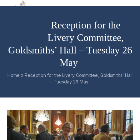
Skip
Open
Close
to
mobile
mobile
content
Reception for the
menu
menu
Livery Committee,
Goldsmiths’ Hall – Tuesday 26
May
Home
»
Reception for the Livery Committee, Goldsmiths’ Hall
– Tuesday 26 May