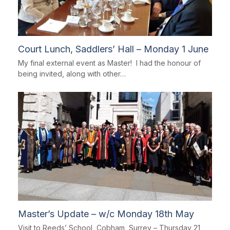
Court Lunch, Saddlers’ Hall – Monday 1 June
My final external event as Master! I had the honour of
being invited, along with other…
Master’s Update – w/c Monday 18th May
Visit to Reeds’ School, Cobham, Surrey – Thursday 21