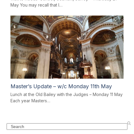
May You may recall that I…
Master’s Update – w/c Monday 11th May
Lunch at the Old Bailey with the Judges – Monday 11 May
Each year Masters…
Search