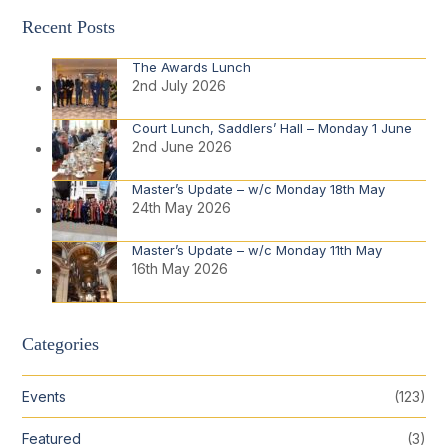
Recent Posts
The Awards Lunch
2nd July 2026
Court Lunch, Saddlers’ Hall – Monday 1 June
2nd June 2026
Master’s Update – w/c Monday 18th May
24th May 2026
Master’s Update – w/c Monday 11th May
16th May 2026
Categories
Events
(123)
Featured
(3)