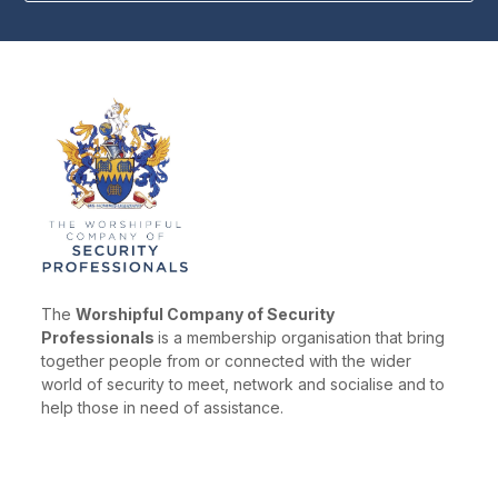
The
Worshipful Company of Security
Professionals
is a membership organisation that bring
together people from or connected with the wider
world of security to meet, network and socialise and to
help those in need of assistance.