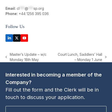
Email:
cl
***
@
***
sp.org
Phone:
+44 1256 395 036
Follow Us
LinkedIn
Twitter
YouTube
(deprecated)
Master’s Update – w/c
Court Lunch, Saddlers’ Hall
previous
next
Monday 18th May
– Monday 1 June
post:
post:
Interested in becoming a member of the
Company?
Fill out the form and the Clerk will be in
touch to discuss your application.
BECOME A MEMBER