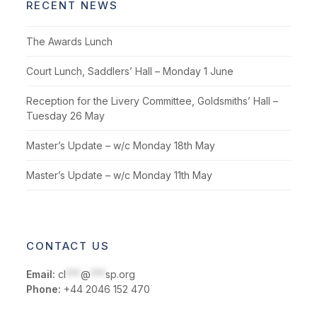
RECENT NEWS
The Awards Lunch
Court Lunch, Saddlers’ Hall – Monday 1 June
Reception for the Livery Committee, Goldsmiths’ Hall –
Tuesday 26 May
Master’s Update – w/c Monday 18th May
Master’s Update – w/c Monday 11th May
CONTACT US
Email:
cl
***
@
***
sp.org
Phone:
+44 2046 152 470