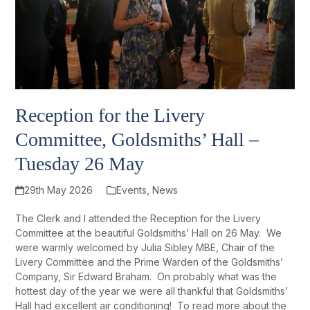
Reception for the Livery
Committee, Goldsmiths’ Hall –
Tuesday 26 May
29th May 2026
Events
,
News
The Clerk and I attended the Reception for the Livery
Committee at the beautiful Goldsmiths’ Hall on 26 May. We
were warmly welcomed by Julia Sibley MBE, Chair of the
Livery Committee and the Prime Warden of the Goldsmiths’
Company, Sir Edward Braham. On probably what was the
hottest day of the year we were all thankful that Goldsmiths’
Hall had excellent air conditioning! To read more about the