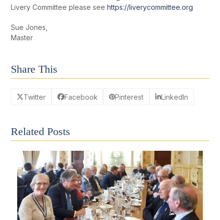
Livery Committee please see
https://liverycommittee.org
Sue Jones,
Master
Share This
Twitter
Facebook
Pinterest
LinkedIn
Related Posts