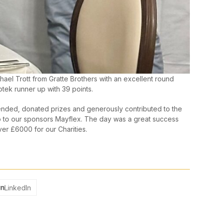
ael Trott from Gratte Brothers with an excellent round
tek runner up with 39 points.
ended, donated prizes and generously contributed to the
go to our sponsors Mayflex. The day was a great success
ver £6000 for our Charities.
LinkedIn