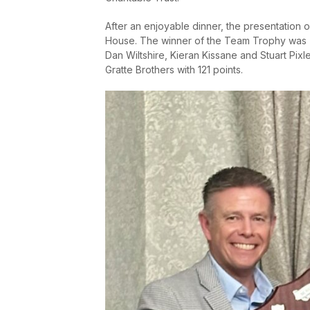
After an enjoyable dinner, the presentation 
House. The winner of the Team Trophy was To
Dan Wiltshire, Kieran Kissane and Stuart Pix
Gratte Brothers with 121 points.