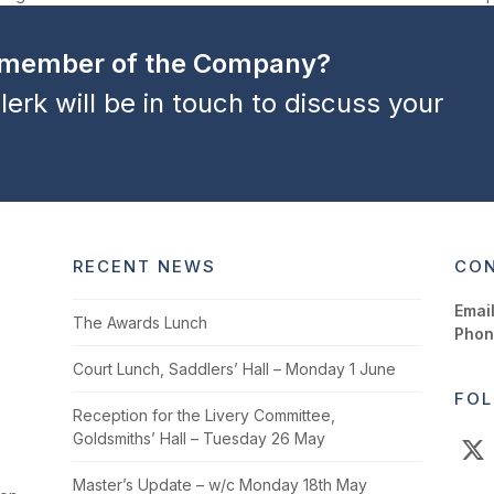
next
post:
a member of the Company?
lerk will be in touch to discuss your
RECENT NEWS
CON
Email
The Awards Lunch
Phon
Court Lunch, Saddlers’ Hall – Monday 1 June
FOL
Reception for the Livery Committee,
Goldsmiths’ Hall – Tuesday 26 May
X
Master’s Update – w/c Monday 18th May