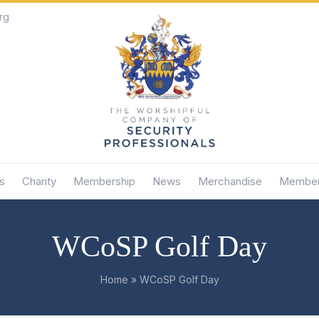
rg
s
Charity
Membership
News
Merchandise
Member
WCoSP Golf Day
Home
»
WCoSP Golf Day