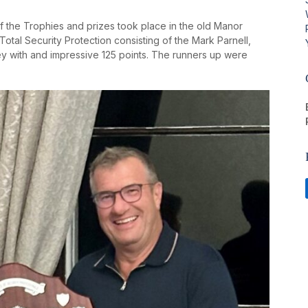
of the Trophies and prizes took place in the old Manor
tal Security Protection consisting of the Mark Parnell,
ley with and impressive 125 points. The runners up were