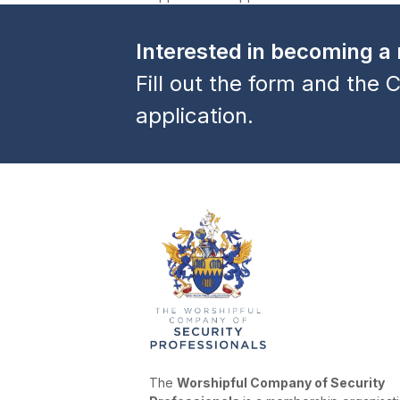
previous
post:
Interested in becoming 
Fill out the form and the C
application.
The
Worshipful Company of Security