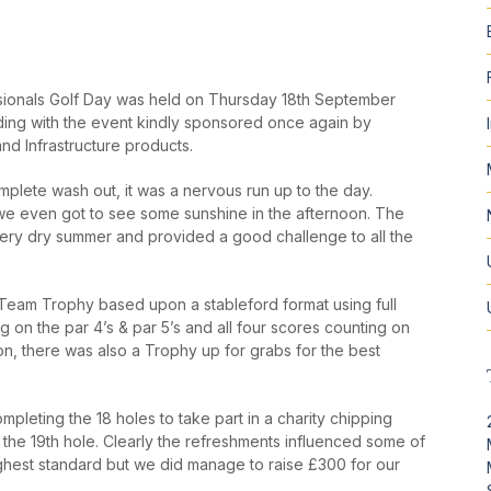
ionals Golf Day was held on Thursday 18
th
September
ding with the event kindly sponsored once again by
and Infrastructure products.
mplete wash out, it was a nervous run up to the day.
 we even got to see some sunshine in the afternoon. The
ery dry summer and provided a good challenge to all the
e Team Trophy based upon a stableford format using full
 on the par 4’s & par 5’s and all four scores counting on
ion, there was also a Trophy up for grabs for the best
mpleting the 18 holes to take part in a charity chipping
 the 19
th
hole. Clearly the refreshments influenced some of
ighest standard but we did manage to raise £300 for our