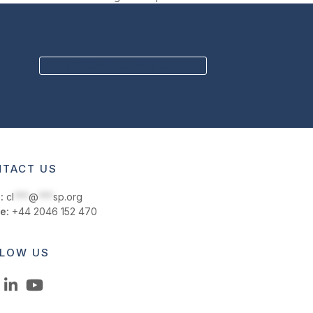
BECOME A MEMBER
TACT US
:
cl
***
@
***
sp.org
e:
+44 2046 152 470
LOW US
LinkedIn
YouTube