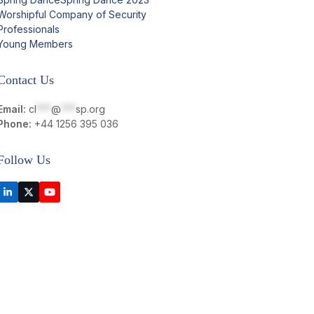
Worshipful Company of Security
Professionals
Young Members
Contact Us
Email:
cl
***
@
***
sp.org
Phone:
+44 1256 395 036
Follow Us
LinkedIn
Twitter
YouTube
(deprecated)