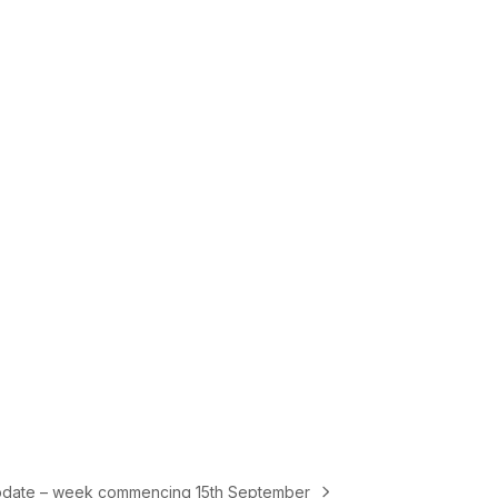
pdate – week commencing 15th September