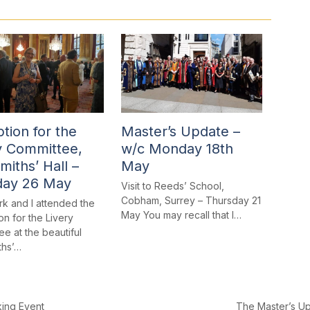
tion for the
Master’s Update –
y Committee,
w/c Monday 18th
miths’ Hall –
May
day 26 May
Visit to Reeds’ School,
Cobham, Surrey – Thursday 21
rk and I attended the
May You may recall that I…
n for the Livery
e at the beautiful
ths’…
The Master’s U
king Event