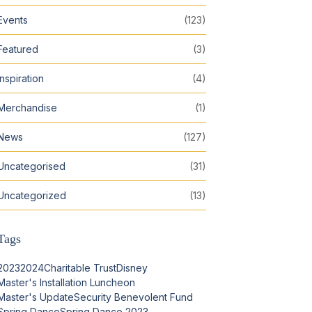
Events
(123)
Featured
(3)
Inspiration
(4)
Merchandise
(1)
News
(127)
Uncategorised
(31)
Uncategorized
(13)
Tags
2023
2024
Charitable Trust
Disney
Master's Installation Luncheon
Master's Update
Security Benevolent Fund
Spring Dance
Spring Dance 2023