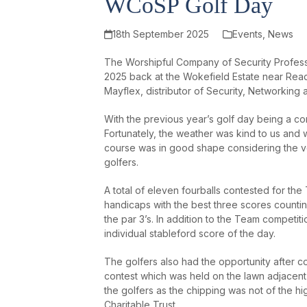
WCoSP Golf Day
18th September 2025
Events
,
News
The Worshipful Company of Security Profess
2025 back at the Wokefield Estate near Rea
Mayflex, distributor of Security, Networking 
With the previous year’s golf day being a co
Fortunately, the weather was kind to us and
course was in good shape considering the v
golfers.
A total of eleven fourballs contested for th
handicaps with the best three scores counting
the par 3’s. In addition to the Team competit
individual stableford score of the day.
The golfers also had the opportunity after co
contest which was held on the lawn adjacent
the golfers as the chipping was not of the h
Charitable Trust.