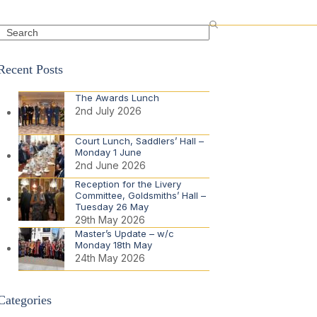
Search
Recent Posts
The Awards Lunch
2nd July 2026
Court Lunch, Saddlers’ Hall –
Monday 1 June
2nd June 2026
Reception for the Livery
Committee, Goldsmiths’ Hall –
Tuesday 26 May
29th May 2026
Master’s Update – w/c
Monday 18th May
24th May 2026
Categories