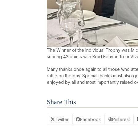
The Winner of the Individual Trophy was Mich
scoring 42 points with Brad Kenyon from Vivo
Many thanks once again to all those who att
raffle on the day. Special thanks must also 
enjoyed by all and most importantly raised o
Share This
Twitter
Facebook
Pinterest