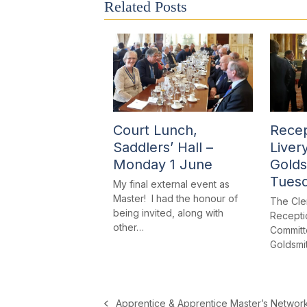
Related Posts
Court Lunch,
Recep
Saddlers’ Hall –
Liver
Monday 1 June
Golds
Tues
My final external event as
Master! I had the honour of
The Cle
being invited, along with
Receptio
other…
Committe
Goldsmi
Apprentice & Apprentice Master’s Networ