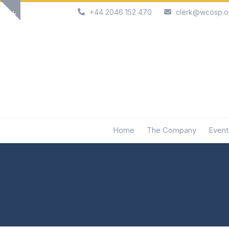
Skip
+44 2046 152 470
clerk@wcosp.o
Show
to
notice
content
Home
The Company
Event