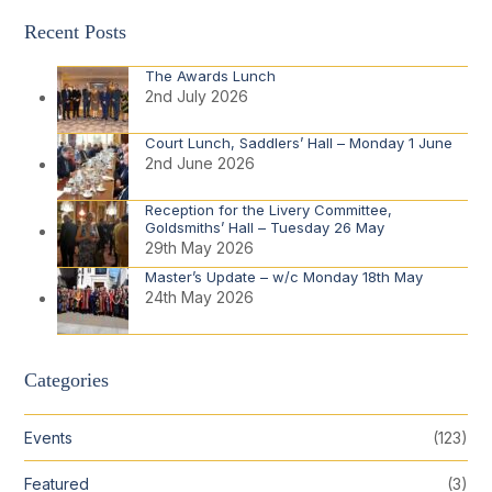
Recent Posts
The Awards Lunch
2nd July 2026
Court Lunch, Saddlers’ Hall – Monday 1 June
2nd June 2026
Reception for the Livery Committee,
Goldsmiths’ Hall – Tuesday 26 May
29th May 2026
Master’s Update – w/c Monday 18th May
24th May 2026
Categories
Events
(123)
Featured
(3)