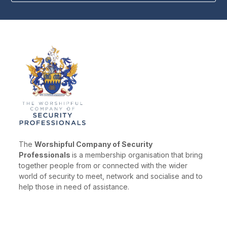
The
Worshipful Company of Security
Professionals
is a membership organisation that bring
together people from or connected with the wider
world of security to meet, network and socialise and to
help those in need of assistance.