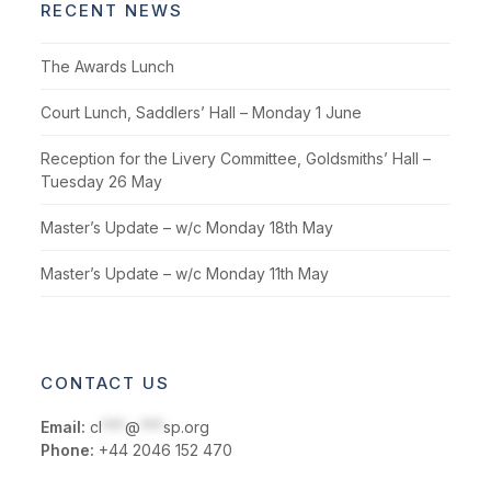
RECENT NEWS
The Awards Lunch
Court Lunch, Saddlers’ Hall – Monday 1 June
Reception for the Livery Committee, Goldsmiths’ Hall –
Tuesday 26 May
Master’s Update – w/c Monday 18th May
Master’s Update – w/c Monday 11th May
CONTACT US
Email:
cl
***
@
***
sp.org
Phone:
+44 2046 152 470