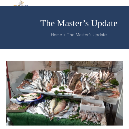
Skip
Open
Close
to
mobile
mobile
content
The Master’s Update
menu
menu
Home
»
The Master’s Update