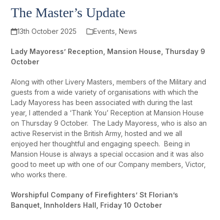
The Master’s Update
13th October 2025
Events
,
News
Lady Mayoress’ Reception, Mansion House, Thursday 9
October
Along with other Livery Masters, members of the Military and
guests from a wide variety of organisations with which the
Lady Mayoress has been associated with during the last
year, I attended a ‘Thank You’ Reception at Mansion House
on Thursday 9 October. The Lady Mayoress, who is also an
active Reservist in the British Army, hosted and we all
enjoyed her thoughtful and engaging speech. Being in
Mansion House is always a special occasion and it was also
good to meet up with one of our Company members, Victor,
who works there.
Worshipful Company of Firefighters’ St Florian’s
Banquet, Innholders Hall, Friday 10 October