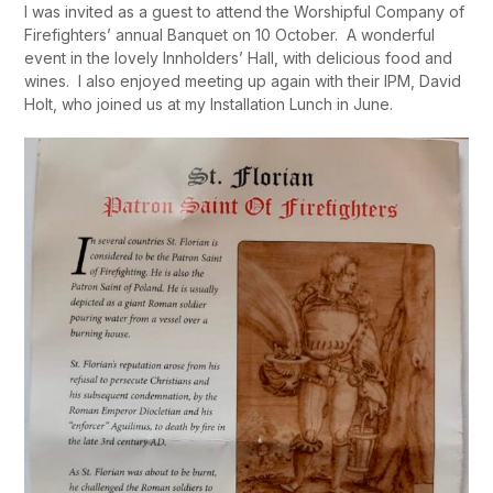
I was invited as a guest to attend the Worshipful Company of
Firefighters’ annual Banquet on 10 October. A wonderful
event in the lovely Innholders’ Hall, with delicious food and
wines. I also enjoyed meeting up again with their IPM, David
Holt, who joined us at my Installation Lunch in June.