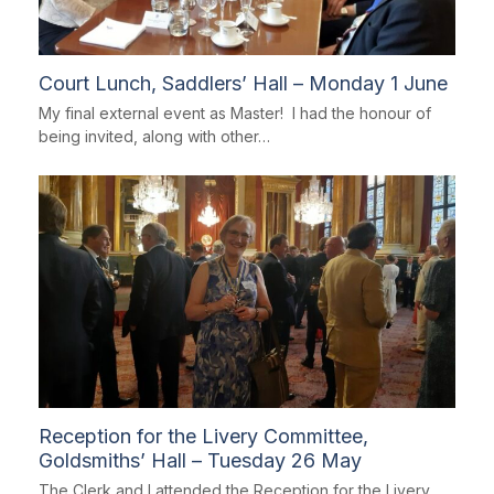
Court Lunch, Saddlers’ Hall – Monday 1 June
My final external event as Master! I had the honour of
being invited, along with other…
Reception for the Livery Committee,
Goldsmiths’ Hall – Tuesday 26 May
The Clerk and I attended the Reception for the Livery