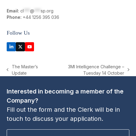
Email:
cl
***
@
***
sp.org
Phone:
+44 1256 395 036
Follow Us
LinkedIn
Twitter
YouTube
(deprecated)
The Master’s
3MI Intelligence Challenge –
previous
next
Update
Tuesday 14 October
post:
post:
Interested in becoming a member of the
Company?
Fill out the form and the Clerk will be in
touch to discuss your application.
BECOME A MEMBER