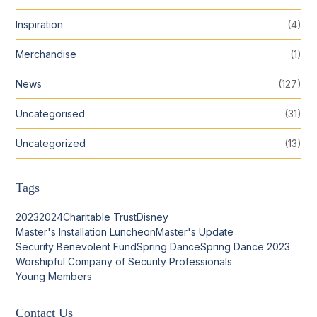
Inspiration
(4)
Merchandise
(1)
News
(127)
Uncategorised
(31)
Uncategorized
(13)
Tags
2023
2024
Charitable Trust
Disney
Master's Installation Luncheon
Master's Update
Security Benevolent Fund
Spring Dance
Spring Dance 2023
Worshipful Company of Security Professionals
Young Members
Contact Us