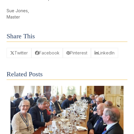
Sue Jones,
Master
Share This
Twitter
Facebook
Pinterest
LinkedIn
Related Posts