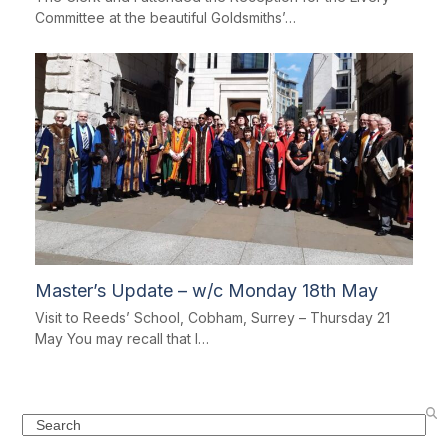
Committee at the beautiful Goldsmiths’…
Master’s Update – w/c Monday 18th May
Visit to Reeds’ School, Cobham, Surrey – Thursday 21
May You may recall that I…
Search