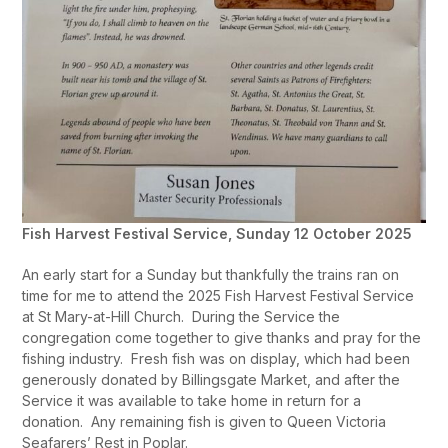
Fish Harvest Festival Service, Sunday 12 October 2025
An early start for a Sunday but thankfully the trains ran on
time for me to attend the 2025 Fish Harvest Festival Service
at St Mary-at-Hill Church. During the Service the
congregation come together to give thanks and pray for the
fishing industry. Fresh fish was on display, which had been
generously donated by Billingsgate Market, and after the
Service it was available to take home in return for a
donation. Any remaining fish is given to Queen Victoria
Seafarers’ Rest in Poplar.