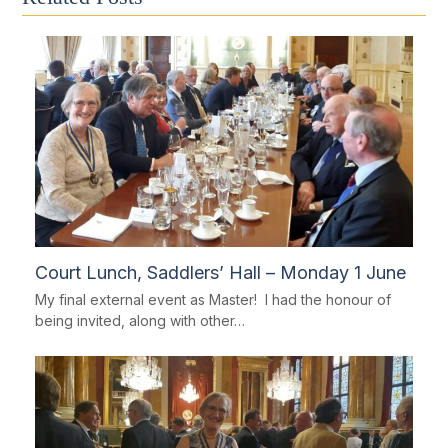
Court Lunch, Saddlers’ Hall – Monday 1 June
My final external event as Master! I had the honour of
being invited, along with other…