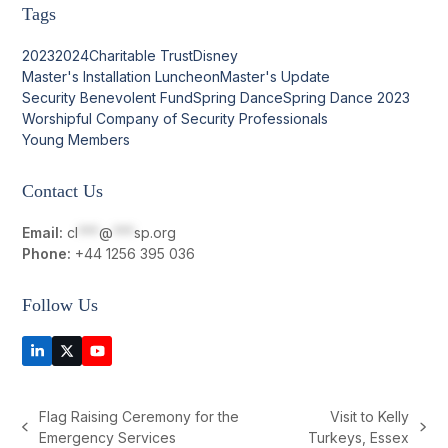
Tags
2023
2024
Charitable Trust
Disney
Master's Installation Luncheon
Master's Update
Security Benevolent Fund
Spring Dance
Spring Dance 2023
Worshipful Company of Security Professionals
Young Members
Contact Us
Email:
cl
***
@
***
sp.org
Phone:
+44 1256 395 036
Follow Us
LinkedIn
Twitter
YouTube
(deprecated)
Flag Raising Ceremony for the
Visit to Kelly
previous
next
Emergency Services
Turkeys, Essex