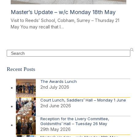
Master’s Update – w/c Monday 18th May
Visit to Reeds’ School, Cobham, Surrey – Thursday 21
May You may recall that I…
Search
Recent Posts
The Awards Lunch
2nd July 2026
Court Lunch, Saddlers’ Hall – Monday 1 June
2nd June 2026
Reception for the Livery Committee,
Goldsmiths’ Hall – Tuesday 26 May
29th May 2026