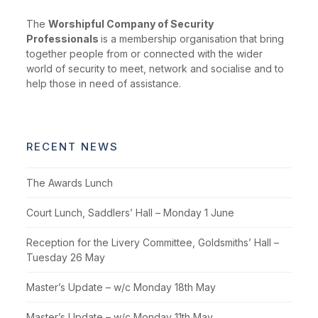
The
Worshipful Company of Security
Professionals
is a membership organisation that bring
together people from or connected with the wider
world of security to meet, network and socialise and to
help those in need of assistance.
RECENT NEWS
The Awards Lunch
Court Lunch, Saddlers’ Hall – Monday 1 June
Reception for the Livery Committee, Goldsmiths’ Hall –
Tuesday 26 May
Master’s Update – w/c Monday 18th May
Master’s Update – w/c Monday 11th May