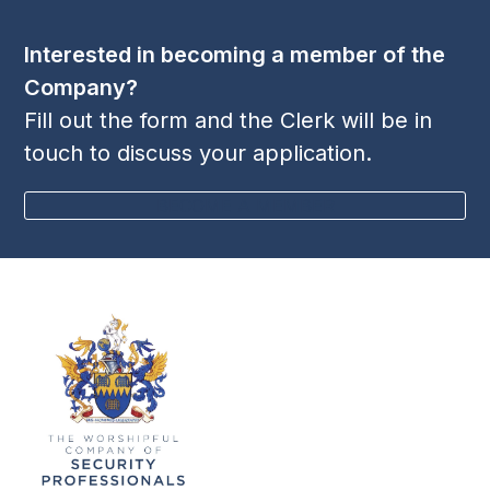
post:
post:
Interested in becoming a member of the
Company?
Fill out the form and the Clerk will be in
touch to discuss your application.
BECOME A MEMBER