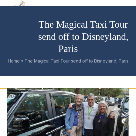
Skip
Open
Close
to
mobile
mobile
content
The Magical Taxi Tour
menu
menu
send off to Disneyland,
Paris
Home
»
The Magical Taxi Tour send off to Disneyland, Paris