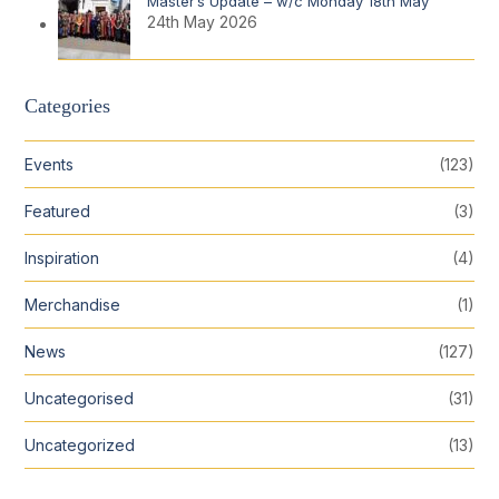
Master’s Update – w/c Monday 18th May
24th May 2026
Categories
Events
(123)
Featured
(3)
Inspiration
(4)
Merchandise
(1)
News
(127)
Uncategorised
(31)
Uncategorized
(13)