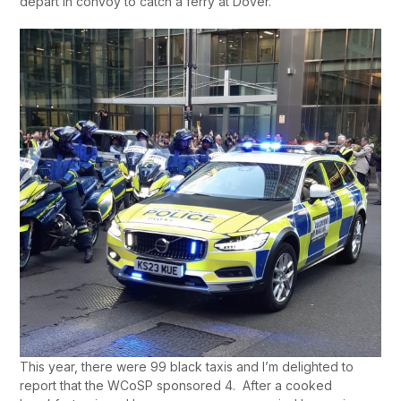
depart in convoy to catch a ferry at Dover.
This year, there were 99 black taxis and I’m delighted to
report that the WCoSP sponsored 4. After a cooked