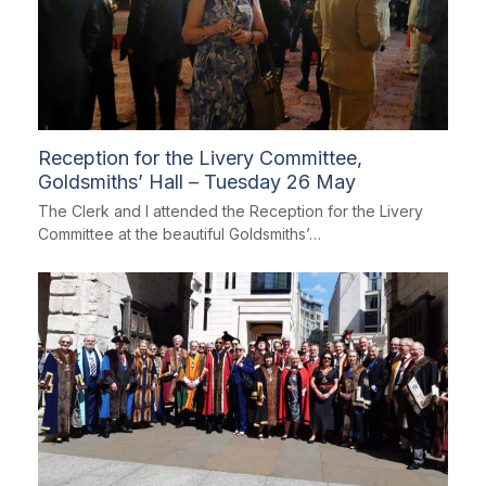
Reception for the Livery Committee,
Goldsmiths’ Hall – Tuesday 26 May
The Clerk and I attended the Reception for the Livery
Committee at the beautiful Goldsmiths’…