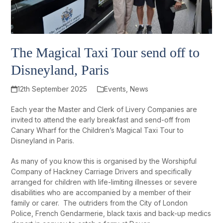
The Magical Taxi Tour send off to
Disneyland, Paris
12th September 2025
Events
,
News
Each year the Master and Clerk of Livery Companies are
invited to attend the early breakfast and send-off from
Canary Wharf for the Children’s Magical Taxi Tour to
Disneyland in Paris.
As many of you know this is organised by the Worshipful
Company of Hackney Carriage Drivers and specifically
arranged for children with life-limiting illnesses or severe
disabilities who are accompanied by a member of their
family or carer. The outriders from the City of London
Police, French Gendarmerie, black taxis and back-up medics