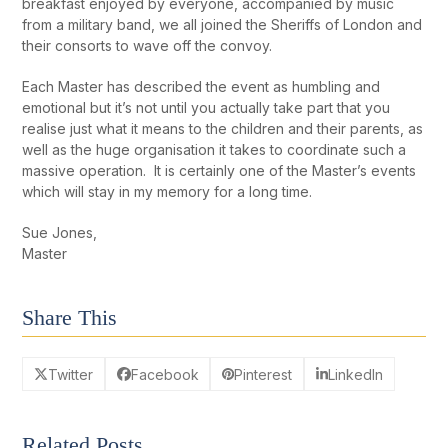
breakfast enjoyed by everyone, accompanied by music
from a military band, we all joined the Sheriffs of London and
their consorts to wave off the convoy.
Each Master has described the event as humbling and
emotional but it’s not until you actually take part that you
realise just what it means to the children and their parents, as
well as the huge organisation it takes to coordinate such a
massive operation. It is certainly one of the Master’s events
which will stay in my memory for a long time.
Sue Jones,
Master
Share This
Twitter
Facebook
Pinterest
LinkedIn
Related Posts