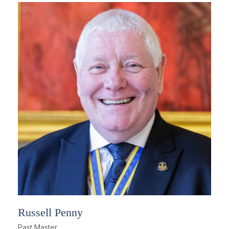
Russell Penny
Past Master