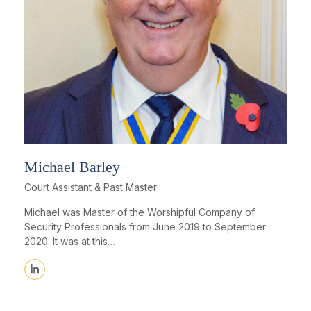
Michael Barley
Court Assistant & Past Master
Michael was Master of the Worshipful Company of
Security Professionals from June 2019 to September
2020. It was at this…
Linkedin