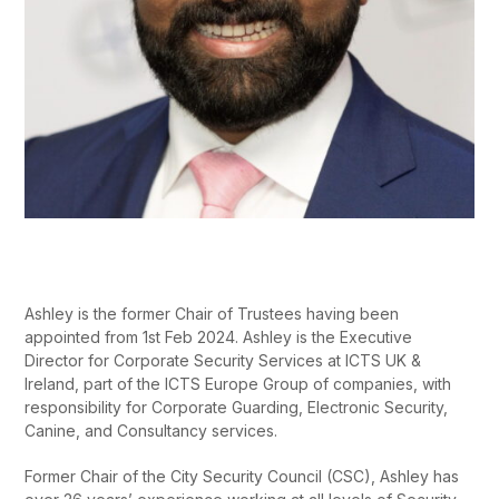
Ashley is the former Chair of Trustees having been
appointed from 1
st
Feb 2024. Ashley is the Executive
Director for Corporate Security Services at ICTS UK &
Ireland, part of the ICTS Europe Group of companies, with
responsibility for Corporate Guarding, Electronic Security,
Canine, and Consultancy services.
Former Chair of the City Security Council (CSC), Ashley has