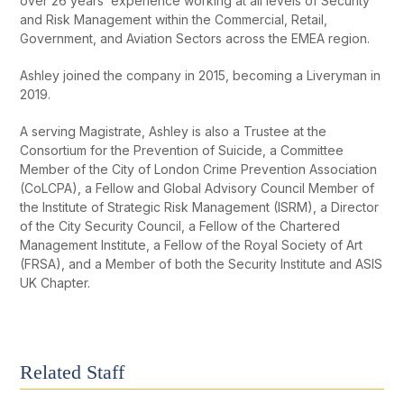
over 26 years’ experience working at all levels of Security
and Risk Management within the Commercial, Retail,
Government, and Aviation Sectors across the EMEA region.
Ashley joined the company in 2015, becoming a Liveryman in
2019.
A serving Magistrate, Ashley is also a Trustee at the
Consortium for the Prevention of Suicide, a Committee
Member of the City of London Crime Prevention Association
(CoLCPA), a Fellow and Global Advisory Council Member of
the Institute of Strategic Risk Management (ISRM), a Director
of the City Security Council, a Fellow of the Chartered
Management Institute, a Fellow of the Royal Society of Art
(FRSA), and a Member of both the Security Institute and ASIS
UK Chapter.
Related Staff