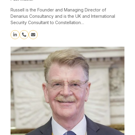
Russell is the Founder and Managing Director of
Denarius Consultancy and is the UK and International
Security Consultant to Constellation…
Linkedin
Phone
Email
Number