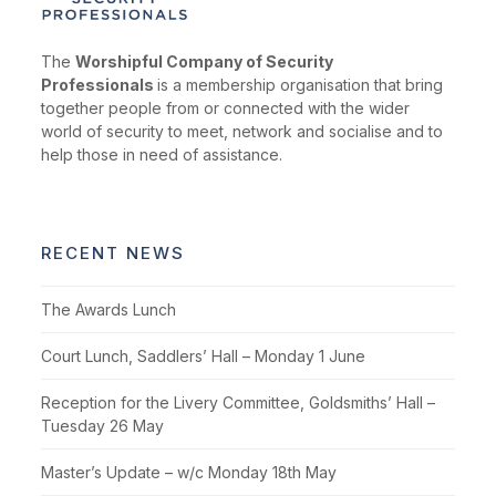
The
Worshipful Company of Security
Professionals
is a membership organisation that bring
together people from or connected with the wider
world of security to meet, network and socialise and to
help those in need of assistance.
RECENT NEWS
The Awards Lunch
Court Lunch, Saddlers’ Hall – Monday 1 June
Reception for the Livery Committee, Goldsmiths’ Hall –
Tuesday 26 May
Master’s Update – w/c Monday 18th May