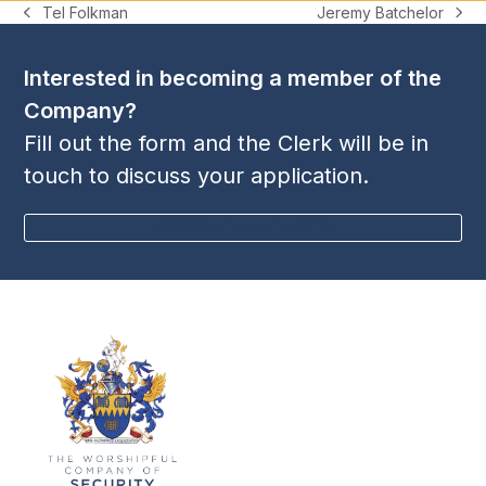
Jeremy Batchelor
Tel Folkman
next
previous
post:
post:
Interested in becoming a member of the
Company?
Fill out the form and the Clerk will be in
touch to discuss your application.
BECOME A MEMBER