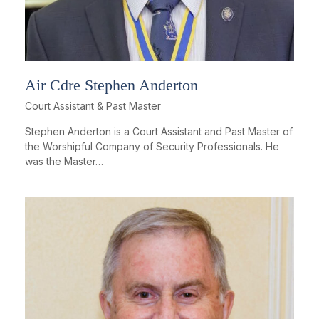
Air Cdre Stephen Anderton
Court Assistant & Past Master
Stephen Anderton is a Court Assistant and Past Master of
the Worshipful Company of Security Professionals. He
was the Master…