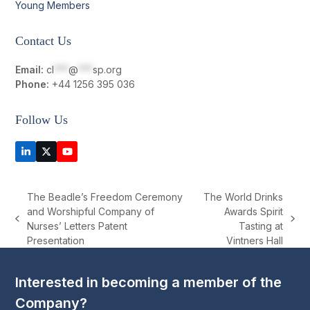
Young Members
Contact Us
Email:
cl
***
@
***
sp.org
Phone:
+44 1256 395 036
Follow Us
LinkedIn
Twitter
YouTube
(deprecated)
The Beadle’s Freedom Ceremony
The World Drinks
and Worshipful Company of
Awards Spirit
previous
next
Nurses’ Letters Patent
Tasting at
post:
post:
Presentation
Vintners Hall
Interested in becoming a member of the
Company?