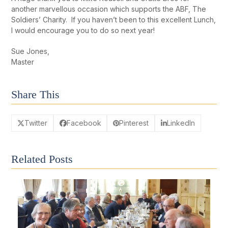
another marvellous occasion which supports the ABF, The
Soldiers’ Charity. If you haven’t been to this excellent Lunch,
I would encourage you to do so next year!
Sue Jones,
Master
Share This
Twitter
Facebook
Pinterest
LinkedIn
Related Posts