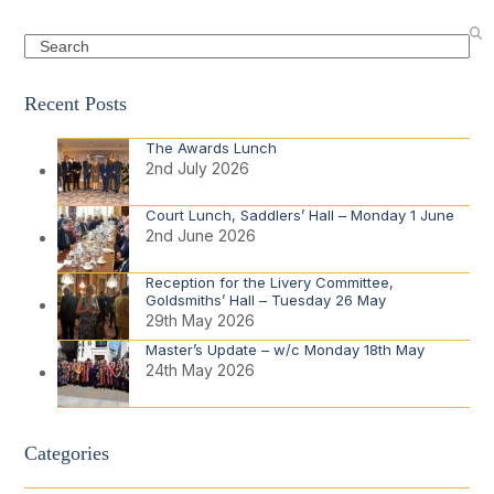
Search
Recent Posts
The Awards Lunch
2nd July 2026
Court Lunch, Saddlers’ Hall – Monday 1 June
2nd June 2026
Reception for the Livery Committee,
Goldsmiths’ Hall – Tuesday 26 May
29th May 2026
Master’s Update – w/c Monday 18th May
24th May 2026
Categories