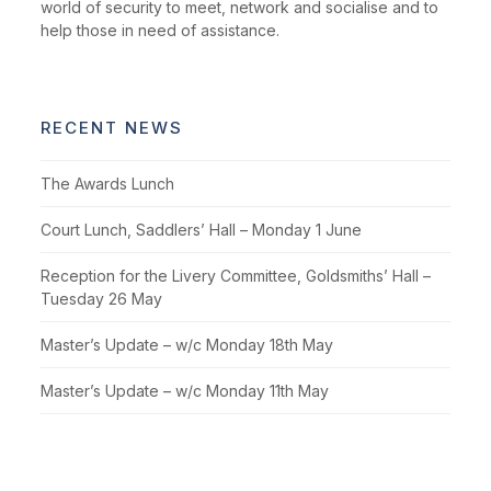
world of security to meet, network and socialise and to
help those in need of assistance.
RECENT NEWS
The Awards Lunch
Court Lunch, Saddlers’ Hall – Monday 1 June
Reception for the Livery Committee, Goldsmiths’ Hall –
Tuesday 26 May
Master’s Update – w/c Monday 18th May
Master’s Update – w/c Monday 11th May