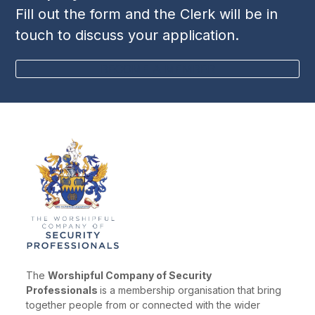
Fill out the form and the Clerk will be in
touch to discuss your application.
BECOME A MEMBER
The
Worshipful Company of Security
Professionals
is a membership organisation that bring
together people from or connected with the wider