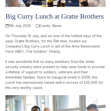
Big Curry Lunch at Gratte Brothers
11th July 2025
Events
,
News
On Thursday 10 July, and on one of the hottest days of the
year, Gratte Brothers, for the 15
th
time, hosted our
Company’s Big Curry Lunch in aid of the Army Benevolent
Fund (ABF), The Soldiers’ Charity.
It was wonderful that so many members from the wider
security industry were present to help raise funds to provide
a lifetime of support to soldiers, veterans and their
immediate families. Since its inaugural event in 2009, this
Lunch has impressively raised well in excess of £25,000 for
this very worthy cause.