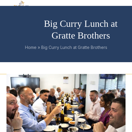
Skip
Open
Close
to
mobile
mobile
content
Big Curry Lunch at
menu
menu
Gratte Brothers
Home
»
Big Curry Lunch at Gratte Brothers