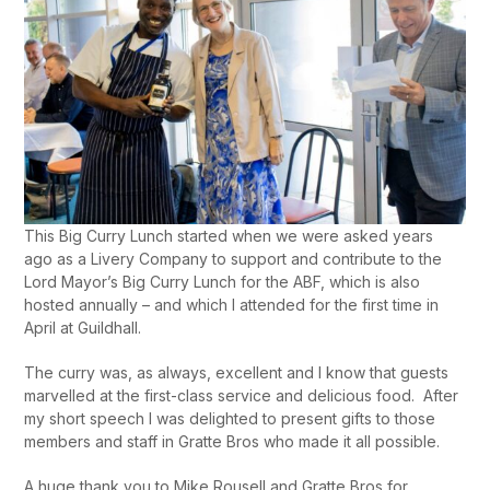
This Big Curry Lunch started when we were asked years
ago as a Livery Company to support and contribute to the
Lord Mayor’s Big Curry Lunch for the ABF, which is also
hosted annually – and which I attended for the first time in
April at Guildhall.
The curry was, as always, excellent and I know that guests
marvelled at the first-class service and delicious food. After
my short speech I was delighted to present gifts to those
members and staff in Gratte Bros who made it all possible.
A huge thank you to Mike Rousell and Gratte Bros for