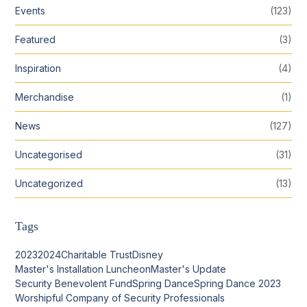
Events
(123)
Featured
(3)
Inspiration
(4)
Merchandise
(1)
News
(127)
Uncategorised
(31)
Uncategorized
(13)
Tags
2023
2024
Charitable Trust
Disney
Master's Installation Luncheon
Master's Update
Security Benevolent Fund
Spring Dance
Spring Dance 2023
Worshipful Company of Security Professionals