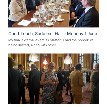
Court Lunch, Saddlers’ Hall – Monday 1 June
My final external event as Master! I had the honour of
being invited, along with other…