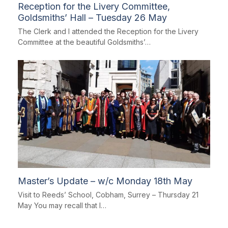
Reception for the Livery Committee,
Goldsmiths’ Hall – Tuesday 26 May
The Clerk and I attended the Reception for the Livery
Committee at the beautiful Goldsmiths’…
Master’s Update – w/c Monday 18th May
Visit to Reeds’ School, Cobham, Surrey – Thursday 21
May You may recall that I…