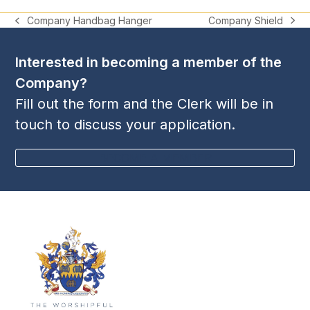
Company Shield
Company Handbag Hanger
next
previous
post:
post:
Interested in becoming a member of the
Company?
Fill out the form and the Clerk will be in
touch to discuss your application.
BECOME A MEMBER