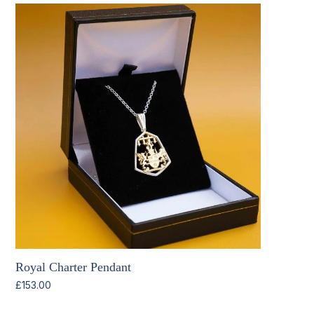
Royal Charter Pendant
£
153.00