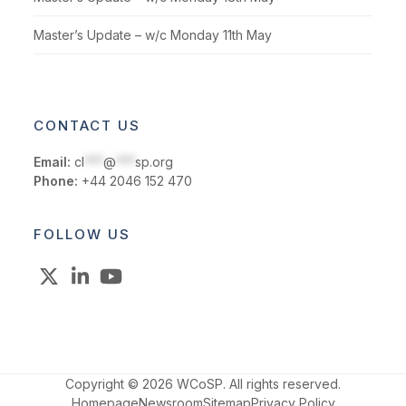
Master’s Update – w/c Monday 11th May
CONTACT US
Email:
cl
***
@
***
sp.org
Phone:
+44 2046 152 470
FOLLOW US
X
LinkedIn
YouTube
Copyright © 2026 WCoSP. All rights reserved.
Homepage
Newsroom
Sitemap
Privacy Policy