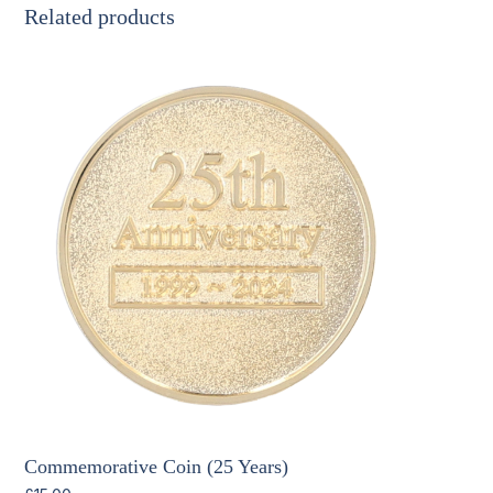
Related products
Commemorative Coin (25 Years)