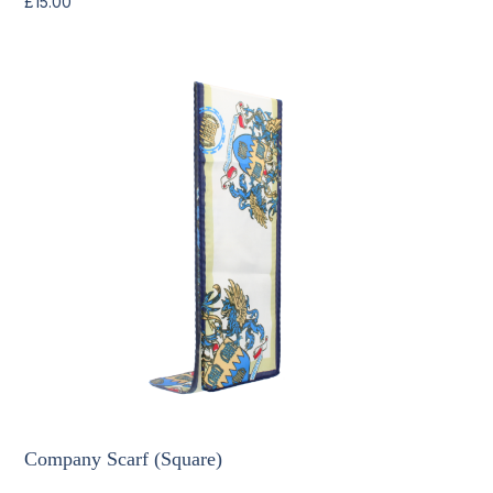
£
15.00
Company Scarf (Square)