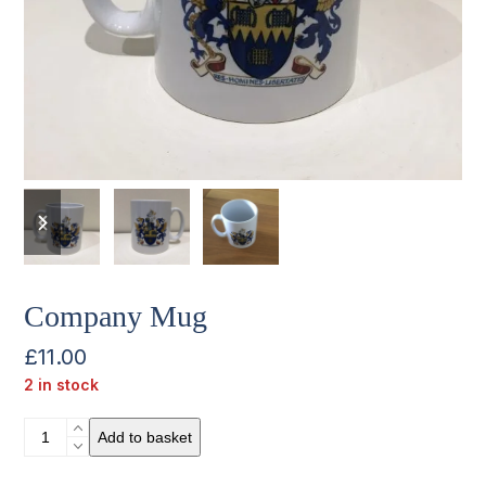
previous
next
slide
slide
Company Mug
£
11.00
2 in stock
Company
Add to basket
Mug
quantity