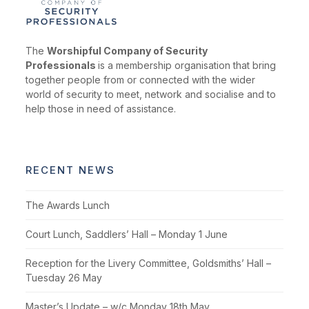
The
Worshipful Company of Security
Professionals
is a membership organisation that bring
together people from or connected with the wider
world of security to meet, network and socialise and to
help those in need of assistance.
RECENT NEWS
The Awards Lunch
Court Lunch, Saddlers’ Hall – Monday 1 June
Reception for the Livery Committee, Goldsmiths’ Hall –
Tuesday 26 May
Master’s Update – w/c Monday 18th May