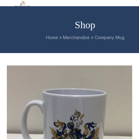
Skip
Open
Close
to
mobile
mobile
content
Shop
menu
menu
Home
»
Merchandise
»
Company Mug