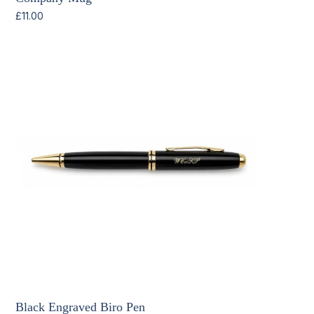
£
11.00
Black Engraved Biro Pen