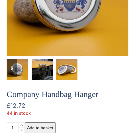
previous
next
slide
slide
Company Handbag Hanger
£
12.72
44 in stock
Company
Add to basket
Handbag