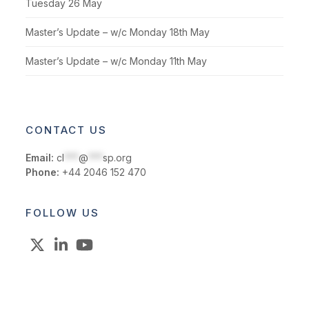
Tuesday 26 May
Master’s Update – w/c Monday 18th May
Master’s Update – w/c Monday 11th May
CONTACT US
Email:
cl
***
@
***
sp.org
Phone:
+44 2046 152 470
FOLLOW US
X
LinkedIn
YouTube