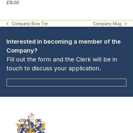
£
15.00
Company Mug
Company Bow Tie
next
previous
post:
post:
Interested in becoming a member of the
Company?
Fill out the form and the Clerk will be in
touch to discuss your application.
BECOME A MEMBER