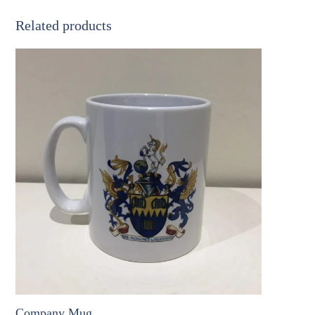
Hanger
quantity
Related products
Company Mug