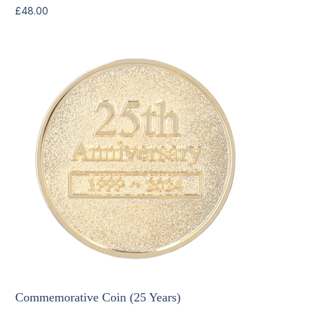
£
48.00
Commemorative Coin (25 Years)