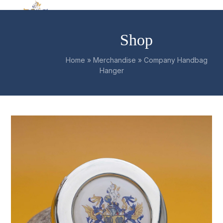
Skip
Open
Close
to
mobile
mobile
content
Shop
menu
menu
Home
»
Merchandise
»
Company Handbag
Hanger