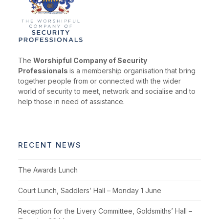
The
Worshipful Company of Security
Professionals
is a membership organisation that bring
together people from or connected with the wider
world of security to meet, network and socialise and to
help those in need of assistance.
RECENT NEWS
The Awards Lunch
Court Lunch, Saddlers’ Hall – Monday 1 June
Reception for the Livery Committee, Goldsmiths’ Hall –