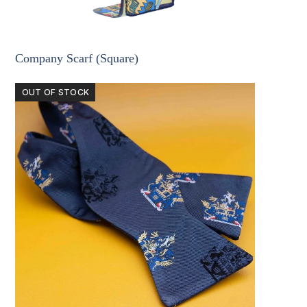
Company Scarf (Square)
OUT OF STOCK