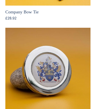
Company Bow Tie
£
28.92