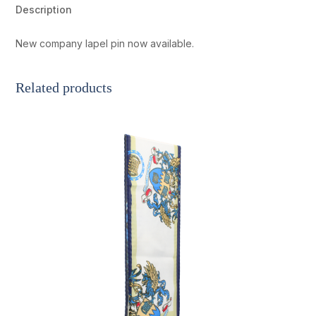
quantity
Description
New company lapel pin now available.
Related products