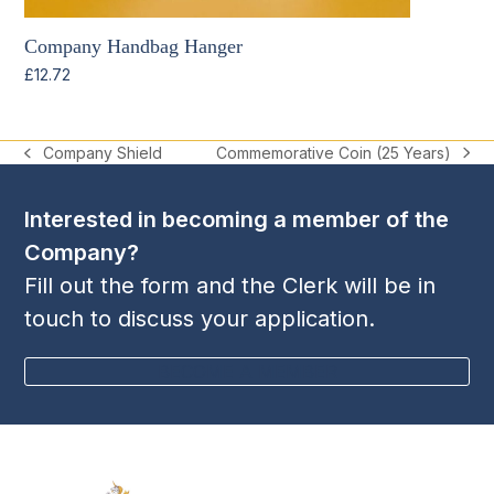
Company Handbag Hanger
£
12.72
Commemorative Coin (25 Years)
Company Shield
next
previous
post:
post:
Interested in becoming a member of the
Company?
Fill out the form and the Clerk will be in
touch to discuss your application.
BECOME A MEMBER