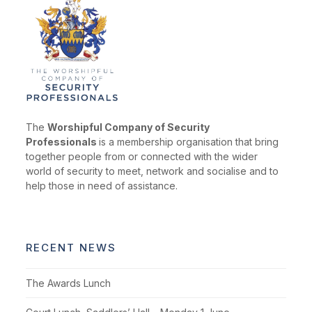
The
Worshipful Company of Security
Professionals
is a membership organisation that bring
together people from or connected with the wider
world of security to meet, network and socialise and to
help those in need of assistance.
RECENT NEWS
The Awards Lunch