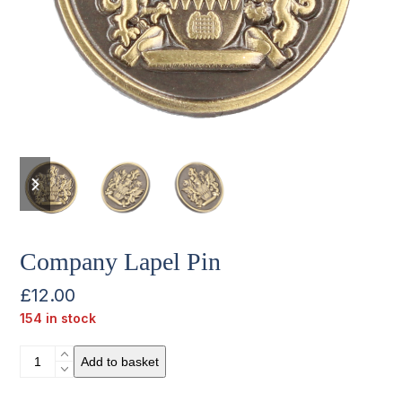
previous
next
slide
slide
Company Lapel Pin
£
12.00
154 in stock
Company
Add to basket
Lapel
Pin