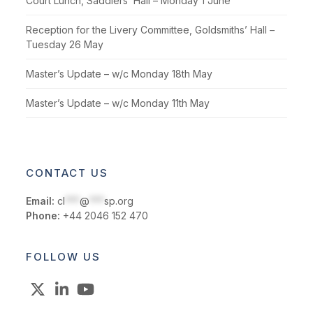
Court Lunch, Saddlers’ Hall – Monday 1 June
Reception for the Livery Committee, Goldsmiths’ Hall –
Tuesday 26 May
Master’s Update – w/c Monday 18th May
Master’s Update – w/c Monday 11th May
CONTACT US
Email:
cl
***
@
***
sp.org
Phone:
+44 2046 152 470
FOLLOW US
X
LinkedIn
YouTube