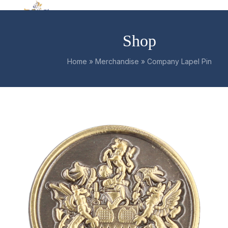
Skip
Open
Close
to
mobile
mobile
content
Shop
menu
menu
Home
»
Merchandise
»
Company Lapel Pin