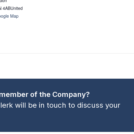
ndon
N 4AB
United
oogle Map
a member of the Company?
lerk will be in touch to discuss your