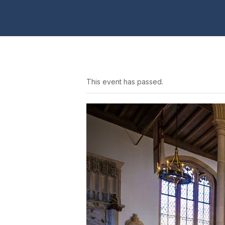
This event has passed.