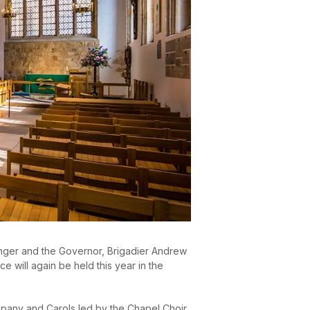
enger and the Governor, Brigadier Andrew
 will again be held this year in the
mpany and Carols led by the Chapel Choir