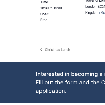
Tower of Lo
Time:
London
,
EC3
18:30 to 19:30
Kingdom
+ G
Cost:
Free
Christmas Lunch
Interested in becoming 
Fill out the form and the C
application.