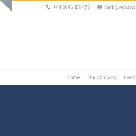
Skip
+44 2046 152 470
clerk@wcosp.o
Show
to
notice
content
Home
The Company
Event