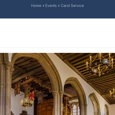
Home
»
Events
»
Carol Service