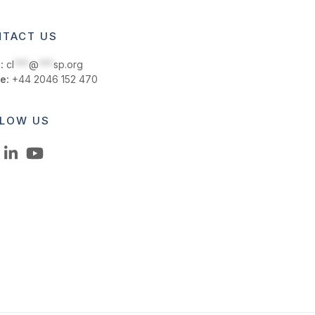
TACT US
:
cl
***
@
***
sp.org
e:
+44 2046 152 470
LOW US
LinkedIn
YouTube