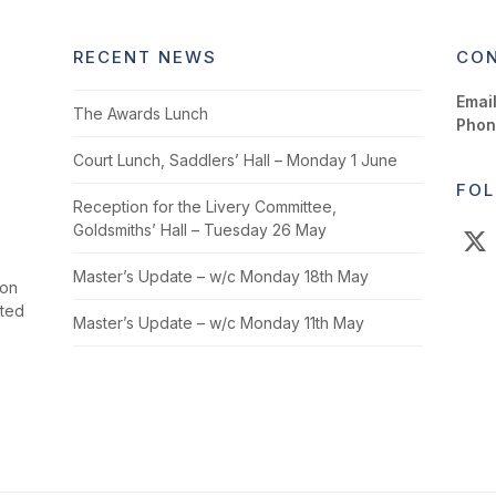
RECENT NEWS
CON
Email
The Awards Lunch
Phon
Court Lunch, Saddlers’ Hall – Monday 1 June
FOL
Reception for the Livery Committee,
Goldsmiths’ Hall – Tuesday 26 May
X
Master’s Update – w/c Monday 18th May
ion
cted
Master’s Update – w/c Monday 11th May