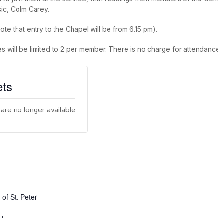
sic, Colm Carey.
ote that entry to the Chapel will be from 6.15 pm).
es will be limited to 2 per member. There is no charge for attendance
ets
 are no longer available
of St. Peter