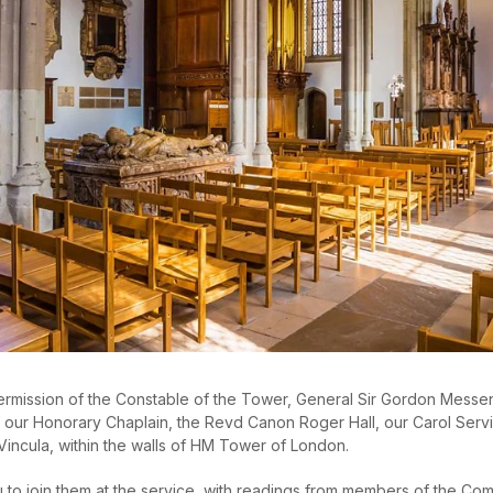
permission of the Constable of the Tower, General Sir Gordon Mess
our Honorary Chaplain, the Revd Canon Roger Hall, our Carol Service
Vincula, within the walls of HM Tower of London.
 to join them at the service, with readings from members of the Co