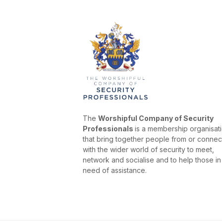
The
Worshipful Company of Security
Professionals
is a membership organisat
that bring together people from or conne
with the wider world of security to meet,
network and socialise and to help those in
need of assistance.