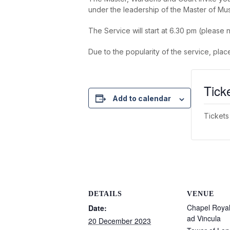
under the leadership of the Master of Mu
The Service will start at 6.30 pm (please n
Due to the popularity of the service, plac
Tick
Add to calendar
Tickets
DETAILS
VENUE
Chapel Royal 
Date:
ad Vincula
20 December 2023