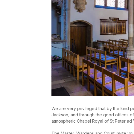
We are very privileged that by the kind 
Jackson, and through the good offices of 
atmospheric Chapel Royal of St Peter ad 
The Master, Wardens and Court invite you