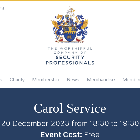
rg
s
Charity
Membership
News
Merchandise
Member
Carol Service
20 December 2023 from 18:30
to
19:30
Event Cost:
Free