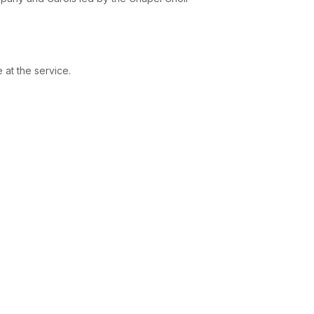
 at the service.