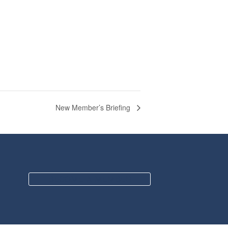
New Member’s Briefing
BECOME A MEMBER