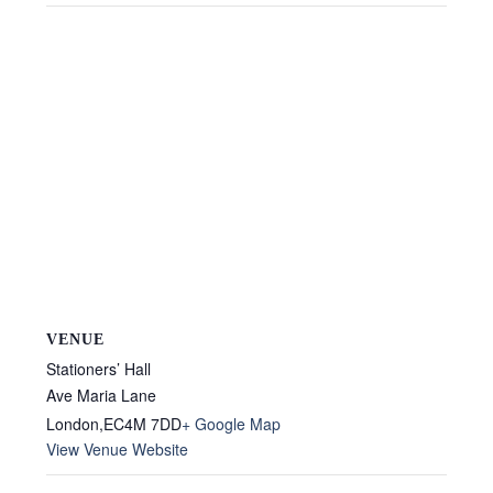
VENUE
Stationers’ Hall
Ave Maria Lane
London
,
EC4M 7DD
+ Google Map
View Venue Website