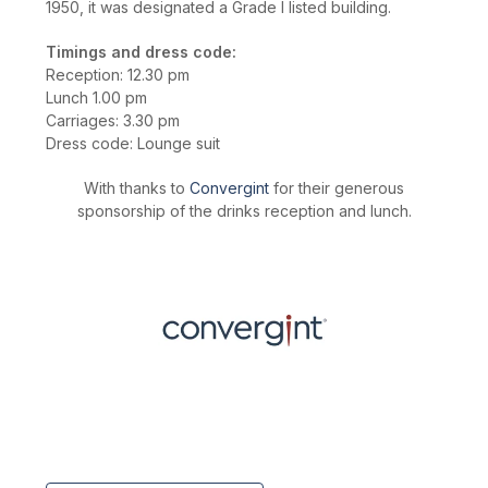
1950, it was designated a Grade I listed building.
Timings and dress code:
Reception: 12.30 pm
Lunch 1.00 pm
Carriages: 3.30 pm
Dress code: Lounge suit
With thanks to
Convergint
for their generous
sponsorship of the drinks reception and lunch.