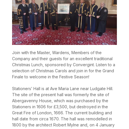
Join with the Master, Wardens, Members of the
Company and their guests for an excellent traditional
Christmas Lunch, sponsored by Convergint. Listen to a
selection of Christmas Carols and join in for the Grand
Finale to welcome in the Festive Season!
Stationers’ Hall is at Ave Maria Lane near Ludgate Hill.
The site of the present hall was formerly the site of
Abergavenny House, which was purchased by the
Stationers in 1606 for £3,500, but destroyed in the
Great Fire of London, 1666. The current building and
hall date from circa 1670. The hall was remodelled in
1800 by the architect Robert Mylne and, on 4 January