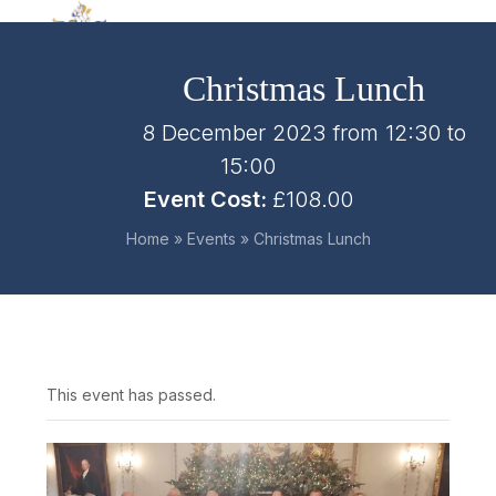
Skip
Open
Close
to
mobile
mobile
content
Christmas Lunch
menu
menu
8 December 2023 from 12:30
to
15:00
Event Cost:
£108.00
Home
»
Events
»
Christmas Lunch
This event has passed.