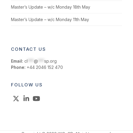
Master’s Update – w/c Monday 18th May
Master’s Update – w/c Monday 11th May
CONTACT US
Email:
cl
***
@
***
sp.org
Phone:
+44 2046 152 470
FOLLOW US
X
LinkedIn
YouTube