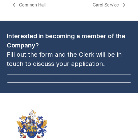
Common Hall
Carol Service
Interested in becoming a member of the
Company?
Fill out the form and the Clerk will be in
touch to discuss your application.
BECOME A MEMBER