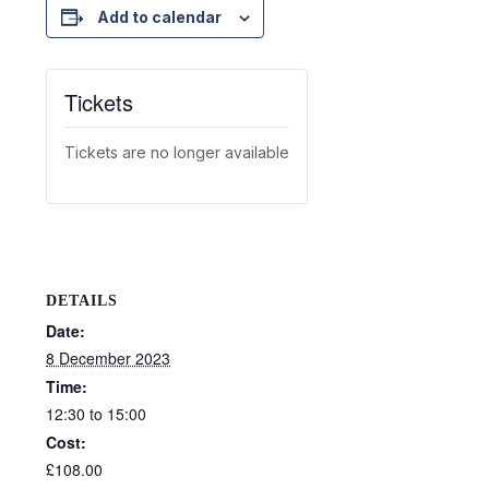
Add to calendar
Tickets
Tickets are no longer available
DETAILS
Date:
8 December 2023
Time:
12:30 to 15:00
Cost:
£108.00