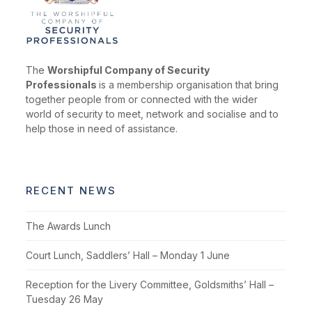
The
Worshipful Company of Security
Professionals
is a membership organisation that bring
together people from or connected with the wider
world of security to meet, network and socialise and to
help those in need of assistance.
RECENT NEWS
The Awards Lunch
Court Lunch, Saddlers’ Hall – Monday 1 June
Reception for the Livery Committee, Goldsmiths’ Hall –
Tuesday 26 May