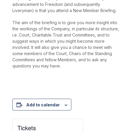
advancement to Freedom (and subsequently
Liveryman) is that you attend a New Member Briefing.
The aim of the briefing is to give you more insight into
the workings of the Company, in particular its structure,
i.e. Court, Charitable Trust and Committees, and to
suggest ways in which you might become more
involved. It will also give you a chance to meet with
some members of the Court, Chairs of the Standing
Committees and fellow Members, and to ask any
questions you may have.
Add to calendar
Tickets