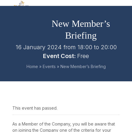
Skip
Open
Close
to
mobile
mobile
content
New Member’s
menu
menu
Briefing
16 January 2024 from 18:00
to
20:00
Event Cost:
Free
Home
»
Events
»
New Member’s Briefing
This event has passed.
As a Member of the Company, you will be aware that
on joining the Company one of the criteria for your