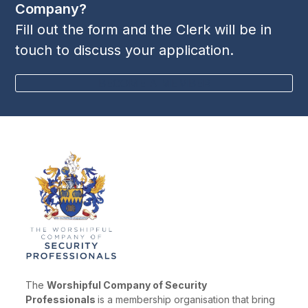
Company?
Fill out the form and the Clerk will be in
touch to discuss your application.
BECOME A MEMBER
The
Worshipful Company of Security
Professionals
is a membership organisation that bring