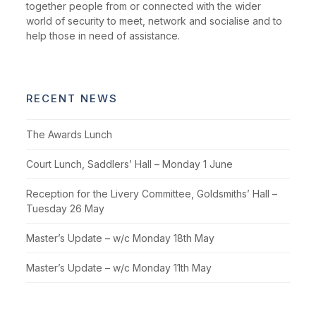
together people from or connected with the wider
world of security to meet, network and socialise and to
help those in need of assistance.
RECENT NEWS
The Awards Lunch
Court Lunch, Saddlers’ Hall – Monday 1 June
Reception for the Livery Committee, Goldsmiths’ Hall –
Tuesday 26 May
Master’s Update – w/c Monday 18th May
Master’s Update – w/c Monday 11th May