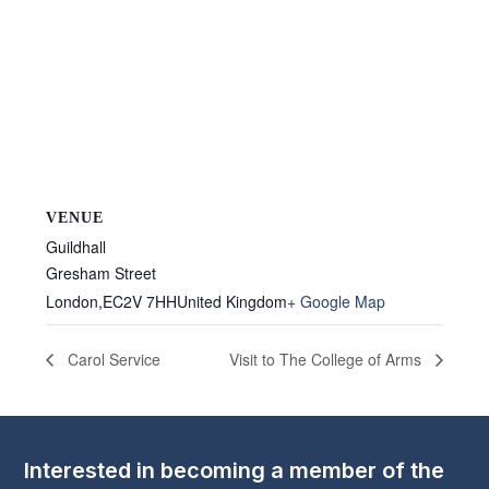
VENUE
Guildhall
Gresham Street
London
,
EC2V 7HH
United Kingdom
+ Google Map
Carol Service
Visit to The College of Arms
Interested in becoming a member of the