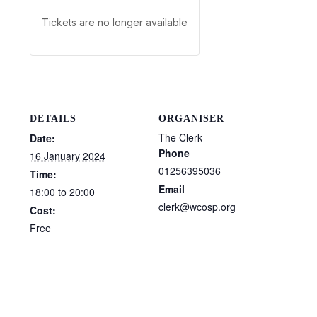
Tickets are no longer available
DETAILS
ORGANISER
The Clerk
Date:
Phone
16 January 2024
01256395036
Time:
Email
18:00 to 20:00
clerk@wcosp.org
Cost:
Free