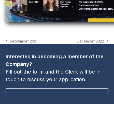
December 2022
September 2021
next
previous
post:
post:
Interested in becoming a member of the
Company?
Fill out the form and the Clerk will be in
touch to discuss your application.
BECOME A MEMBER