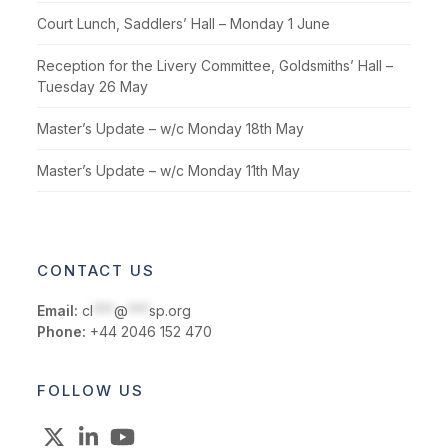
Court Lunch, Saddlers’ Hall – Monday 1 June
Reception for the Livery Committee, Goldsmiths’ Hall –
Tuesday 26 May
Master’s Update – w/c Monday 18th May
Master’s Update – w/c Monday 11th May
CONTACT US
Email:
cl
***
@
***
sp.org
Phone:
+44 2046 152 470
FOLLOW US
X
LinkedIn
YouTube