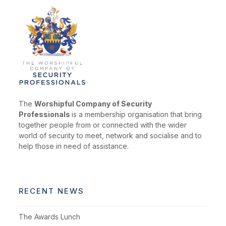
The
Worshipful Company of Security
Professionals
is a membership organisation that bring
together people from or connected with the wider
world of security to meet, network and socialise and to
help those in need of assistance.
RECENT NEWS
The Awards Lunch