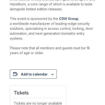
Hazelburn, a core range of which is available to taste
alongside limited edition releases.
This event is sponsored by the
CDVI Group
,
a worldwide manufacturer of leading-edge security
solutions, specialising in access control, locking, door
automation, and next-generation biometric entry
systems.
Please note that all members and guests must be 18
years of age or older.
Add to calendar
Tickets
Tickets are no longer available