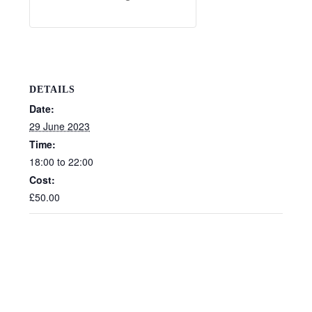
DETAILS
Date:
29 June 2023
Time:
18:00 to 22:00
Cost:
£50.00