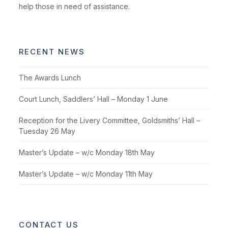
help those in need of assistance.
RECENT NEWS
The Awards Lunch
Court Lunch, Saddlers’ Hall – Monday 1 June
Reception for the Livery Committee, Goldsmiths’ Hall –
Tuesday 26 May
Master’s Update – w/c Monday 18th May
Master’s Update – w/c Monday 11th May
CONTACT US