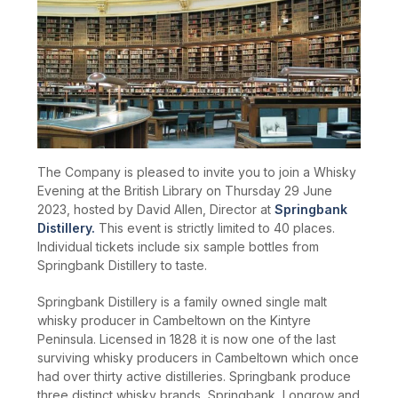
The Company is pleased to invite you to join a Whisky
Evening at the British Library on Thursday 29 June
2023, hosted by David Allen, Director at
Springbank
Distillery.
This event is strictly limited to 40 places.
Individual tickets include six sample bottles from
Springbank Distillery to taste.
Springbank Distillery is a family owned single malt
whisky producer in Cambeltown on the Kintyre
Peninsula. Licensed in 1828 it is now one of the last
surviving whisky producers in Cambeltown which once
had over thirty active distilleries. Springbank produce
three distinct whisky brands, Springbank, Longrow and