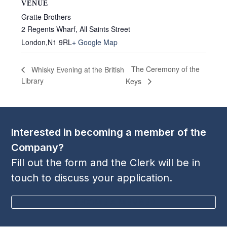
VENUE
Gratte Brothers
2 Regents Wharf, All Saints Street
London
,
N1 9RL
+ Google Map
The Ceremony of the
Whisky Evening at the British
Library
Keys
Interested in becoming a member of the
Company?
Fill out the form and the Clerk will be in
touch to discuss your application.
BECOME A MEMBER