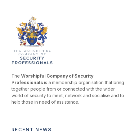
The
Worshipful Company of Security
Professionals
is a membership organisation that bring
together people from or connected with the wider
world of security to meet, network and socialise and to
help those in need of assistance.
RECENT NEWS