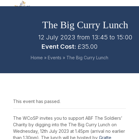
Skip
Open
Close
to
mobile
mobile
content
The Big Curry Lunch
menu
menu
12 July 2023 from 13:45
to
15:00
Event Cost:
£35.00
Home
»
Events
»
The Big Curry Lunch
This event has passed.
The WCoSP invites you to support ABF The Soldiers’
Charity by digging into the The Big Curry Lunch on
Wednesday, 12th July 2023 at 1.45pm (arrival no earlier
than 1.30pm). The lunch will be hosted by
Gratte