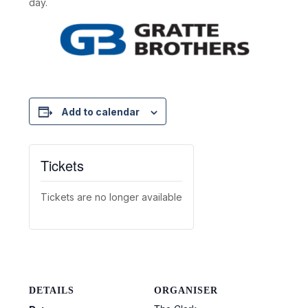
day.
Add to calendar
Tickets
Tickets are no longer available
DETAILS
ORGANISER