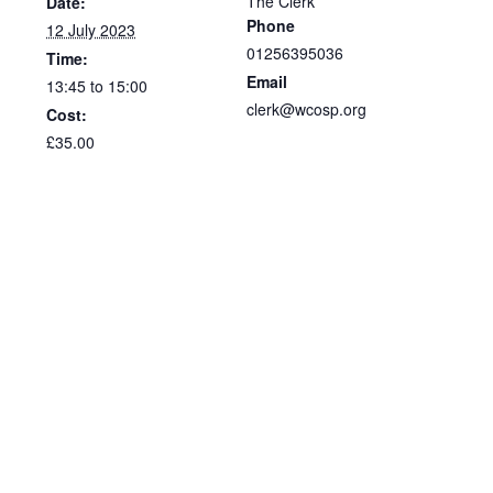
The Clerk
Date:
Phone
12 July 2023
01256395036
Time:
Email
13:45 to 15:00
clerk@wcosp.org
Cost:
£35.00