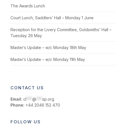
The Awards Lunch
Court Lunch, Saddlers’ Hall – Monday 1 June
Reception for the Livery Committee, Goldsmiths’ Hall –
Tuesday 26 May
Master’s Update – w/c Monday 18th May
Master’s Update – w/c Monday 11th May
CONTACT US
Email:
cl
***
@
***
sp.org
Phone:
+44 2046 152 470
FOLLOW US