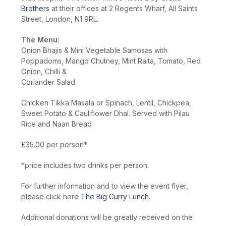
Brothers
at their offices at 2 Regents Wharf, All Saints
Street, London, N1 9RL.
The Menu:
Onion Bhajis & Mini Vegetable Samosas with
Poppadoms, Mango Chutney, Mint Raita, Tomato, Red
Onion, Chilli &
Coriander Salad
Chicken Tikka Masala or Spinach, Lentil, Chickpea,
Sweet Potato & Cauliflower Dhal. Served with Pilau
Rice and Naan Bread
£35.00 per person*
*price includes two drinks per person.
For further information and to view the event flyer,
please click here
The Big Curry Lunch.
Additional donations will be greatly received on the