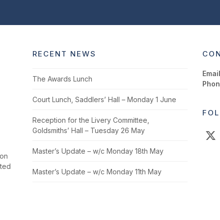
RECENT NEWS
CON
Email
The Awards Lunch
Phon
Court Lunch, Saddlers’ Hall – Monday 1 June
FOL
Reception for the Livery Committee,
Goldsmiths’ Hall – Tuesday 26 May
X
Master’s Update – w/c Monday 18th May
ion
cted
Master’s Update – w/c Monday 11th May