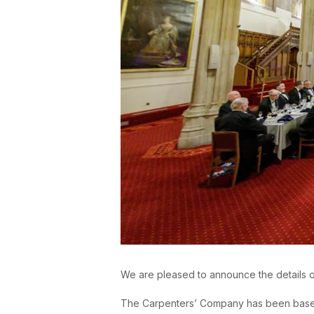
We are pleased to announce the details 
The Carpenters’ Company has been based on