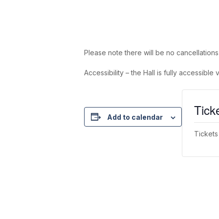
Please note there will be no cancellation
Accessibility – the Hall is fully accessible via
Tick
Add to calendar
Tickets