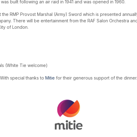
y, was built following an air raid in 1941 and was opened in 1960.
nt the RMP Provost Marshal (Army) Sword which is presented annuall
any. There will be entertainment from the RAF Salon Orchestra and 
City of London.
als (White Tie welcome)
With special thanks to
Mitie
for their generous support of the dinner