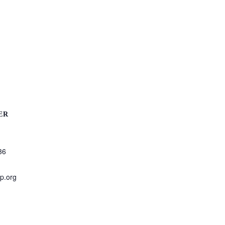
ER
36
p.org