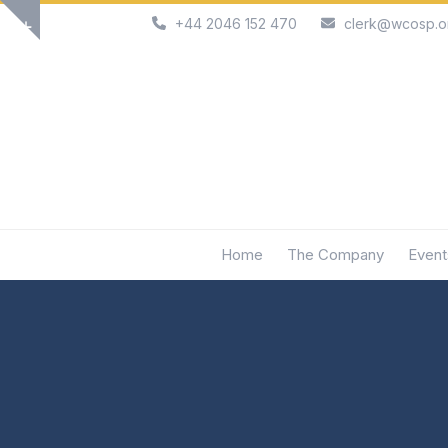
Skip
+44 2046 152 470
clerk@wcosp.o
Show
to
notice
content
Home
The Company
Event