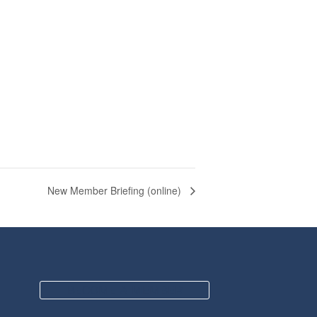
New Member Briefing (online)
BECOME A MEMBER