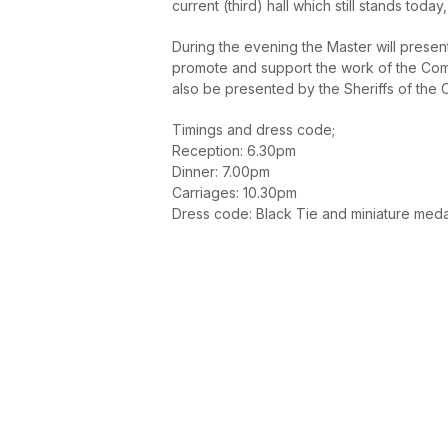
current (third) hall which still stands toda
During the evening the Master will prese
promote and support the work of the Comp
also be presented by the Sheriffs of the 
Timings and dress code;
Reception: 6.30pm
Dinner: 7.00pm
Carriages: 10.30pm
Dress code: Black Tie and miniature med