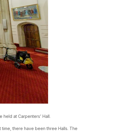
be held at Carpenters’ Hall.
t time, there have been three Halls. The