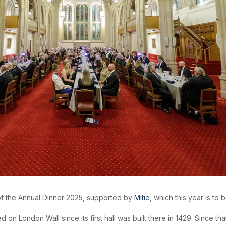
of the Annual Dinner 2025, supported by
Mitie
, which this year is to 
 London Wall since its first hall was built there in 1429. Since tha