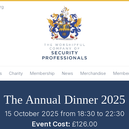
rg
s
Charity
Membership
News
Merchandise
Member
The Annual Dinner 2025
15 October 2025 from 18:30
to
22:30
Event Cost:
£126.00