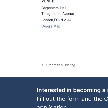
VENUE
Carpenters’ Hall
Throgmorton Avenue
London
,
EC2N 2JJ
+
Google Map
Freeman’s Briefing
Interested in becoming 
Fill out the form and the C
application.