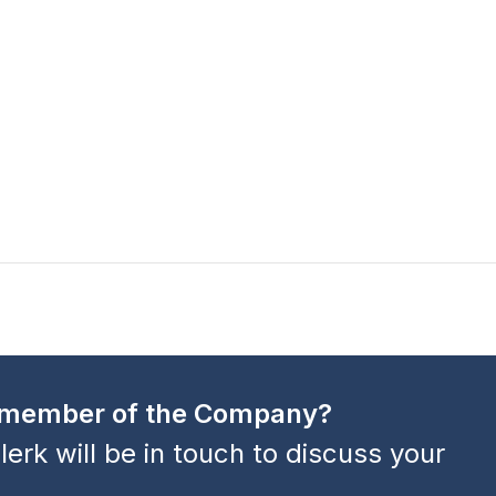
a member of the Company?
lerk will be in touch to discuss your