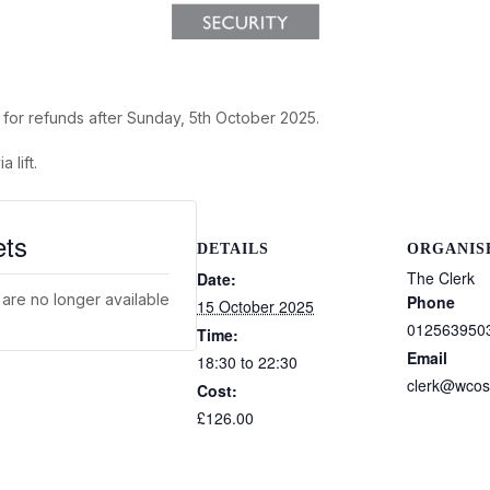
s for refunds after Sunday, 5th October 2025.
 lift.
ets
DETAILS
ORGANIS
The Clerk
Date:
 are no longer available
Phone
15 October 2025
012563950
Time:
Email
18:30 to 22:30
clerk@wcos
Cost:
£126.00