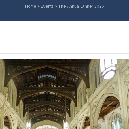
Home
»
Events
»
The Annual Dinner 2025