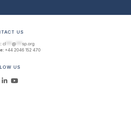
TACT US
:
cl
***
@
***
sp.org
e:
+44 2046 152 470
LOW US
LinkedIn
YouTube