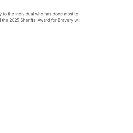
y to the individual who has done most to
the 2025 Sheriffs’ Award for Bravery will
.