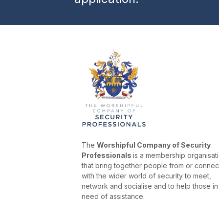
The
Worshipful Company of Security
Professionals
is a membership organisat
that bring together people from or conne
with the wider world of security to meet,
network and socialise and to help those in
need of assistance.