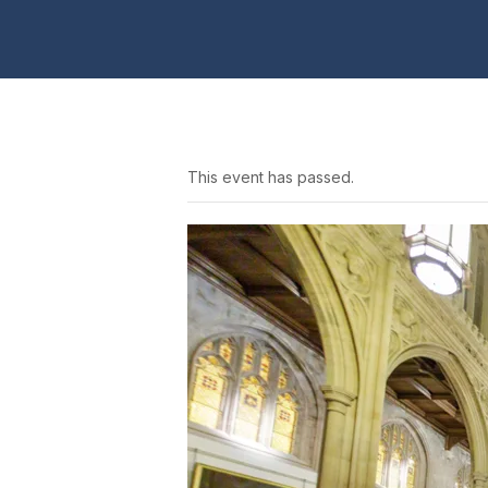
This event has passed.