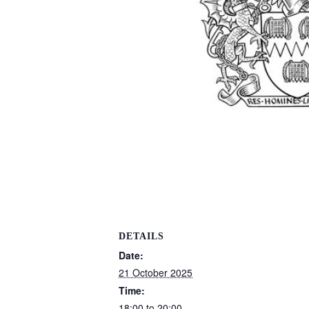
DETAILS
Date:
21 October 2025
Time:
18:00 to 20:00