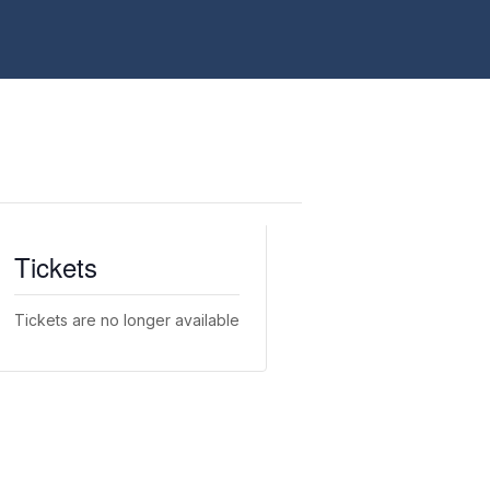
Tickets
Tickets are no longer available