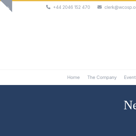
Skip
+44 2046 152 470
clerk@wcosp.o
Show
to
notice
content
Home
The Company
Event
Ne