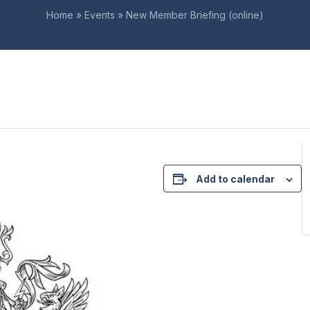
Home
»
Events
»
New Member Briefing (online)
Add to calendar