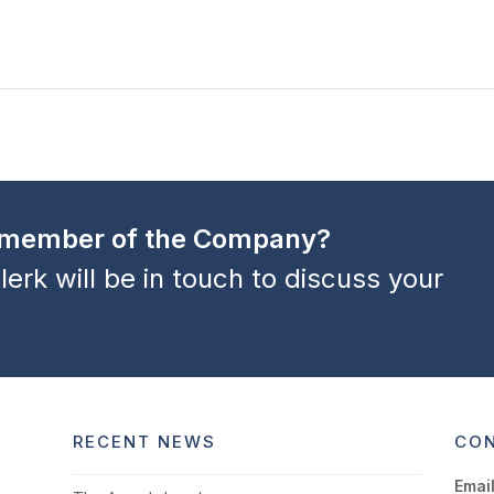
a member of the Company?
lerk will be in touch to discuss your
RECENT NEWS
CON
Email