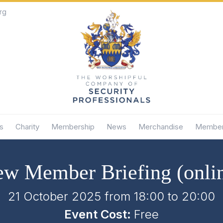
rg
s
Charity
Membership
News
Merchandise
Member
w Member Briefing (onli
21 October 2025 from 18:00
to
20:00
Event Cost:
Free