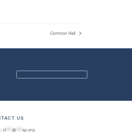
Common Hall
BECOME A MEMBER
TACT US
:
cl
***
@
***
sp.org