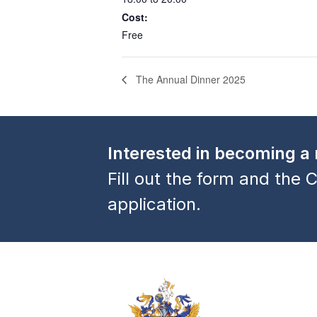
Cost:
Free
The Annual Dinner 2025
Interested in becoming 
Fill out the form and the C
application.