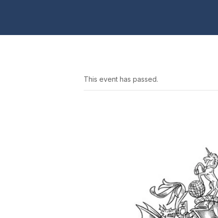
This event has passed.