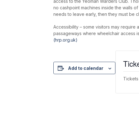
access to the Yeoman Warders Club. Thos
no cashpoint machines inside the walls o
needs to leave early, then they must be c
Accessibility – some visitors may require 
passageways where wheelchair access is re
(hrp.org.uk)
Tick
Add to calendar
Tickets