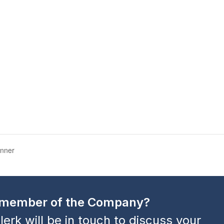
inner
a member of the Company?
lerk will be in touch to discuss your