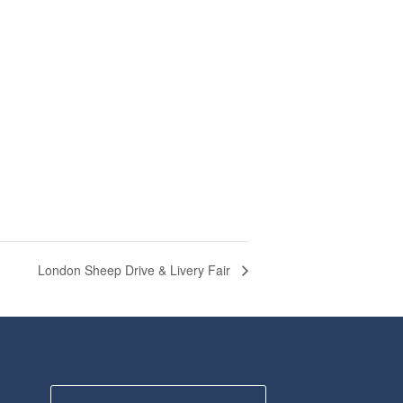
London Sheep Drive & Livery Fair
BECOME A MEMBER