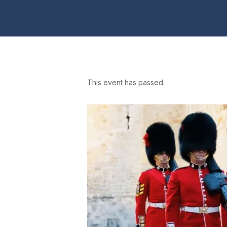
This event has passed.