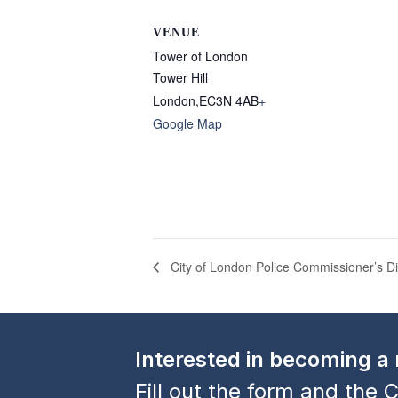
VENUE
Tower of London
Tower Hill
London
,
EC3N 4AB
+
Google Map
City of London Police Commissioner’s D
Interested in becoming 
Fill out the form and the C