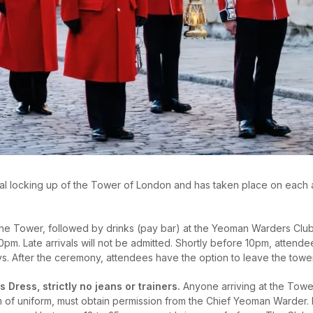
al locking up of the Tower of London and has taken place on each and
the Tower, followed by drinks (pay bar) at the Yeoman Warders Club,
pm. Late arrivals will not be admitted. Shortly before 10pm, attendee
 After the ceremony, attendees have the option to leave the tower, 
s Dress, strictly no jeans or trainers.
Anyone arriving at the Tower
 of uniform, must obtain permission from the Chief Yeoman Warder. N