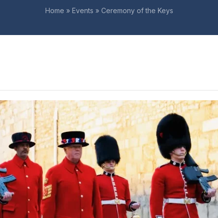
Home
»
Events
»
Ceremony of the Keys