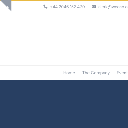
Skip
+44 2046 152 470
clerk@wcosp.o
Show
to
notice
content
Home
The Company
Event