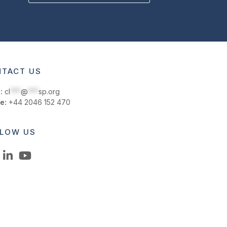
TACT US
:
cl
***
@
***
sp.org
e:
+44 2046 152 470
LOW US
LinkedIn
YouTube