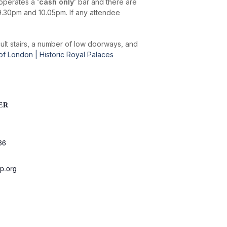
operates a ‘
cash only
’ bar and there are
9.30pm and 10.05pm. If any attendee
icult stairs, a number of low doorways, and
 of London | Historic Royal Palaces
ER
36
p.org