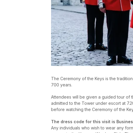
The Ceremony of the Keys is the tradition
700 years.
Attendees will be given a guided tour of 
admitted to the Tower under escort at 7.20
before watching the Ceremony of the Keys.
The dress code for this visit is Busines
Any individuals who wish to wear any form