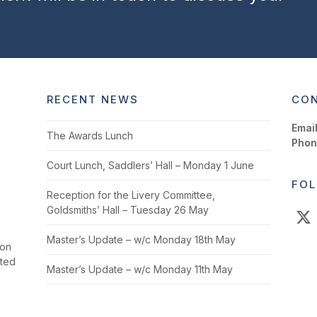
RECENT NEWS
CON
Email
The Awards Lunch
Phon
Court Lunch, Saddlers’ Hall – Monday 1 June
FOL
Reception for the Livery Committee,
Goldsmiths’ Hall – Tuesday 26 May
X
Master’s Update – w/c Monday 18th May
ion
cted
Master’s Update – w/c Monday 11th May