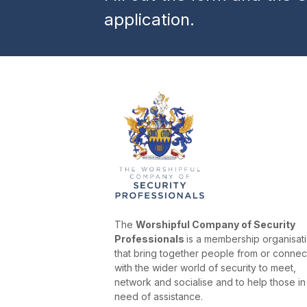
application.
The
Worshipful Company of Security
Professionals
is a membership organisat
that bring together people from or conne
with the wider world of security to meet,
network and socialise and to help those in
need of assistance.