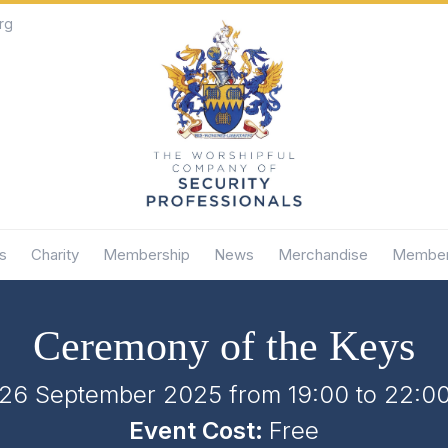
rg
s
Charity
Membership
News
Merchandise
Member
Ceremony of the Keys
26 September 2025 from 19:00
to
22:0
Event Cost:
Free