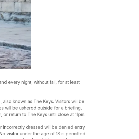
 every night, without fail, for at least
 also known as The Keys. Visitors will be
s will be ushered outside for a briefing,
or return to The Keys until close at 11pm.
 incorrectly dressed will be denied entry.
o visitor under the age of 18 is permitted