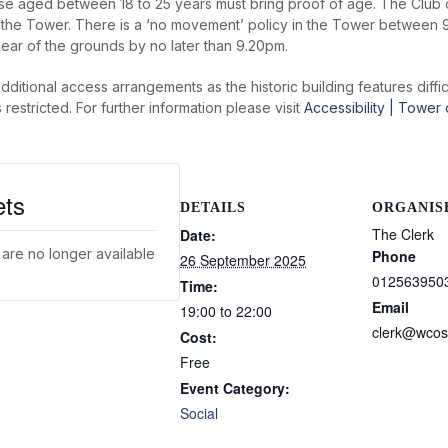
e aged between 18 to 25 years must bring proof of age. The Club 
f the Tower. There is a ‘no movement’ policy in the Tower between 
lear of the grounds by no later than 9.20pm.
additional access arrangements as the historic building features diff
stricted. For further information please visit
Accessibility | Tower
ets
DETAILS
ORGANIS
The Clerk
Date:
 are no longer available
Phone
26 September 2025
012563950
Time:
Email
19:00 to 22:00
clerk@wcos
Cost:
Free
Event Category:
Social