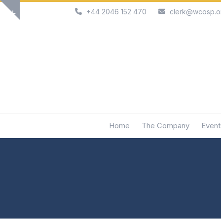
Skip
+44 2046 152 470
clerk@wcosp.o
Show
to
notice
content
Home
The Company
Event