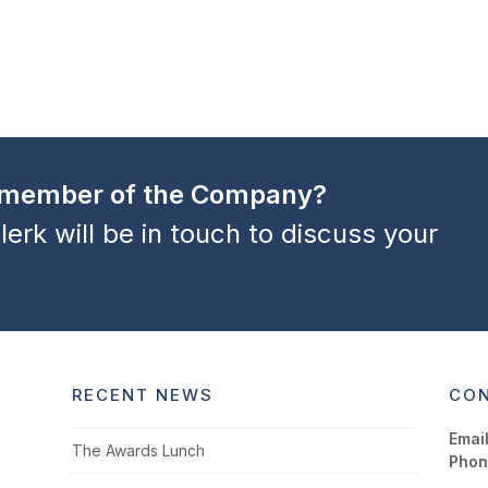
a member of the Company?
lerk will be in touch to discuss your
RECENT NEWS
CON
Email
The Awards Lunch
Phon