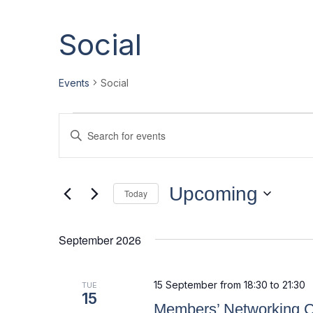
Social
Events
Social
E
E
Enter
v
v
Keyword.
Search
e
e
for
Events
Upcoming
n
n
Today
by
Select
t
t
Keyword.
date.
September 2026
s
s
S
15 September from 18:30
to
21:30
TUE
e
15
Members’ Networking C