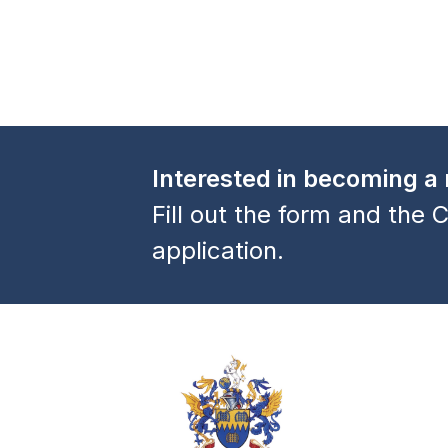
a
v
i
g
a
Interested in becoming 
t
Fill out the form and the C
i
application.
o
n