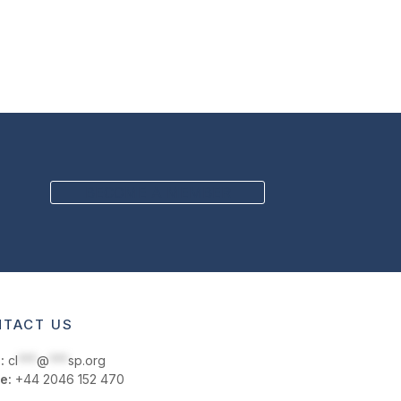
BECOME A MEMBER
TACT US
:
cl
***
@
***
sp.org
e:
+44 2046 152 470