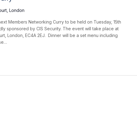
ourt, London
ext Members Networking Curry to be held on Tuesday, 15th
ly sponsored by CIS Security. The event will take place at
urt, London, EC4A 2EJ. Dinner will be a set menu including
rse…