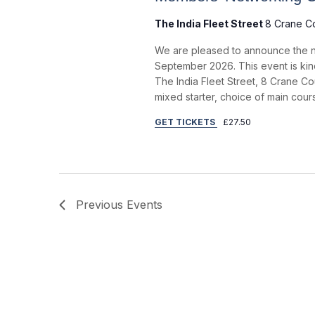
a
The India Fleet Street
8 Crane C
r
We are pleased to announce the n
c
September 2026. This event is kind
h
The India Fleet Street, 8 Crane Co
mixed starter, choice of main cou
a
GET TICKETS
£27.50
n
d
V
i
Previous
Events
e
w
s
N