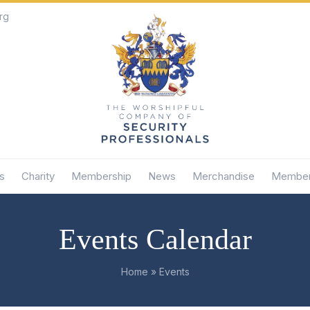
rg
s
Charity
Membership
News
Merchandise
Member
Events Calendar
Home
»
Events