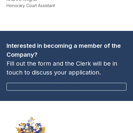
Honorary Court Assistant
Interested in becoming a member of the
Company?
Fill out the form and the Clerk will be in
touch to discuss your application.
BECOME A MEMBER