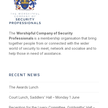
The
Worshipful Company of Security
Professionals
is a membership organisation that bring
together people from or connected with the wider
world of security to meet, network and socialise and to
help those in need of assistance.
RECENT NEWS
The Awards Lunch
Court Lunch, Saddlers’ Hall – Monday 1 June
Reception for the Livery Committee, Goldsmiths’ Hall –