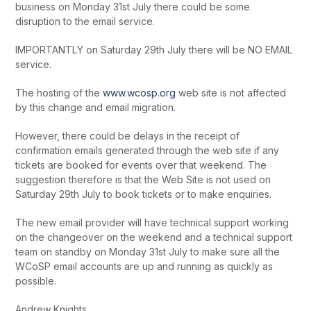
business on Monday 31
st
July there could be some
disruption to the email service.
IMPORTANTLY on Saturday 29
th
July there will be NO EMAIL
service.
The hosting of the
www.wcosp.org
web site is not affected
by this change and email migration.
However, there could be delays in the receipt of
confirmation emails generated through the web site if any
tickets are booked for events over that weekend. The
suggestion therefore is that the Web Site is not used on
Saturday 29
th
July to book tickets or to make enquiries.
The new email provider will have technical support working
on the changeover on the weekend and a technical support
team on standby on Monday 31
st
July to make sure all the
WCoSP email accounts are up and running as quickly as
possible.
Andrew Knights