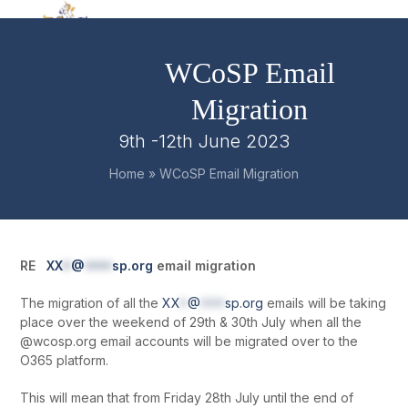
Skip
Open
Close
to
mobile
mobile
content
WCoSP Email
menu
menu
Migration
9th -12th June 2023
Home
»
WCoSP Email Migration
RE
XX
*
@
***
sp.org
email migration
The migration of all the
XX
*
@
***
sp.org
emails will be taking
place over the weekend of 29
th
& 30
th
July when all the
@wcosp.org email accounts will be migrated over to the
O365 platform.
This will mean that from Friday 28
th
July until the end of