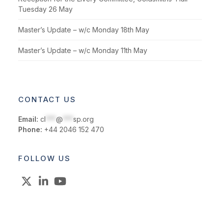
Tuesday 26 May
Master’s Update – w/c Monday 18th May
Master’s Update – w/c Monday 11th May
CONTACT US
Email:
cl
***
@
***
sp.org
Phone:
+44 2046 152 470
FOLLOW US
X
LinkedIn
YouTube