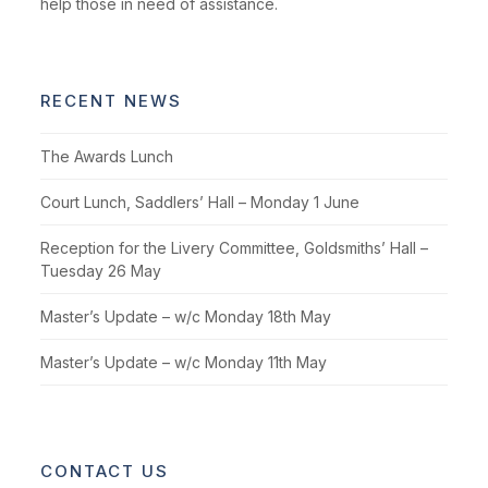
help those in need of assistance.
RECENT NEWS
The Awards Lunch
Court Lunch, Saddlers’ Hall – Monday 1 June
Reception for the Livery Committee, Goldsmiths’ Hall –
Tuesday 26 May
Master’s Update – w/c Monday 18th May
Master’s Update – w/c Monday 11th May
CONTACT US