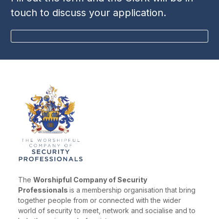
touch to discuss your application.
BECOME A MEMBER
The
Worshipful Company of Security
Professionals
is a membership organisation that bring
together people from or connected with the wider
world of security to meet, network and socialise and to