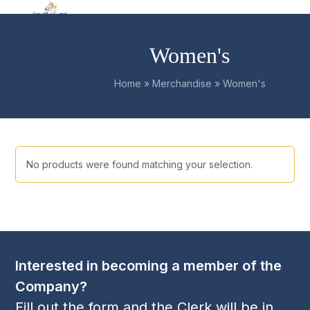
Skip
Open
Close
to
mobile
mobile
content
Women's
menu
menu
Home
»
Merchandise
»
Women's
No products were found matching your selection.
Interested in becoming a member of the
Company?
Fill out the form and the Clerk will be in