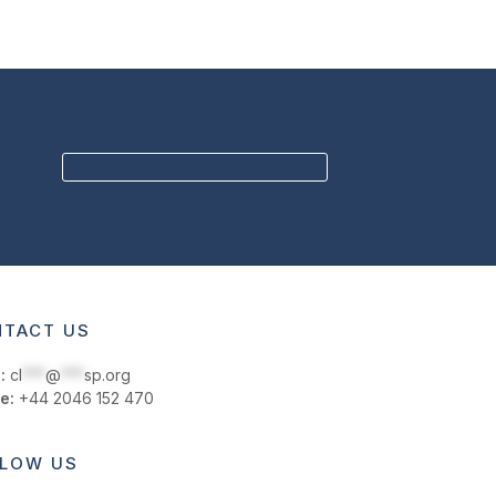
BECOME A MEMBER
TACT US
:
cl
***
@
***
sp.org
e:
+44 2046 152 470
LOW US