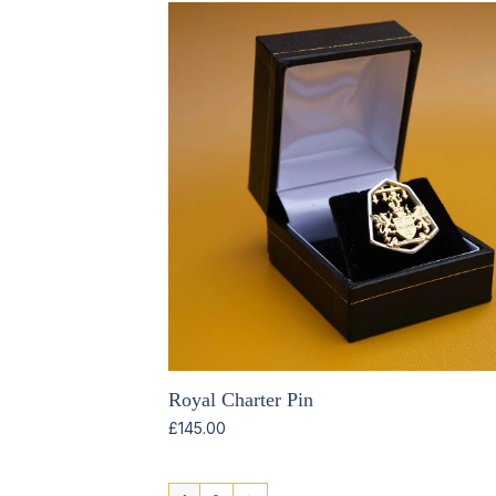
Royal Charter Pin
£
145.00