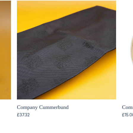
Company Cummerbund
Comm
£
37.32
£
15.0