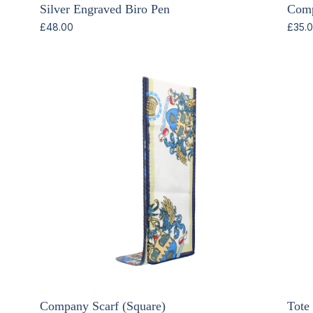
Silver Engraved Biro Pen
Comp
£
48.00
£
35.
Company Scarf (Square)
Tote