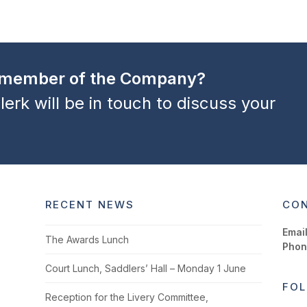
a member of the Company?
lerk will be in touch to discuss your
RECENT NEWS
CON
Email
The Awards Lunch
Phon
Court Lunch, Saddlers’ Hall – Monday 1 June
FOL
Reception for the Livery Committee,