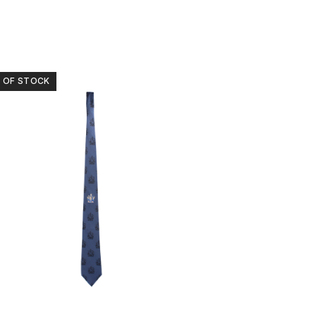
 OF STOCK