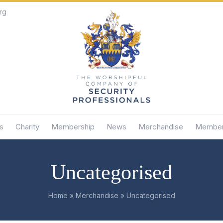
rg
s
Charity
Membership
News
Merchandise
Member
Uncategorised
Home
»
Merchandise
»
Uncategorised