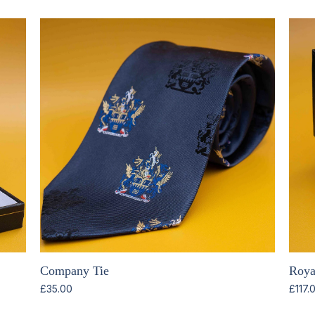
Company Tie
Royal
£
35.00
£
117.