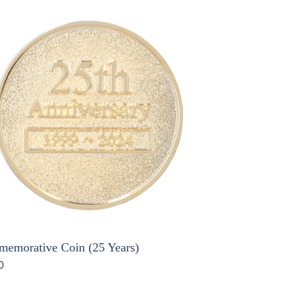
emorative Coin (25 Years)
0