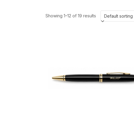
Showing 1–12 of 19 results