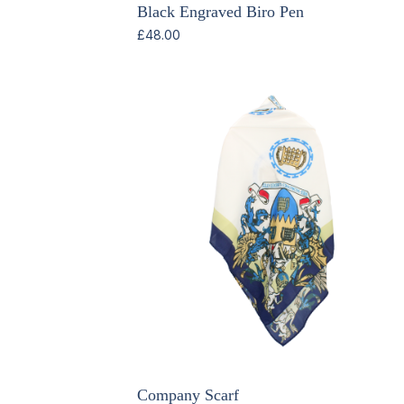
Black Engraved Biro Pen
£
48.00
Company Scarf