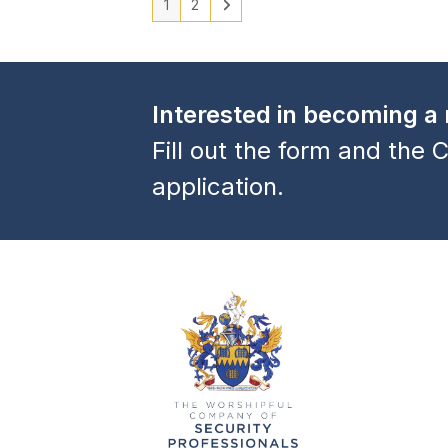
1
2
Interested in becoming 
Fill out the form and the C
application.