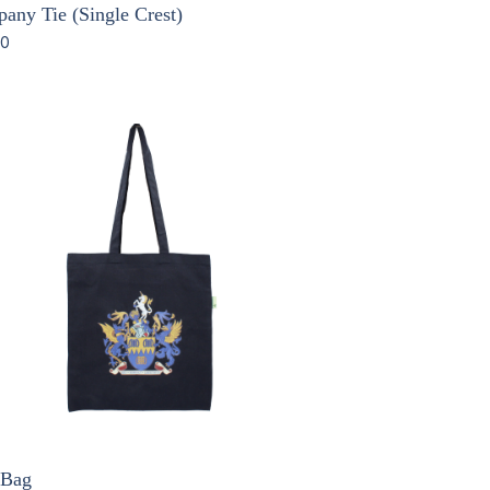
any Tie (Single Crest)
00
 Bag