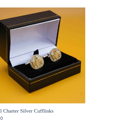
 Charter Silver Cufflinks
00