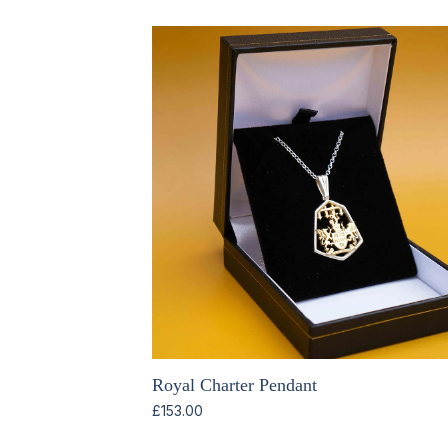
Royal Charter Pendant
£
153.00