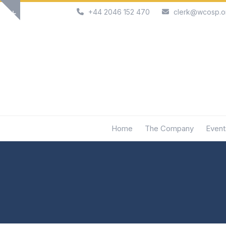
Skip
+44 2046 152 470
clerk@wcosp.o
Show
to
notice
content
Home
The Company
Event