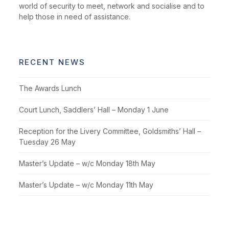
world of security to meet, network and socialise and to
help those in need of assistance.
RECENT NEWS
The Awards Lunch
Court Lunch, Saddlers’ Hall – Monday 1 June
Reception for the Livery Committee, Goldsmiths’ Hall –
Tuesday 26 May
Master’s Update – w/c Monday 18th May
Master’s Update – w/c Monday 11th May