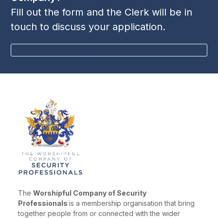
n
Fill out the form and the Clerk will be in
i
touch to discuss your application.
e
w
BECOME A MEMBER
s
N
a
v
i
g
a
t
i
o
The
Worshipful Company of Security
n
Professionals
is a membership organisation that bring
together people from or connected with the wider