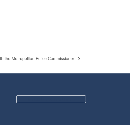
ith the Metropolitan Police Commissioner
BECOME A MEMBER