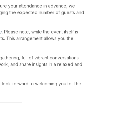
secure your attendance in advance, we
auging the expected number of guests and
e
. Please note, while the event itself is
sts. This arrangement allows you the
athering, full of vibrant conversations
work, and share insights in a relaxed and
We look forward to welcoming you to The