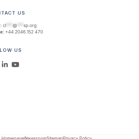
TACT US
:
cl
***
@
***
sp.org
e:
+44 2046 152 470
LOW US
LinkedIn
YouTube
Homepage
Newsroom
Sitemap
Privacy Policy