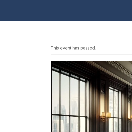
This event has passed.