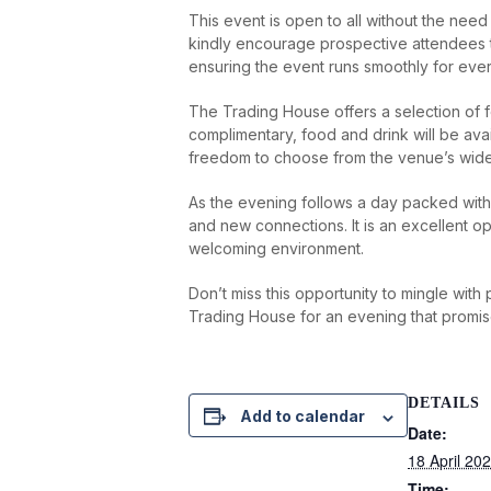
This event is open to all without the need
kindly encourage prospective attendees t
ensuring the event runs smoothly for eve
The Trading House offers a selection of 
complimentary, food and drink will be avai
freedom to choose from the venue’s wide a
As the evening follows a day packed with s
and new connections. It is an excellent op
welcoming environment.
Don’t miss this opportunity to mingle wit
Trading House for an evening that promi
DETAILS
Add to calendar
Date:
18 April 20
Time: