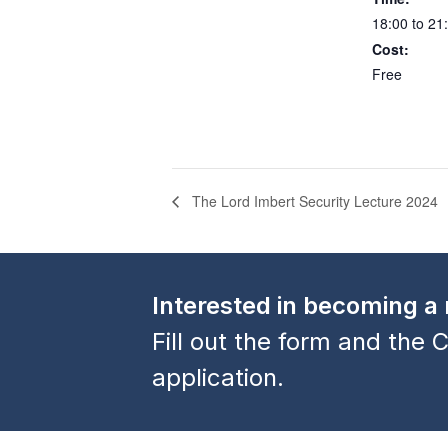
18:00 to 21
Cost:
Free
The Lord Imbert Security Lecture 2024
Interested in becoming 
Fill out the form and the C
application.