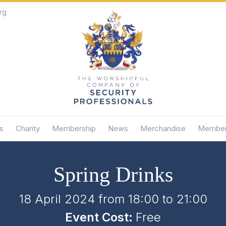
rg
s
Charity
Membership
News
Merchandise
Member
Spring Drinks
18 April 2024 from 18:00
to
21:00
Event Cost:
Free