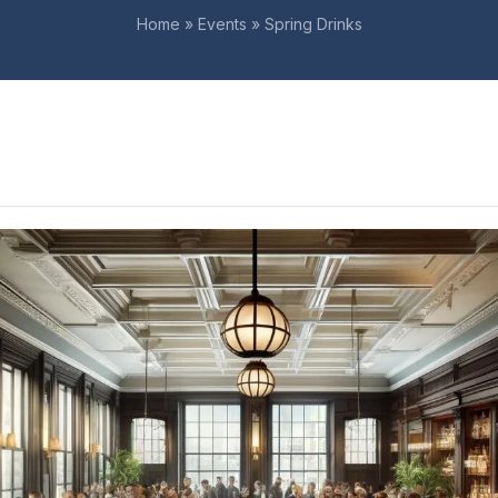
Home
»
Events
»
Spring Drinks