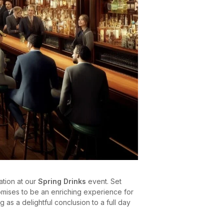
ation at our
Spring Drinks
event. Set
romises to be an enriching experience for
ng as a delightful conclusion to a full day