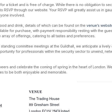
 for a ticket and is free of charge. While there is no obligation to 
o RSVP through our website. Your RSVP will greatly assist us in g
ryone involved.
food and drink, details of which can be found on the
venue’s websit
lable for purchase, with payment responsibility resting with the gue
rray of offerings, catering to all tastes and preferences.
tanding committee meetings at the Guildhall, we anticipate a lively g
portunity for professionals within the security sector to unwind, net
h peers and celebrate the coming of spring in the heart of London. 
ses to be both enjoyable and memorable.
VENUE
The Trading House
89 Gresham Street
24
London
,
EC2V 7NQ
United