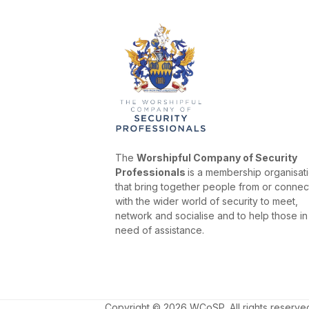
The
Worshipful Company of Security
Professionals
is a membership organisat
that bring together people from or conne
with the wider world of security to meet,
network and socialise and to help those in
need of assistance.
Copyright © 2026 WCoSP. All rights reserve