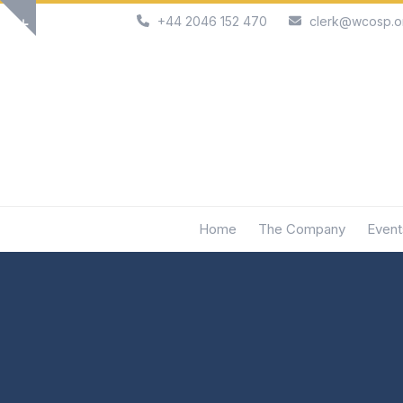
Skip
+44 2046 152 470
clerk@wcosp.o
Show
to
notice
content
Home
The Company
Event