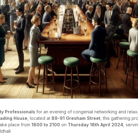
ty Professionals
for an evening of congenial networking and relax
rading House
, located at
89-91 Gresham Street
, this gathering p
 take place from
1800 to 2100
on
Thursday 18th April 2024
, servi
dhall.