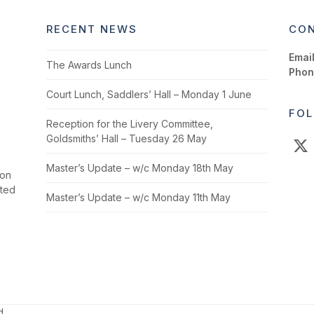
RECENT NEWS
CON
Email
The Awards Lunch
Phon
Court Lunch, Saddlers’ Hall – Monday 1 June
FOL
Reception for the Livery Committee,
Goldsmiths’ Hall – Tuesday 26 May
X
Master’s Update – w/c Monday 18th May
ion
cted
Master’s Update – w/c Monday 11th May
d.