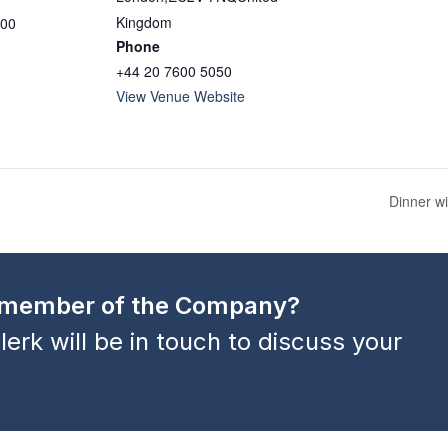
Kingdom
:00
Phone
+44 20 7600 5050
View Venue Website
Dinner w
a member of the Company?
lerk will be in touch to discuss your