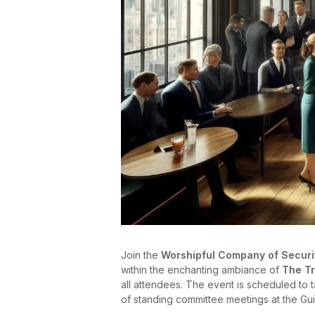
Join the
Worshipful Company of Securi
within the enchanting ambiance of
The T
all attendees. The event is scheduled to
of standing committee meetings at the Guil