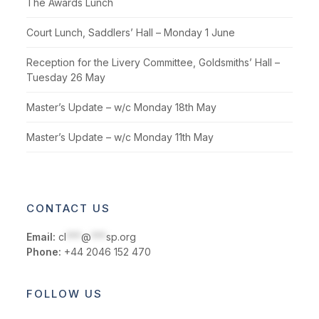
The Awards Lunch
Court Lunch, Saddlers’ Hall – Monday 1 June
Reception for the Livery Committee, Goldsmiths’ Hall –
Tuesday 26 May
Master’s Update – w/c Monday 18th May
Master’s Update – w/c Monday 11th May
CONTACT US
Email:
cl
***
@
***
sp.org
Phone:
+44 2046 152 470
FOLLOW US