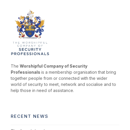
The
Worshipful Company of Security
Professionals
is a membership organisation that bring
together people from or connected with the wider
world of security to meet, network and socialise and to
help those in need of assistance.
RECENT NEWS