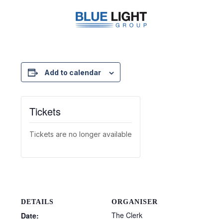
Add to calendar
Tickets
Tickets are no longer available
DETAILS
ORGANISER
The Clerk
Date: