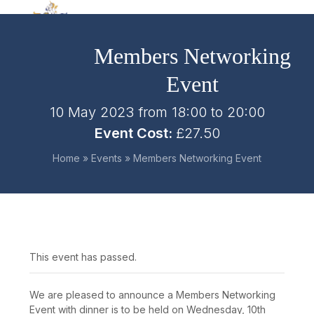
Skip
Open
Close
to
mobile
mobile
content
Members Networking
menu
menu
Event
10 May 2023 from 18:00
to
20:00
Event Cost:
£27.50
Home
»
Events
»
Members Networking Event
This event has passed.
We are pleased to announce a Members Networking
Event with dinner is to be held on Wednesday, 10
th