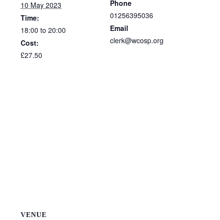
Phone
10 May 2023
01256395036
Time:
Email
18:00 to 20:00
clerk@wcosp.org
Cost:
£27.50
VENUE