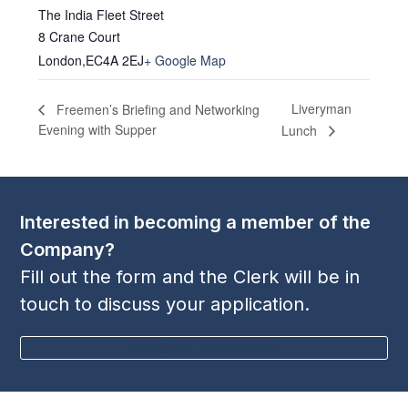
The India Fleet Street
8 Crane Court
London
,
EC4A 2EJ
+ Google Map
Liveryman
Freemen’s Briefing and Networking
Evening with Supper
Lunch
Interested in becoming a member of the
Company?
Fill out the form and the Clerk will be in
touch to discuss your application.
BECOME A MEMBER