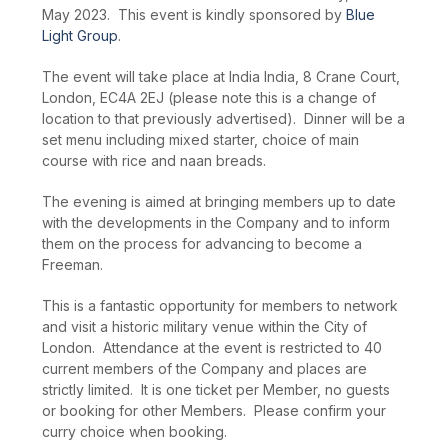
May 2023. This event is kindly sponsored by
Blue
Light Group
.
The event will take place at India India, 8 Crane Court,
London, EC4A 2EJ (please note this is a change of
location to that previously advertised). Dinner will be a
set menu including mixed starter, choice of main
course with rice and naan breads.
The evening is aimed at bringing members up to date
with the developments in the Company and to inform
them on the process for advancing to become a
Freeman.
This is a fantastic opportunity for members to network
and visit a historic military venue within the City of
London. Attendance at the event is restricted to 40
current members of the Company and places are
strictly limited. It is one ticket per Member, no guests
or booking for other Members. Please confirm your
curry choice when booking.