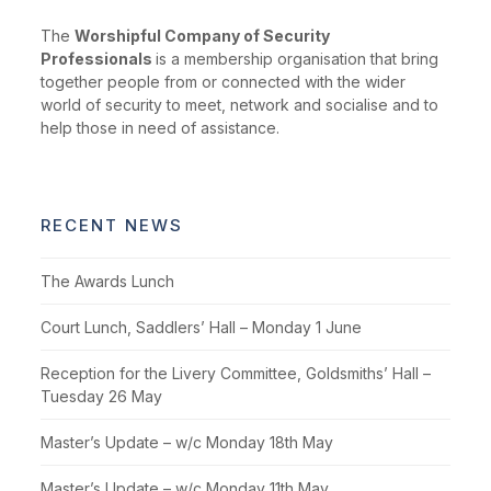
The
Worshipful Company of Security
Professionals
is a membership organisation that bring
together people from or connected with the wider
world of security to meet, network and socialise and to
help those in need of assistance.
RECENT NEWS
The Awards Lunch
Court Lunch, Saddlers’ Hall – Monday 1 June
Reception for the Livery Committee, Goldsmiths’ Hall –
Tuesday 26 May
Master’s Update – w/c Monday 18th May
Master’s Update – w/c Monday 11th May