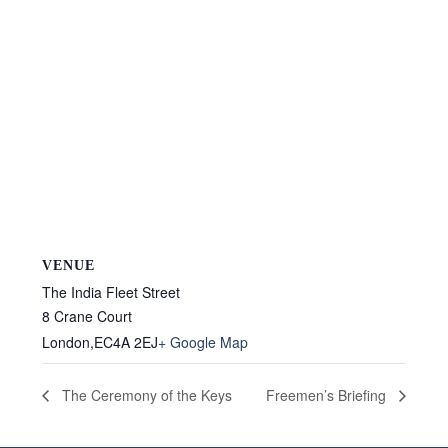
VENUE
The India Fleet Street
8 Crane Court
London
,
EC4A 2EJ
+ Google Map
The Ceremony of the Keys
Freemen’s Briefing