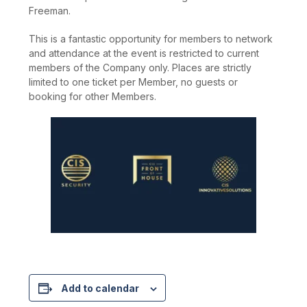
Freeman.
This is a fantastic opportunity for members to network
and attendance at the event is restricted to current
members of the Company only. Places are strictly
limited to one ticket per Member, no guests or
booking for other Members.
Add to calendar