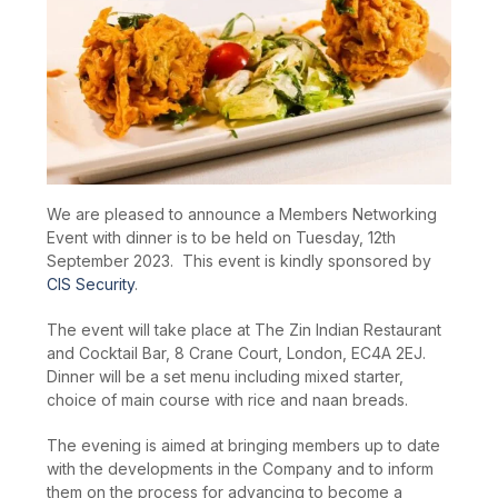
We are pleased to announce a Members Networking
Event with dinner is to be held on Tuesday, 12
th
September 2023. This event is kindly sponsored by
CIS Security
.
The event will take place at The Zin Indian Restaurant
and Cocktail Bar, 8 Crane Court, London, EC4A 2EJ.
Dinner will be a set menu including mixed starter,
choice of main course with rice and naan breads.
The evening is aimed at bringing members up to date
with the developments in the Company and to inform
them on the process for advancing to become a