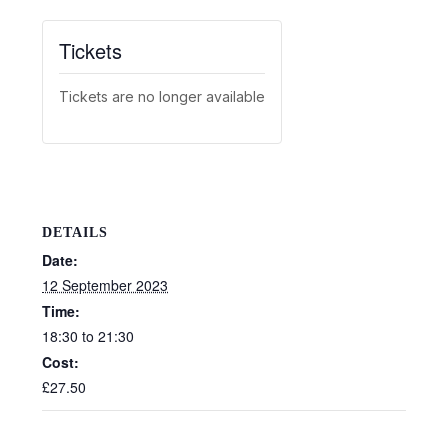
Tickets
Tickets are no longer available
DETAILS
Date:
12 September 2023
Time:
18:30 to 21:30
Cost:
£27.50