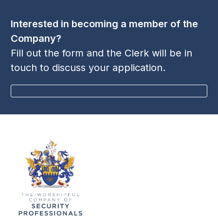
Interested in becoming a member of the
Company?
Fill out the form and the Clerk will be in
touch to discuss your application.
BECOME A MEMBER