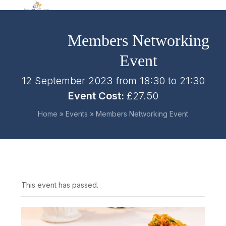
Skip
Open
Close
to
mobile
mobile
content
Members Networking
menu
menu
Event
12 September 2023 from 18:30
to
21:30
Event Cost:
£27.50
Home
»
Events
»
Members Networking Event
This event has passed.