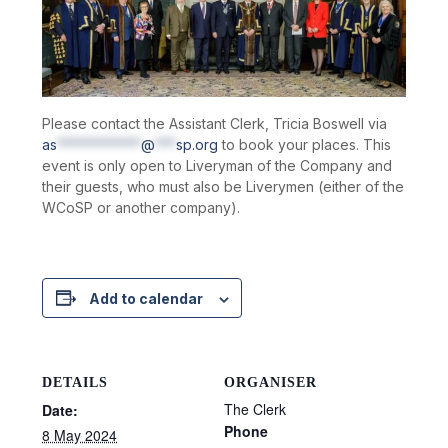
Please contact the Assistant Clerk, Tricia Boswell via
as
************
@
***
sp.org
to book your places. This
event is only open to Liveryman of the Company and
their guests, who must also be Liverymen (either of the
WCoSP or another company).
Add to calendar
DETAILS
ORGANISER
The Clerk
Date:
Phone
8 May 2024